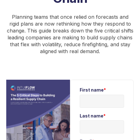
Planning teams that once relied on forecasts and
rigid plans are now rethinking how they respond to
change. This guide breaks down the five critical shifts
leading companies are making to build supply chains
that flex with volatility, reduce firefighting, and stay
aligned with real demand.
First name
*
Last name
*