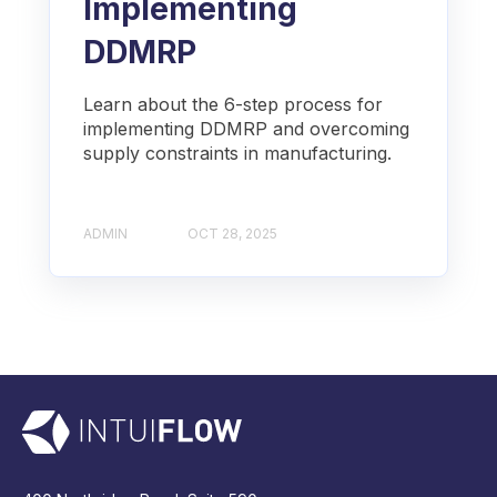
Implementing
DDMRP
Learn about the 6-step process for
implementing DDMRP and overcoming
supply constraints in manufacturing.
ADMIN
OCT 28, 2025