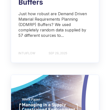
Buffers
Just how robust are Demand Driven
Material Requirements Planning
(DDMRP) Buffers? We used
completely random data supplied by
57 different sources to...
INTUIFLOW
SEP 29, 2025