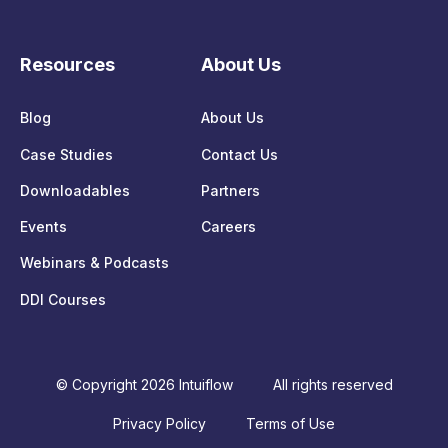
Resources
About Us
Blog
About Us
Case Studies
Contact Us
Downloadables
Partners
Events
Careers
Webinars & Podcasts
DDI Courses
© Copyright 2026 Intuiflow
All rights reserved
Privacy Policy
Terms of Use