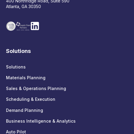
400 Northridge Road, Suite 590
Atlanta, GA 30350
Solutions
Solutions
Materials Planning
Sales & Operations Planning
Scheduling & Execution
Demand Planning
Business Intelligence & Analytics
Auto Pilot