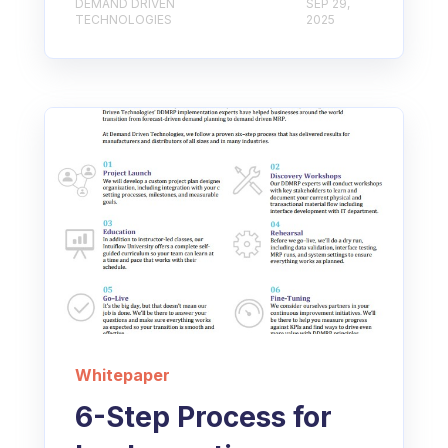
DEMAND DRIVEN
SEP 29,
TECHNOLOGIES
2025
Whitepaper
6-Step Process for