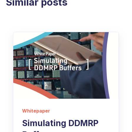
Similar posts
Whitepaper
Simulating DDMRP