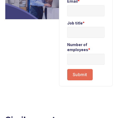
Email
*
Job title
*
Number of
employees
*