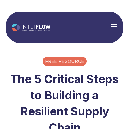
FREE RESOURCE
The 5 Critical Steps
to Building a
Resilient Supply
Chain