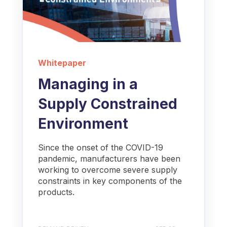
Whitepaper
Managing in a
Supply Constrained
Environment
Since the onset of the COVID-19
pandemic, manufacturers have been
working to overcome severe supply
constraints in key components of the
products.