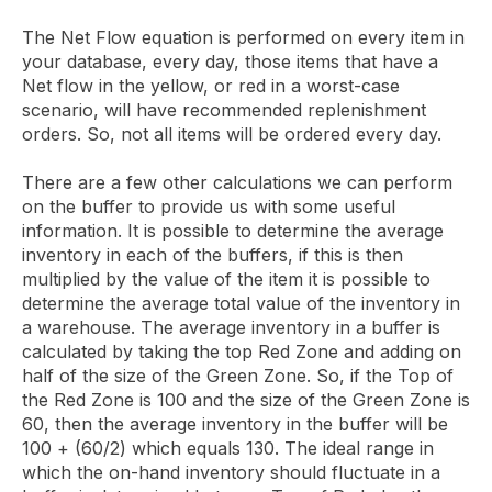
The Net Flow equation is performed on every item in
your database, every day, those items that have a
Net flow in the yellow, or red in a worst-case
scenario, will have recommended replenishment
orders. So, not all items will be ordered every day.
There are a few other calculations we can perform
on the buffer to provide us with some useful
information. It is possible to determine the average
inventory in each of the buffers, if this is then
multiplied by the value of the item it is possible to
determine the average total value of the inventory in
a warehouse. The average inventory in a buffer is
calculated by taking the top Red Zone and adding on
half of the size of the Green Zone. So, if the Top of
the Red Zone is 100 and the size of the Green Zone is
60, then the average inventory in the buffer will be
100 + (60/2) which equals 130. The ideal range in
which the on-hand inventory should fluctuate in a