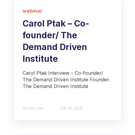
webinar
Carol Ptak – Co-
founder/ The
Demand Driven
Institute
Carol Ptak Interview – Co-founder/
The Demand Driven Institute Founder.
The Demand Driven Institute
INTUIFLOW
SEP 30, 2025