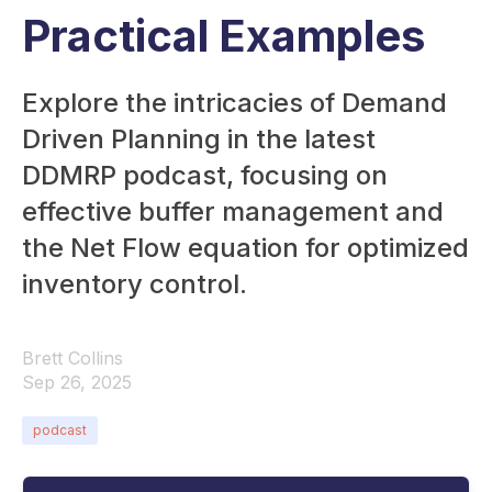
Practical Examples
Explore the intricacies of Demand
Driven Planning in the latest
DDMRP podcast, focusing on
effective buffer management and
the Net Flow equation for optimized
inventory control.
Brett Collins
Sep 26, 2025
podcast