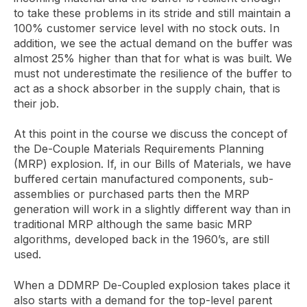
to take these problems in its stride and still maintain a
100% customer service level with no stock outs. In
addition, we see the actual demand on the buffer was
almost 25% higher than that for what is was built. We
must not underestimate the resilience of the buffer to
act as a shock absorber in the supply chain, that is
their job.
At this point in the course we discuss the concept of
the De-Couple Materials Requirements Planning
(MRP) explosion. If, in our Bills of Materials, we have
buffered certain manufactured components, sub-
assemblies or purchased parts then the MRP
generation will work in a slightly different way than in
traditional MRP although the same basic MRP
algorithms, developed back in the 1960’s, are still
used.
When a DDMRP De-Coupled explosion takes place it
also starts with a demand for the top-level parent