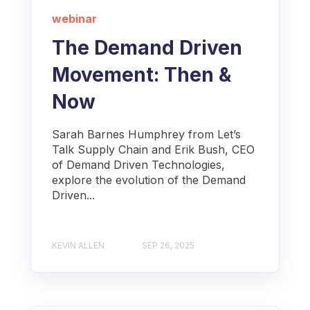
webinar
The Demand Driven
Movement: Then &
Now
Sarah Barnes Humphrey from Let’s
Talk Supply Chain and Erik Bush, CEO
of Demand Driven Technologies,
explore the evolution of the Demand
Driven...
KEVIN ALLEN
SEP 26, 2025