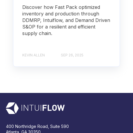
Discover how Fast Pack optimized
inventory and production through
DDMRP, Intuiflow, and Demand Driven
S&OP for a resilient and efficient
supply chain.
KEVIN ALLEN
SEP 26, 2025
400 Northridge Road, Suite 590
Atlanta, GA 30350