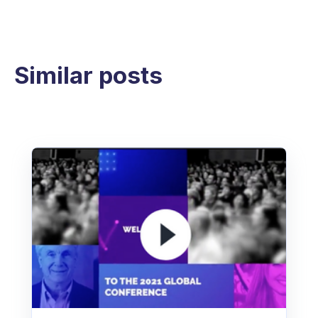
Similar posts