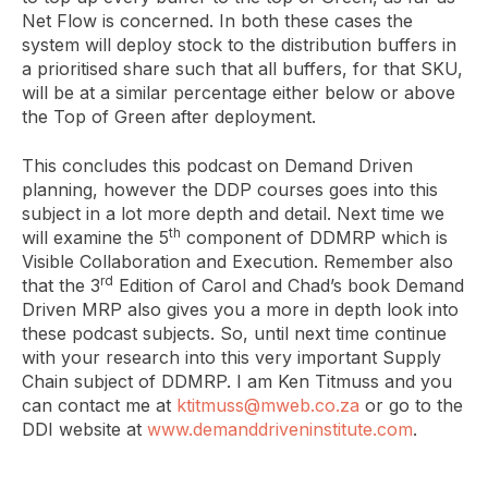
Net Flow is concerned. In both these cases the
system will deploy stock to the distribution buffers in
a prioritised share such that all buffers, for that SKU,
will be at a similar percentage either below or above
the Top of Green after deployment.
This concludes this podcast on Demand Driven
planning, however the DDP courses goes into this
subject in a lot more depth and detail. Next time we
th
will examine the 5
component of DDMRP which is
Visible Collaboration and Execution. Remember also
rd
that the 3
Edition of Carol and Chad’s book Demand
Driven MRP also gives you a more in depth look into
these podcast subjects. So, until next time continue
with your research into this very important Supply
Chain subject of DDMRP. I am Ken Titmuss and you
can contact me at
ktitmuss@mweb.co.za
or go to the
DDI website at
www.demanddriveninstitute.com
.