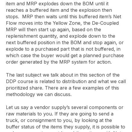
item and MRP explodes down the BOM until it
reaches a buffered item and the explosion then
stops. MRP then waits until this buffered item’s Net
Flow moves into the Yellow Zone, the De-Coupled
MRP will then start up again, based on the
replenishment quantity, and explode down to the
next buffered position in the BOM and stop again, or
explode to a purchased part that is not buffered, in
which case the buyer would get a planned purchase
order generated by the MRP system for action.
The last subject we talk about in this section of the
DDP course is related to distribution and what we call
prioritized share. There are a few examples of this
methodology we can discuss.
Let us say a vendor supply’s several components or
raw materials to you. If they are going to send a
truck, or consignment to you, by looking at the
buffer status of the items they supply, it is possible to