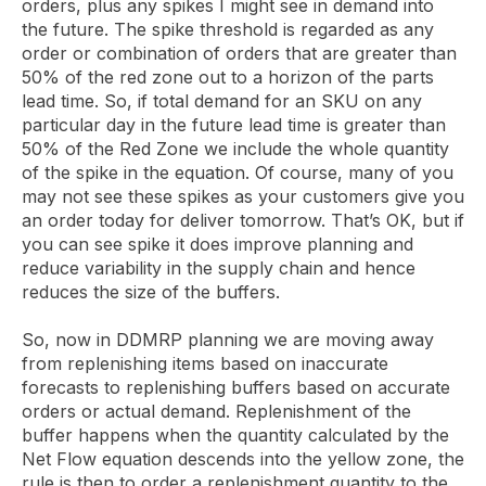
orders, plus any spikes I might see in demand into
the future. The spike threshold is regarded as any
order or combination of orders that are greater than
50% of the red zone out to a horizon of the parts
lead time. So, if total demand for an SKU on any
particular day in the future lead time is greater than
50% of the Red Zone we include the whole quantity
of the spike in the equation. Of course, many of you
may not see these spikes as your customers give you
an order today for deliver tomorrow. That’s OK, but if
you can see spike it does improve planning and
reduce variability in the supply chain and hence
reduces the size of the buffers.
So, now in DDMRP planning we are moving away
from replenishing items based on inaccurate
forecasts to replenishing buffers based on accurate
orders or actual demand. Replenishment of the
buffer happens when the quantity calculated by the
Net Flow equation descends into the yellow zone, the
rule is then to order a replenishment quantity to the