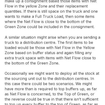
make up a consignment based those items with Net
Flow in the yellow Zone and their replacement
quantities. If there is still space on the truck and one
wants to make a Full Truck Load, then some items
where the Net Flow is close to the bottom of the
Green Zone could be included in the consignment.
A similar situation might arise when you are sending a
truck to a distribution centre. The first items to be
loaded would be those with Net Flow in the Yellow
Zone based on buffer status and again filling any
extra truck space with items with Net Flow close to
the bottom of the Green Zone.
Occasionally we might want to deploy all the stock at
the sourcing unit out to the distribution centres. In
this case there could be two scenarios. We might
have more than is required to top buffers up, as far
as Net Flow is concerned, to the Top of Green, or
the reverse could be true in that there isn’t sufficient
to top up every buffer to the top of Green, as far as