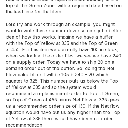
top of the Green Zone, with a required date based on
the lead time for that item.
Let’s try and work through an example, you might
want to write these number down so can get a better
idea of how this works. Imagine we have a buffer
with the Top of Yellow at 335 and the Top of Green
at 455. For this item we currently have 105 in stock,
when we look at the order files, we see we have 240
on a supply order. Today we have to ship 20 on a
demand order out of the buffer. So, doing the Net
Flow calculation it will be 105 + 240 – 20 which
equates to 325. This number puts us below the Top
of Yellow at 335 and so the system would
recommend a replenishment order to Top of Green,
so Top of Green at 455 minus Net Flow at 325 gives
us a recommended order size of 130. If the Net flow
equation would have put us any higher than the Top
of Yellow at 335 there would have been no order
recommendation.