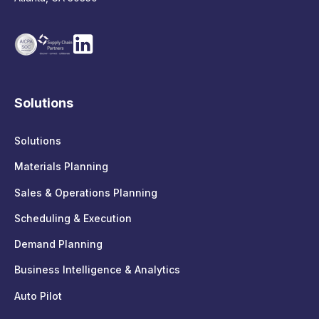
Solutions
Solutions
Materials Planning
Sales & Operations Planning
Scheduling & Execution
Demand Planning
Business Intelligence & Analytics
Auto Pilot