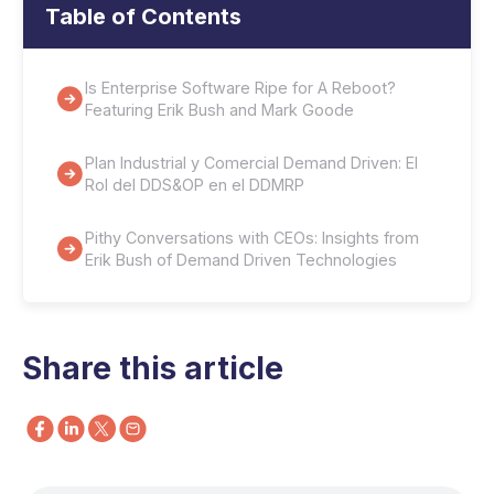
Table of Contents
Is Enterprise Software Ripe for A Reboot?
Featuring Erik Bush and Mark Goode
Plan Industrial y Comercial Demand Driven: El
Rol del DDS&OP en el DDMRP
Pithy Conversations with CEOs: Insights from
Erik Bush of Demand Driven Technologies
Share this article