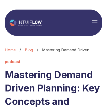
Home
/
Blog
/
Mastering Demand Driven...
podcast
Mastering Demand
Driven Planning: Key
Concepts and