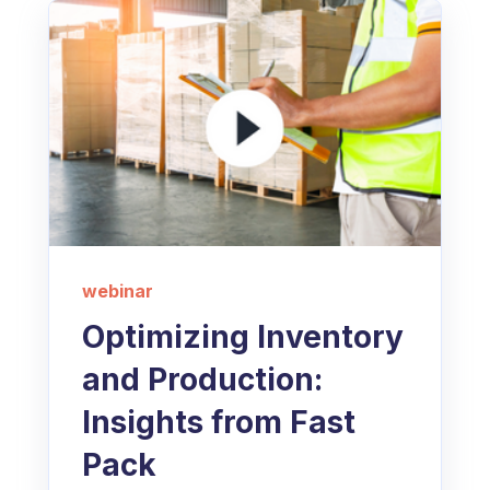
webinar
Optimizing Inventory
and Production:
Insights from Fast
Pack