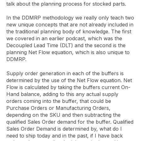
talk about the planning process for stocked parts.
In the DDMRP methodology we really only teach two
new unique concepts that are not already included in
the traditional planning body of knowledge. The first
we covered in an earlier podcast, which was the
Decoupled Lead Time (DLT) and the second is the
planning Net Flow equation, which is also unique to
DDMRP.
Supply order generation in each of the buffers is
determined by the use of the Net Flow equation. Net
Flow is calculated by taking the buffers current On-
Hand balance, adding to this any actual supply
orders coming into the buffer, that could be
Purchase Orders or Manufacturing Orders,
depending on the SKU and then subtracting the
qualified Sales Order demand for the buffer. Qualified
Sales Order Demand is determined by, what do I
need to ship today and in the past, if I have back