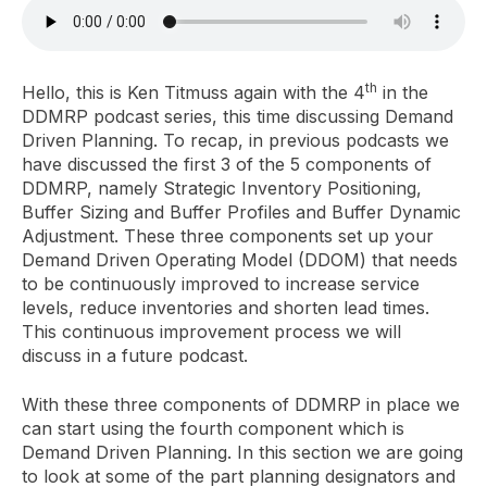
th
Hello, this is Ken Titmuss again with the 4
in the
DDMRP podcast series, this time discussing Demand
Driven Planning. To recap, in previous podcasts we
have discussed the first 3 of the 5 components of
DDMRP, namely Strategic Inventory Positioning,
Buffer Sizing and Buffer Profiles and Buffer Dynamic
Adjustment. These three components set up your
Demand Driven Operating Model (DDOM) that needs
to be continuously improved to increase service
levels, reduce inventories and shorten lead times.
This continuous improvement process we will
discuss in a future podcast.
With these three components of DDMRP in place we
can start using the fourth component which is
Demand Driven Planning. In this section we are going
to look at some of the part planning designators and