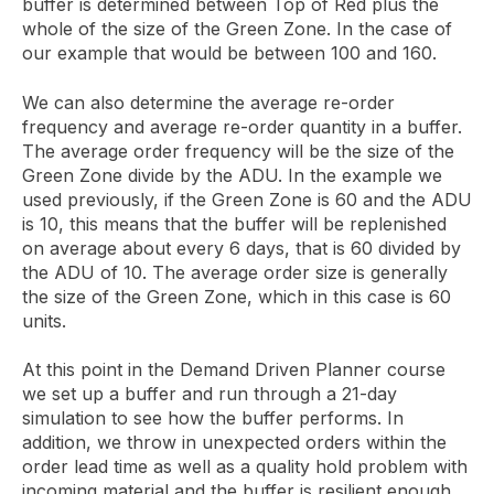
buffer is determined between Top of Red plus the
whole of the size of the Green Zone. In the case of
our example that would be between 100 and 160.
We can also determine the average re-order
frequency and average re-order quantity in a buffer.
The average order frequency will be the size of the
Green Zone divide by the ADU. In the example we
used previously, if the Green Zone is 60 and the ADU
is 10, this means that the buffer will be replenished
on average about every 6 days, that is 60 divided by
the ADU of 10. The average order size is generally
the size of the Green Zone, which in this case is 60
units.
At this point in the Demand Driven Planner course
we set up a buffer and run through a 21-day
simulation to see how the buffer performs. In
addition, we throw in unexpected orders within the
order lead time as well as a quality hold problem with
incoming material and the buffer is resilient enough