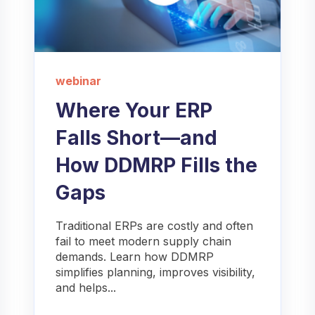
webinar
Where Your ERP
Falls Short—and
How DDMRP Fills the
Gaps
Traditional ERPs are costly and often
fail to meet modern supply chain
demands. Learn how DDMRP
simplifies planning, improves visibility,
and helps...