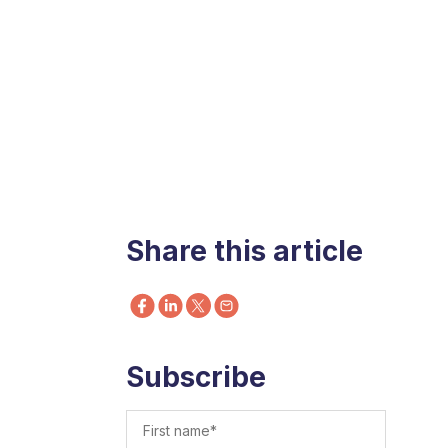
Share this article
Subscribe