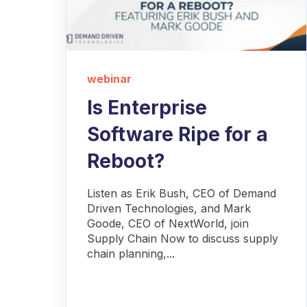
webinar
Is Enterprise
Software Ripe for a
Reboot?
Listen as Erik Bush, CEO of Demand
Driven Technologies, and Mark
Goode, CEO of NextWorld, join
Supply Chain Now to discuss supply
chain planning,...