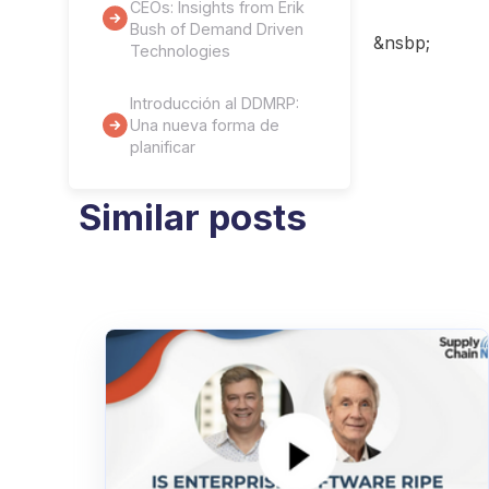
CEOs: Insights from Erik
Bush of Demand Driven
&nsbp;
Technologies
Introducción al DDMRP:
Una nueva forma de
planificar
Similar posts