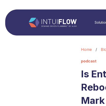
Solutio
Home
/
Bl
podcast
Is En
Reboo
Mark