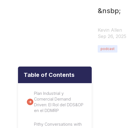
&nsbp;
Kevin Allen
Sep 26, 2025
podcast
Table of Contents
Plan Industrial y
Comercial Demand
Driven: El Rol del DDS&OP
en el DDMRP
Pithy Conversations with