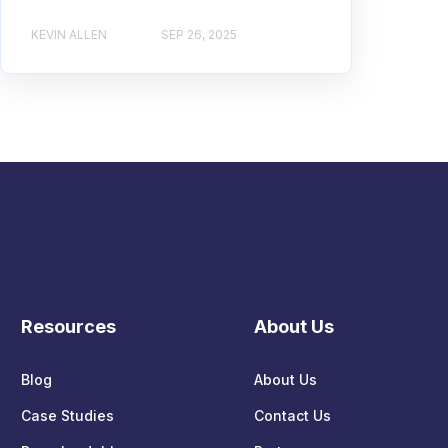
KEVIN ALLEN
SEP 26, 2025
Resources
About Us
Blog
About Us
Case Studies
Contact Us