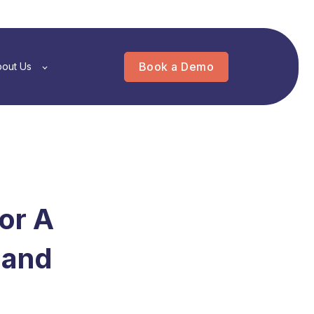
Book a Demo
out Us
for A
 and