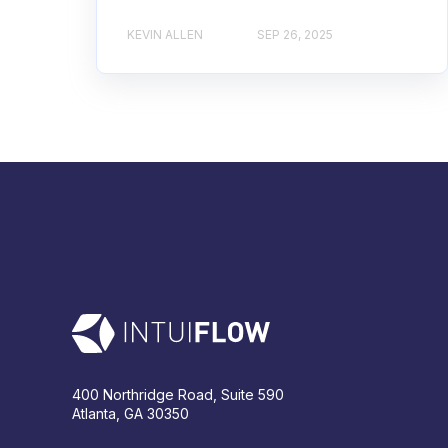
KEVIN ALLEN
SEP 26, 2025
400 Northridge Road, Suite 590
Atlanta, GA 30350