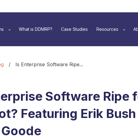
ns
What is DDMRP?
Case Studies
Resources
Ab
og
/
Is Enterprise Software Ripe...
terprise Software Ripe 
t? Featuring Erik Bush
 Goode