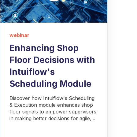
webinar
Enhancing Shop
Floor Decisions with
Intuiflow's
Scheduling Module
Discover how Intuiflow's Scheduling
& Execution module enhances shop
floor signals to empower supervisors
in making better decisions for agile,...