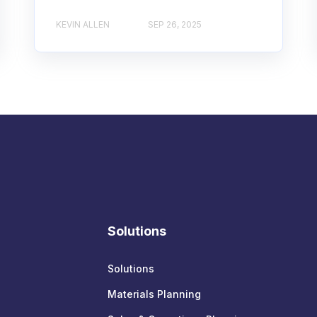
KEVIN ALLEN
SEP 26, 2025
Solutions
Solutions
Materials Planning