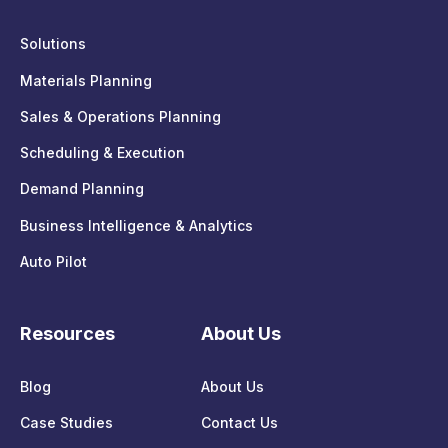
Solutions
Materials Planning
Sales & Operations Planning
Scheduling & Execution
Demand Planning
Business Intelligence & Analytics
Auto Pilot
Resources
About Us
Blog
About Us
Case Studies
Contact Us