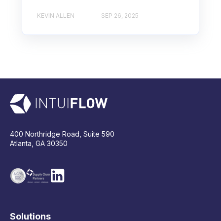
KEVIN ALLEN
SEP 26, 2025
400 Northridge Road, Suite 590
Atlanta, GA 30350
Solutions