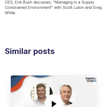
CEO, Erik Bush discusses, "Managing in a Supply
Constrained Environment" with Scott Luton and Greg
White.
Similar posts