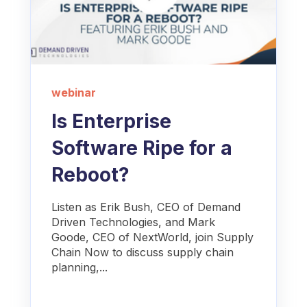
webinar
Is Enterprise
Software Ripe for a
Reboot?
Listen as Erik Bush, CEO of Demand
Driven Technologies, and Mark
Goode, CEO of NextWorld, join Supply
Chain Now to discuss supply chain
planning,...