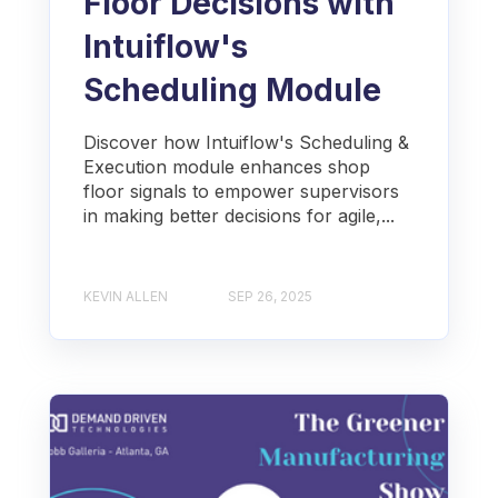
Floor Decisions with
Intuiflow's
Scheduling Module
Discover how Intuiflow's Scheduling &
Execution module enhances shop
floor signals to empower supervisors
in making better decisions for agile,...
KEVIN ALLEN
SEP 26, 2025