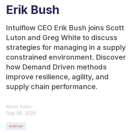
Erik Bush
Intuiflow CEO Erik Bush joins Scott
Luton and Greg White to discuss
strategies for managing in a supply
constrained environment. Discover
how Demand Driven methods
improve resilience, agility, and
supply chain performance.
Kevin Allen
Sep 26, 2025
webinar