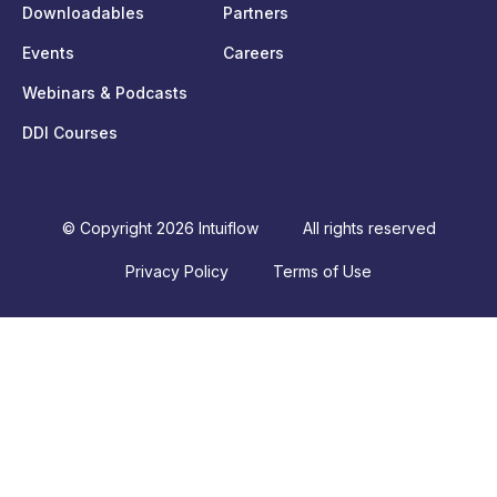
Downloadables
Partners
Events
Careers
Webinars & Podcasts
DDI Courses
© Copyright 2026 Intuiflow
All rights reserved
Privacy Policy
Terms of Use