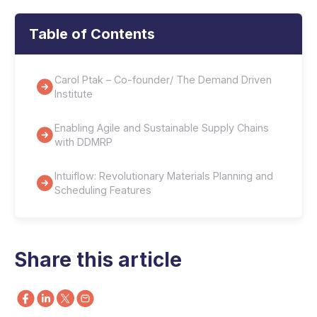
Table of Contents
Carol Ptak – Co-founder/ The Demand Driven
Institute
Enabling Agile and Sustainable Supply Chains
with DDMRP
Intuiflow: Revolutionary Materials Planning and
Scheduling Features
Share this article