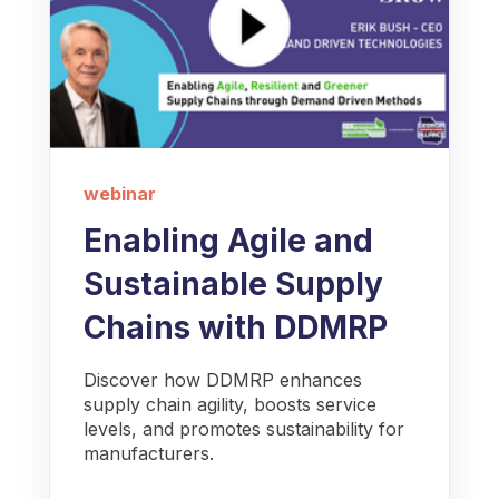
webinar
Enabling Agile and
Sustainable Supply
Chains with DDMRP
Discover how DDMRP enhances
supply chain agility, boosts service
levels, and promotes sustainability for
manufacturers.