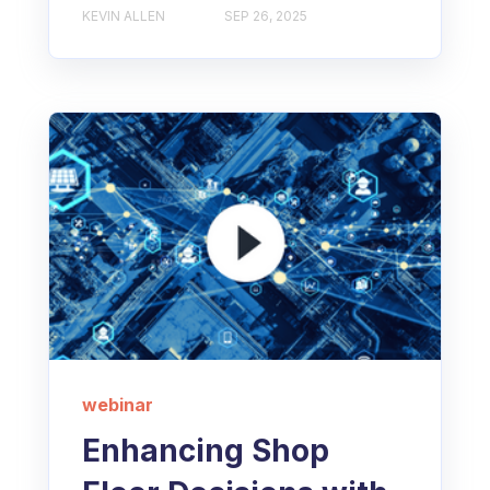
KEVIN ALLEN
SEP 26, 2025
webinar
Enhancing Shop