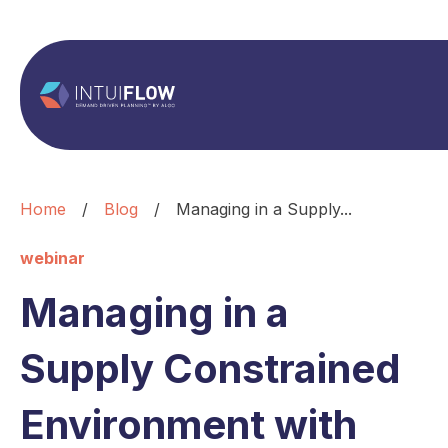
Home
/
Blog
/
Managing in a Supply...
webinar
Managing in a
Supply Constrained
Environment with