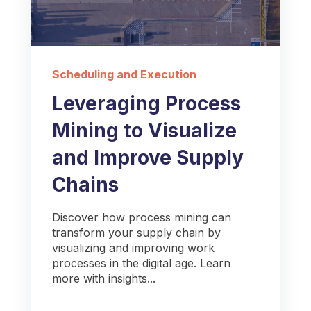
Scheduling and Execution
Leveraging Process
Mining to Visualize
and Improve Supply
Chains
Discover how process mining can
transform your supply chain by
visualizing and improving work
processes in the digital age. Learn
more with insights...