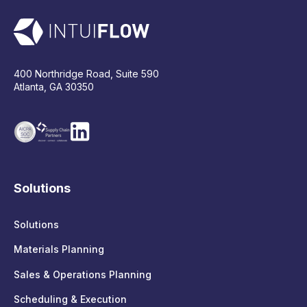
400 Northridge Road, Suite 590
Atlanta, GA 30350
Solutions
Solutions
Materials Planning
Sales & Operations Planning
Scheduling & Execution