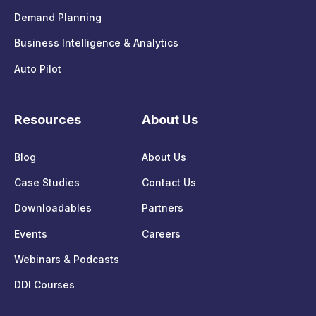
Demand Planning
Business Intelligence & Analytics
Auto Pilot
Resources
About Us
Blog
About Us
Case Studies
Contact Us
Downloadables
Partners
Events
Careers
Webinars & Podcasts
DDI Courses