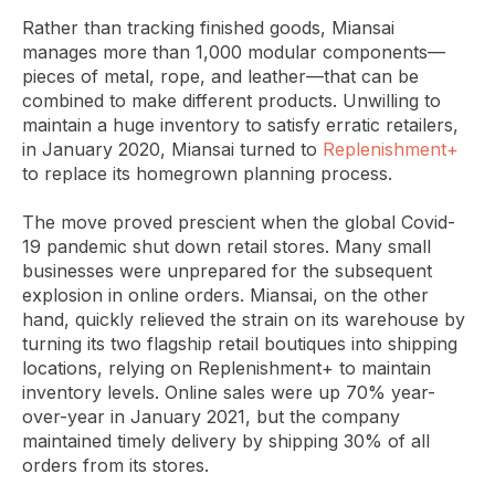
Rather than tracking finished goods, Miansai
manages more than 1,000 modular components—
pieces of metal, rope, and leather—that can be
combined to make different products. Unwilling to
maintain a huge inventory to satisfy erratic retailers,
in January 2020, Miansai turned to
Replenishment+
to replace its homegrown planning process.
The move proved prescient when the global Covid-
19 pandemic shut down retail stores. Many small
businesses were unprepared for the subsequent
explosion in online orders. Miansai, on the other
hand, quickly relieved the strain on its warehouse by
turning its two flagship retail boutiques into shipping
locations, relying on Replenishment+ to maintain
inventory levels. Online sales were up 70% year-
over-year in January 2021, but the company
maintained timely delivery by shipping 30% of all
orders from its stores.