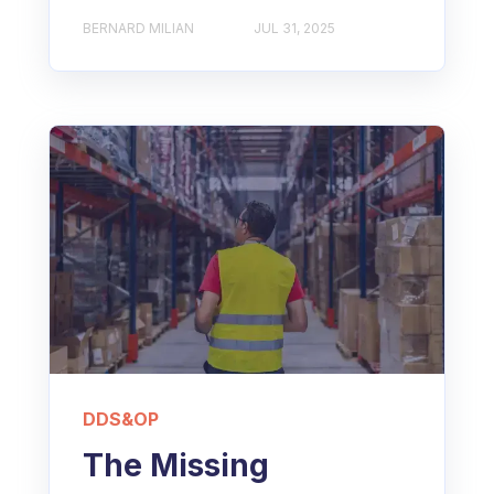
BERNARD MILIAN
JUL 31, 2025
DDS&OP
The Missing