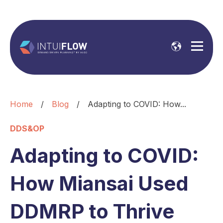
Home
/
Blog
/
Adapting to COVID: How...
DDS&OP
Adapting to COVID:
How Miansai Used
DDMRP to Thrive