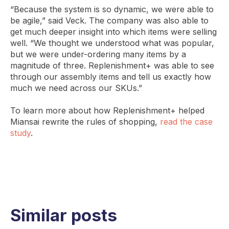
“Because the system is so dynamic, we were able to
be agile,” said Veck. The company was also able to
get much deeper insight into which items were selling
well. “We thought we understood what was popular,
but we were under-ordering many items by a
magnitude of three. Replenishment+ was able to see
through our assembly items and tell us exactly how
much we need across our SKUs.”
To learn more about how Replenishment+ helped
Miansai rewrite the rules of shopping,
read the case
study
.
Similar posts