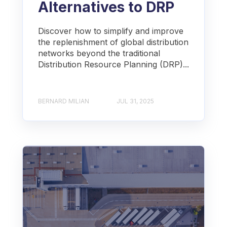
Alternatives to DRP
Discover how to simplify and improve
the replenishment of global distribution
networks beyond the traditional
Distribution Resource Planning (DRP)...
BERNARD MILIAN
JUL 31, 2025