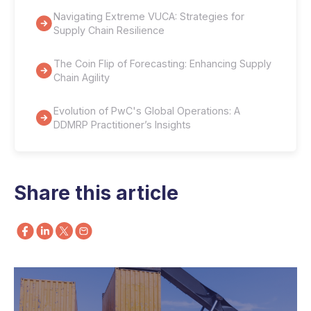
Navigating Extreme VUCA: Strategies for
Supply Chain Resilience
The Coin Flip of Forecasting: Enhancing Supply
Chain Agility
Evolution of PwC's Global Operations: A
DDMRP Practitioner’s Insights
Share this article