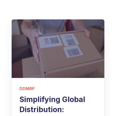
DDMRP
Simplifying Global
Distribution: