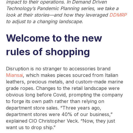
impact to their operations. In Demand Driven
Technology’s Pandemic Planning series, we take a
look at their stories—and how they leveraged
DDMRP
to adjust to a changing landscape.
Welcome to the new
rules of shopping
Disruption is no stranger to accessories brand
Miansai
, which makes pieces sourced from Italian
leathers, precious metals, and custom-made marine
grade ropes. Changes to the retail landscape were
obvious long before Covid, prompting the company
to forge its own path rather than relying on
department store sales. “Three years ago,
department stores were 40% of our business,”
explained CIO Christopher Veck. “Now, they just
want us to drop ship.”