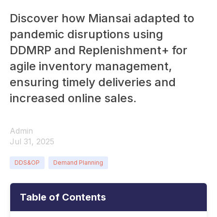
Discover how Miansai adapted to
pandemic disruptions using
DDMRP and Replenishment+ for
agile inventory management,
ensuring timely deliveries and
increased online sales.
Admin
Jul 31, 2025
DDS&OP
Demand Planning
Table of Contents