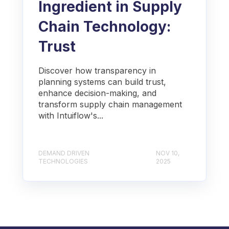
Ingredient in Supply
Chain Technology:
Trust
Discover how transparency in
planning systems can build trust,
enhance decision-making, and
transform supply chain management
with Intuiflow's...
DEMAND DRIVEN
NOV 10,
TECHNOLOGIES
2025