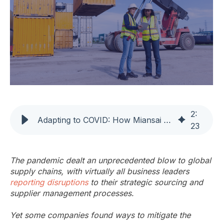
2
:
Adapting to COVID: How Miansai Used DDMRP to Thrive
23
The pandemic dealt an unprecedented blow to global
supply chains, with virtually all business leaders
reporting disruptions
to their strategic sourcing and
supplier management processes.
Yet some companies found ways to mitigate the