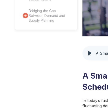
Bridging the Gap
Between Demand and
Supply Planning
A Smar
A Smar
Sched
In today’s fa
fluctuating de