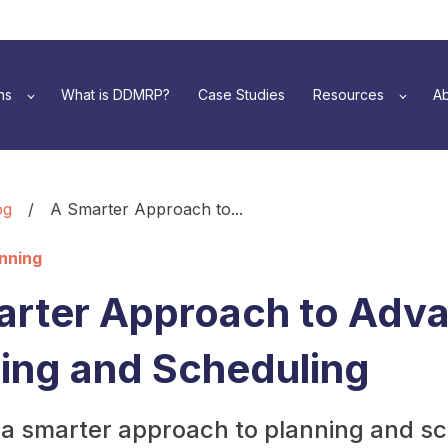
ns
What is DDMRP?
Case Studies
Resources
Ab
og
/
A Smarter Approach to...
anning
arter Approach to Adv
ing and Scheduling
 a smarter approach to planning and s