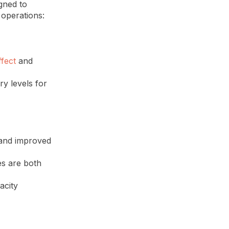
gned to
operations:
ffect
and
y levels for
 and improved
es are both
acity