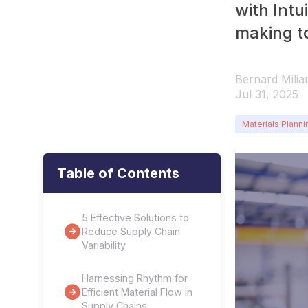
with Intu
making to
Bernard Milia
Jul 31, 2025
Materials Planni
Table of Contents
5 Effective Solutions to
Reduce Supply Chain
Variability
Harnessing Rhythm for
Efficient Material Flow in
Supply Chains