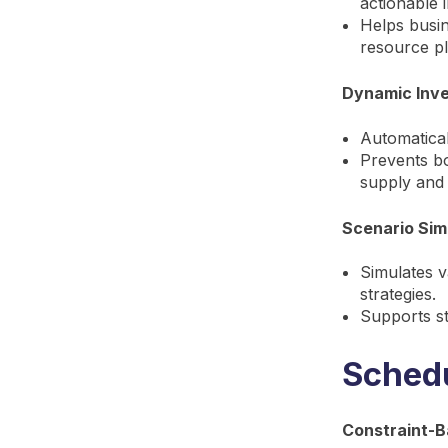
actionable i
Helps busin
resource pl
Dynamic Inv
Automatical
Prevents bo
supply and
Scenario Sim
Simulates v
strategies.
Supports st
Schedu
Constraint-B