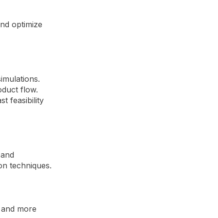
and optimize
imulations.
duct flow.
t feasibility
 and
on techniques.
r and more