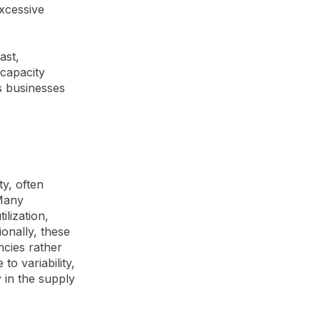
excessive
ast,
 capacity
s businesses
ty, often
 Many
ilization,
ionally, these
ncies rather
to variability,
 in the supply