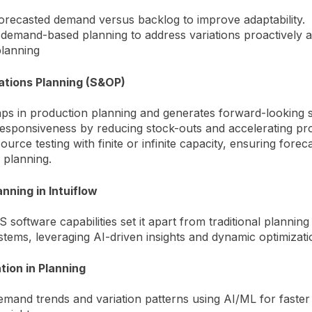
forecasted demand versus backlog to improve adaptability.
 demand-based planning to address variations proactively 
planning
ations Planning (S&OP)
gaps in production planning and generates forward-looking s
sponsiveness by reducing stock-outs and accelerating pro
urce testing with finite or infinite capacity, ensuring forecas
 planning.
nning in Intuiflow
S software capabilities set it apart from traditional planning
stems, leveraging AI-driven insights and dynamic optimizati
tion in Planning
mand trends and variation patterns using AI/ML for faste