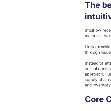
The be
intuit
Intuiflow red
materials, whi
Unlike traditi
through visu
Instead of at
critical const
approach. Fur
supply chains
and inventory
Core C