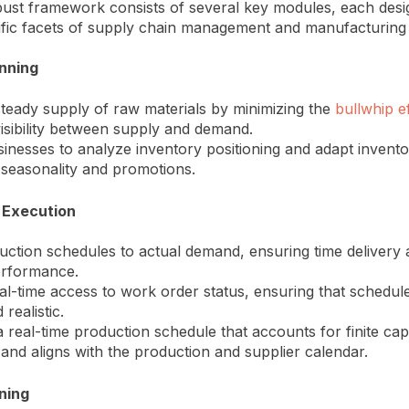
obust framework consists of several key modules, each desi
ific facets of supply chain management and manufacturing 
anning
teady supply of raw materials by minimizing the
bullwhip e
isibility between supply and demand.
inesses to analyze inventory positioning and adapt inventor
e seasonality and promotions.
 Execution
uction schedules to actual demand, ensuring time delivery
erformance.
al-time access to work order status, ensuring that schedul
 realistic.
 real-time production schedule that accounts for finite cap
 and aligns with the production and supplier calendar.
ning