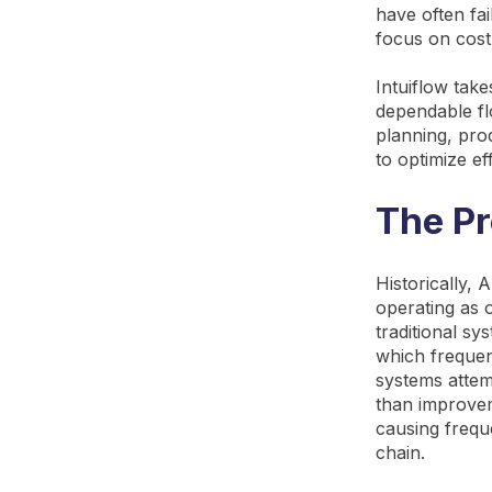
have often fai
focus on cost
Intuiflow take
dependable flo
planning, pro
to optimize ef
The Pr
Historically,
operating as 
traditional sy
which frequent
systems attemp
than improveme
causing frequ
chain.