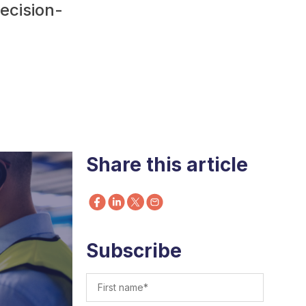
decision-
Share this article
Subscribe