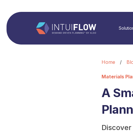
Solutio
Home
/
Bl
Materials Pl
A Sm
Plann
Discover