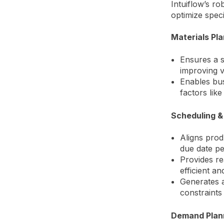
Intuiflow’s r
optimize spec
Materials Pl
Ensures a s
improving v
Enables bus
factors lik
Scheduling &
Aligns prod
due date p
Provides re
efficient and
Generates a
constraints
Demand Plan