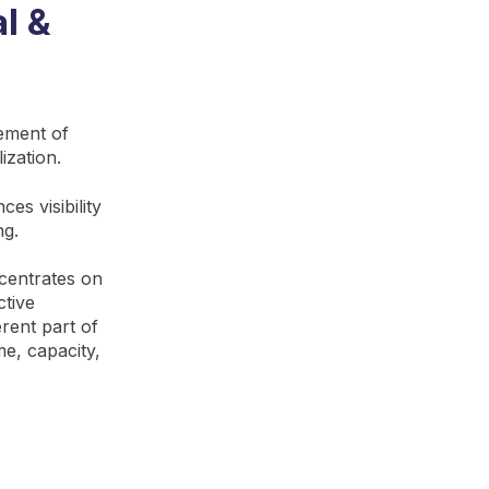
l &
vement of
ization.
es visibility
ng.
ncentrates on
ctive
rent part of
e, capacity,