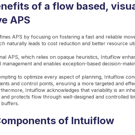
nefits of a flow based, visua
ive APS
efines APS by focusing on fostering a fast and reliable mo
ch naturally leads to cost reduction and better resource util
onal APS, which relies on opaque heuristics, Intuiflow enhanc
al management and enables exception-based decision-maki
tempting to optimize every aspect of planning, Intuiflow co
raints and control points, ensuring a more targeted and effe
thermore, Intuiflow acknowledges that variability is an inhe
 and protects flow through well-designed and controlled tim
 buffers.
omponents of Intuiflow