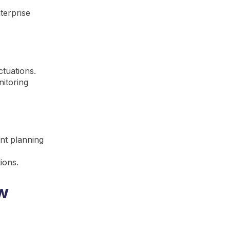
terprise
ctuations.
itoring
ent planning
ions.
ow