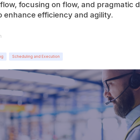
iflow, focusing on flow, and pragmatic 
 enhance efficiency and agility.
n
ng
Scheduling and Execution