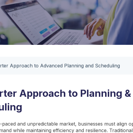
ter Approach to Advanced Planning and Scheduling
ter Approach to Planning &
uling
st-paced and unpredictable market, businesses must align o
mand while maintaining efficiency and resilience. Tradition