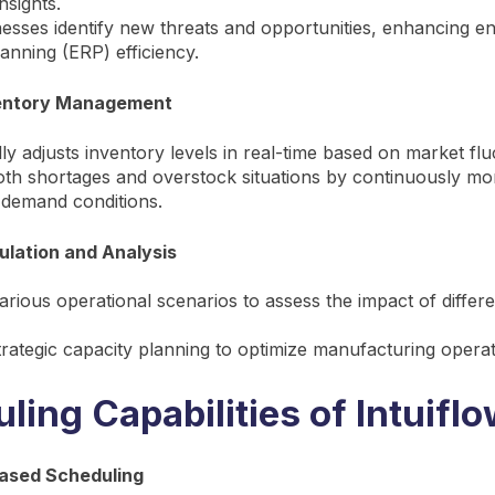
nsights.
esses identify new threats and opportunities, enhancing en
anning (ERP) efficiency.
entory Management
ly adjusts inventory levels in real-time based on market flu
th shortages and overstock situations by continuously mon
 demand conditions.
ulation and Analysis
arious operational scenarios to assess the impact of differ
rategic capacity planning to optimize manufacturing operat
ling Capabilities of Intuifl
ased Scheduling