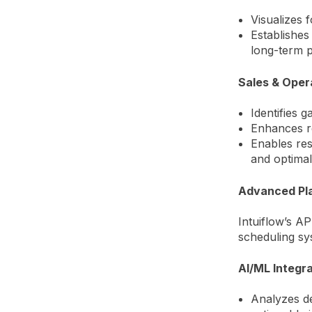
Visualizes 
Establishes
long-term 
Sales & Oper
Identifies 
Enhances re
Enables reso
and optimal
Advanced Pla
Intuiflow’s AP
scheduling sy
AI/ML Integra
Analyzes de