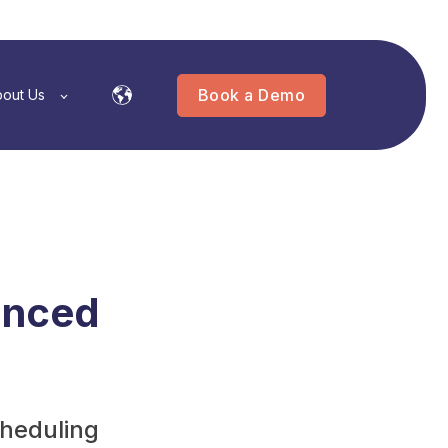
Book a Demo
out Us
anced
cheduling