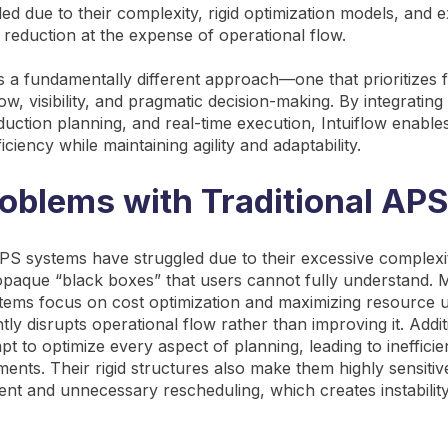
led due to their complexity, rigid optimization models, and 
 reduction at the expense of operational flow.
s a fundamentally different approach—one that prioritizes f
w, visibility, and pragmatic decision-making. By integrating
duction planning, and real-time execution, Intuiflow enable
ficiency while maintaining agility and adaptability.
oblems with Traditional APS
 APS systems have struggled due to their excessive complexi
opaque “black boxes” that users cannot fully understand.
stems focus on cost optimization and maximizing resource ut
ly disrupts operational flow rather than improving it. Addit
t to optimize every aspect of planning, leading to inefficie
nts. Their rigid structures also make them highly sensitive 
ent and unnecessary rescheduling, which creates instability