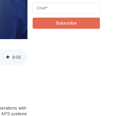
6
:
05
perations with
al APS systems