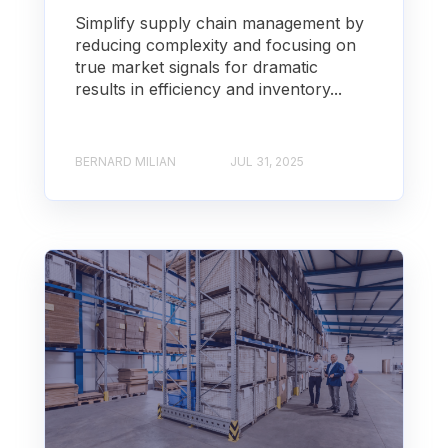
Simplify supply chain management by
reducing complexity and focusing on
true market signals for dramatic
results in efficiency and inventory...
BERNARD MILIAN
JUL 31, 2025