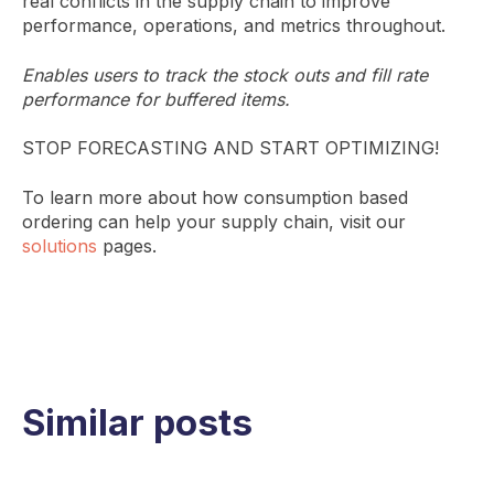
real conflicts in the supply chain to improve
performance, operations, and metrics throughout.
Enables users to track the stock outs and fill rate
performance for buffered items.
STOP FORECASTING AND START OPTIMIZING!
To learn more about how consumption based
ordering can help your supply chain, visit our
solutions
pages.
Similar posts