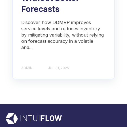
Forecasts
Discover how DDMRP improves
service levels and reduces inventory
by mitigating variability, without relying
on forecast accuracy in a volatile
and...
ADMIN
JUL 31, 2025