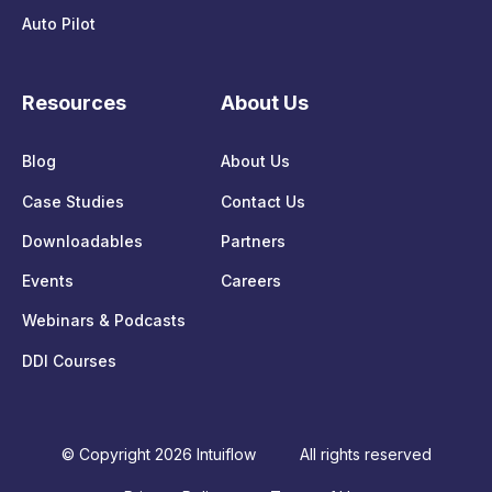
Auto Pilot
Resources
About Us
Blog
About Us
Case Studies
Contact Us
Downloadables
Partners
Events
Careers
Webinars & Podcasts
DDI Courses
© Copyright 2026 Intuiflow
All rights reserved