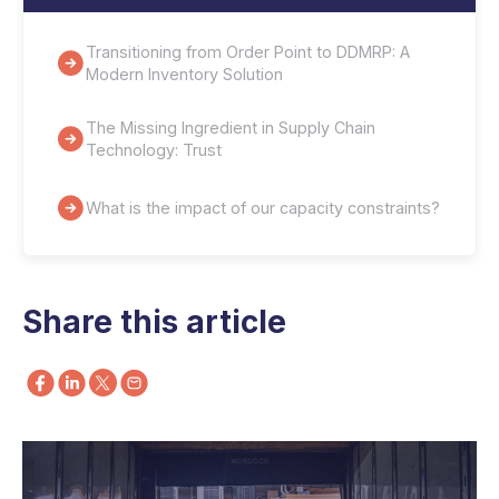
Transitioning from Order Point to DDMRP: A
Modern Inventory Solution
The Missing Ingredient in Supply Chain
Technology: Trust
What is the impact of our capacity constraints?
Share this article