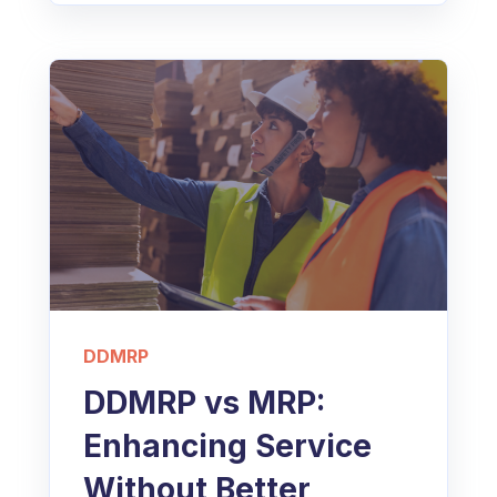
DDMRP
DDMRP vs MRP:
Enhancing Service
Without Better