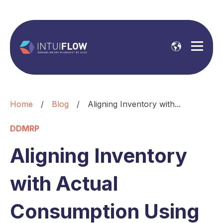
Home
/
Blog
/
Aligning Inventory with...
DDMRP
Aligning Inventory
with Actual
Consumption Using