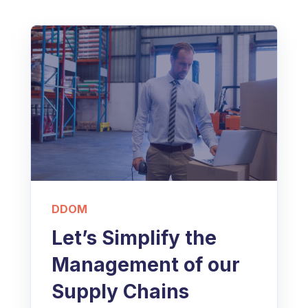
DDOM
Let’s Simplify the
Management of our
Supply Chains