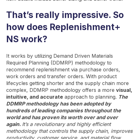
That’s really impressive. So
how does Replenishment+
NS work?
It works by utilizing Demand Driven Materials
Required Planning (DDMRP) methodology to
recommend replenishment via purchase orders,
work orders and transfer orders. With product
lifecycles getting shorter and the supply chain more
complex, DDMRP methodology offers a more
visual,
intuitive, and accurate
approach to planning.
The
DDMRP methodology has been adopted by
hundreds of leading companies throughout the
world and has proven its worth over and over
again.
It’s a revolutionary and highly efficient
methodology that controls the supply chain, improves
productivity, customer service, and material flow.