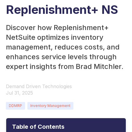
Replenishment+ NS
Discover how Replenishment+
NetSuite optimizes inventory
management, reduces costs, and
enhances service levels through
expert insights from Brad Mitchler.
Demand Driven Technologies
Jul 31, 2025
DDMRP
Inventory Management
Table of Contents