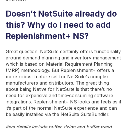
Doesn’t NetSuite already do
this? Why do I need to add
Replenishment+ NS?
Great question. NetSuite certainly offers functionality
around demand planning and inventory management
which is based on Material Requirement Planning
(MRP) methodology. But Replenishment+ offers a
more robust feature set for NetSuite’s complex
manufacturers and distributors. The great thing
about being Native for NetSuite is that there’s no
need for expensive and time-consuming software
integrations. Replenishment+ NS looks and feels as if
it’s part of the normal NetSuite experience and can
be easily installed via the NetSuite SuiteBundler.
Item details include buffer sizing and buffer trend.