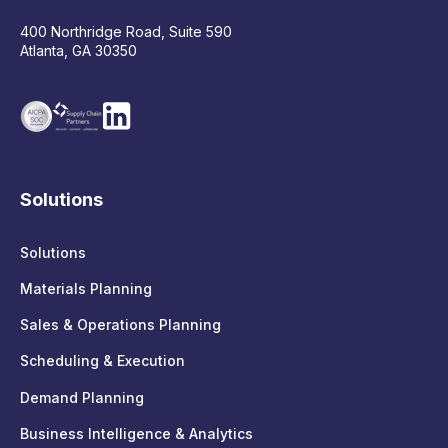
400 Northridge Road, Suite 590
Atlanta, GA 30350
Solutions
Solutions
Materials Planning
Sales & Operations Planning
Scheduling & Execution
Demand Planning
Business Intelligence & Analytics