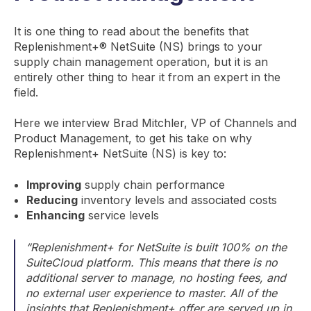
It is one thing to read about the benefits that
Replenishment+® NetSuite (NS) brings to your
supply chain management operation, but it is an
entirely other thing to hear it from an expert in the
field.
Here we interview Brad Mitchler, VP of Channels and
Product Management, to get his take on why
Replenishment+ NetSuite (NS) is key to:
Improving
supply chain performance
Reducing
inventory levels and associated costs
Enhancing
service levels
“Replenishment+ for NetSuite is built 100% on the
SuiteCloud platform. This means that there is no
additional server to manage, no hosting fees, and
no external user experience to master. All of the
insights that Replenishment+ offer are served up in