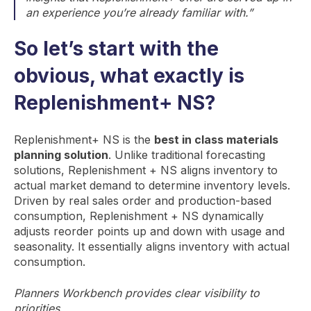
an experience you’re already familiar with.”
So let’s start with the
obvious, what exactly is
Replenishment+ NS?
Replenishment+ NS is the
best in class materials
planning solution
. Unlike traditional forecasting
solutions, Replenishment + NS aligns inventory to
actual market demand to determine inventory levels.
Driven by real sales order and production-based
consumption, Replenishment + NS dynamically
adjusts reorder points up and down with usage and
seasonality. It essentially aligns inventory with actual
consumption.
Planners Workbench provides clear visibility to
p
riorities.