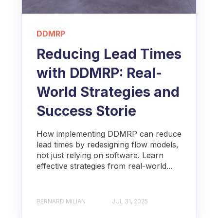
DDMRP
Reducing Lead Times
with DDMRP: Real-
World Strategies and
Success Storie
How implementing DDMRP can reduce
lead times by redesigning flow models,
not just relying on software. Learn
effective strategies from real-world...
BERNARD MILIAN
JUL 31, 2025