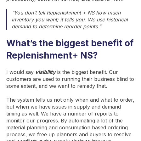
“You don’t tell Replenishment + NS how much
inventory you want; it tells you. We use historical
demand to determine reorder points.”
What’s the biggest benefit of
Replenishment+ NS?
I would say
visibility
is the biggest benefit. Our
customers are used to running their business blind to
some extent, and we want to remedy that.
The system tells us not only when and what to order,
but when we have issues in supply and demand
timing as well. We have a number of reports to
monitor our progress. By automating a lot of the
material planning and consumption based ordering
process, we free up planners and buyers to resolve