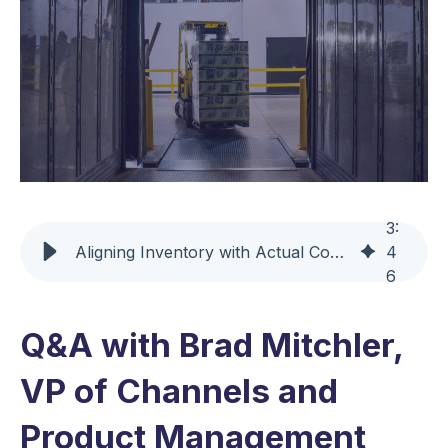
3
:
Aligning Inventory with Actual Consumption Using Replenishment+ NS
4
6
Q&A with Brad Mitchler,
VP of Channels and
Product Management