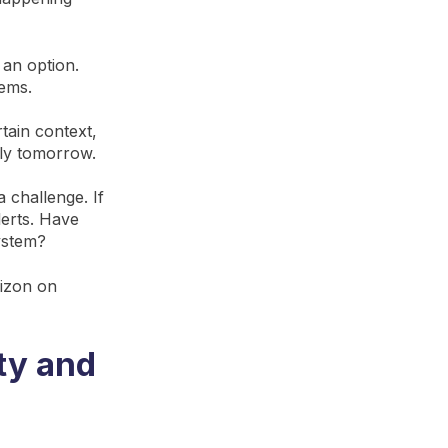
 an option.
lems.
rtain context,
tly tomorrow.
a challenge. If
lerts. Have
ystem?
rizon on
ty and