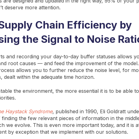
rs are designed and updated in the right way, 95% of your p
t deserve more attention.
Supply Chain Efficiency by
sing the Signal to Noise Rati
ts and recording your day-to-day buffer statuses allows you
nd root causes — and feed the improvement of the model. 
rocess allows you to further reduce the noise level, for mo
s, dealt within the adequate time horizon.
able the environment, the more essential it is to be able t
orities.
he Haystack Syndrome
, published in 1990, Eli Goldratt unde
 finding the few relevant pieces of information in the middl
ch we evolve. This is even more important today, and it is a
t by exception that we implement with our solutions.