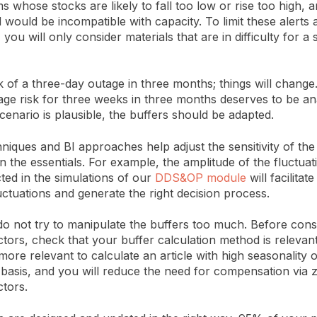
s whose stocks are likely to fall too low or rise too high, a
 would be incompatible with capacity. To limit these alerts
 you will only consider materials that are in difficulty for a s
k of a three-day outage in three months; things will change
age risk for three weeks in three months deserves to be ana
cenario is plausible, the buffers should be adapted.
chniques and BI approaches help adjust the sensitivity of the
n the essentials. For example, the amplitude of the fluctuat
ted in the simulations of our
DDS&OP module
will facilitat
uctuations and generate the right decision process.
 do not try to manipulate the buffers too much. Before cons
ctors, check that your buffer calculation method is relevant
 more relevant to calculate an article with high seasonality
 basis, and you will reduce the need for compensation via 
ctors.