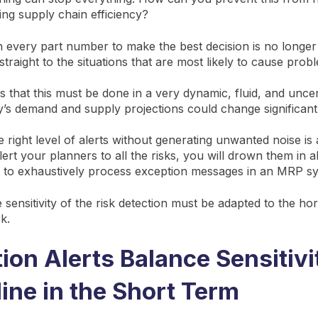
ing supply chain efficiency?
 every part number to make the best decision is no longer
traight to the situations that are most likely to cause prob
 is that this must be done in a very dynamic, fluid, and unce
’s demand and supply projections could change significan
 right level of alerts without generating unwanted noise is 
ert your planners to all the risks, you will drown them in a
d to exhaustively process exception messages in an MRP s
sensitivity of the risk detection must be adapted to the ho
rk.
ion Alerts Balance Sensitivi
line in the Short Term