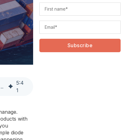
5
:
4
ply Chain Efficiency Through Management by Exception
1
manage.
roducts with
 you
mple diode
 happening