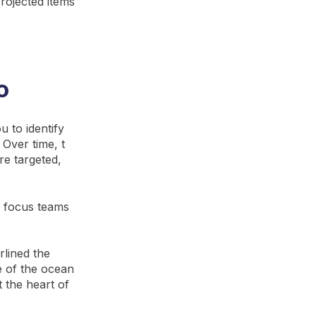
rojected items
o
 to identify
Over time, t
re targeted,
o focus teams
rlined the
e of the ocean
t the heart of