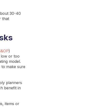
 about 30-40
r that
isks
S&OP
)
 low or too
ating model.
ed to make sure
ply planners
h benefit in
is, items or