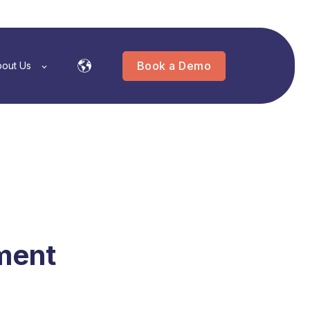
Book a Demo
out Us
ment