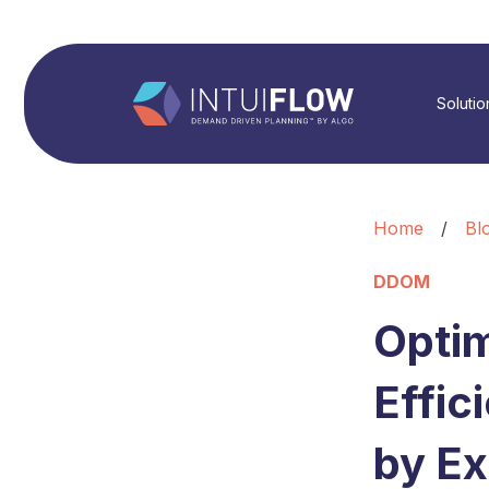
Solutio
Home
/
Bl
DDOM
Optim
Effi
by Ex