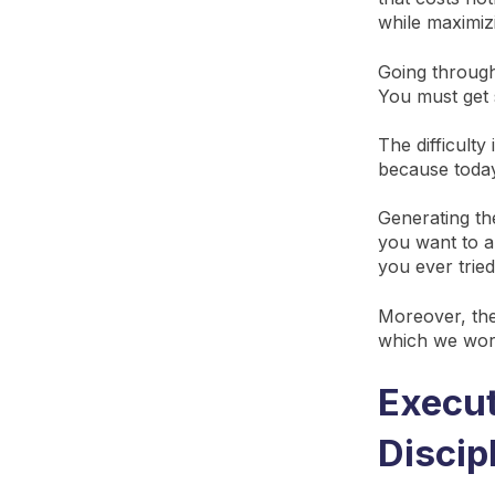
while maximiz
Going through
You must get s
The difficulty
because today
Generating the
you want to al
you ever trie
Moreover, the 
which we wo
Execut
Discip