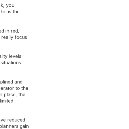
ek, you
is is the
d in red,
 really focus
lity levels
situations
iplined and
erator to the
in place, the
limited
have reduced
 planners gain