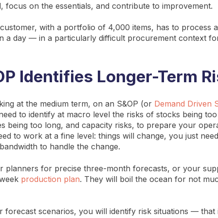
, focus on the essentials, and contribute to improvement.
customer, with a portfolio of 4,000 items, has to process
s in a day — in a particularly difficult procurement context fo
 Identifies Longer-Term R
oking at the medium term, on an S&OP (or
Demand Driven 
eed to identify at macro level the risks of stocks being too
es being too long, and capacity risks, to prepare your oper
ed to work at a fine level: things will change, you just ne
bandwidth to handle the change.
r planners for precise three-month forecasts, or your sup
x-week
production plan
. They will boil the ocean for not muc
forecast scenarios, you will identify risk situations — that 