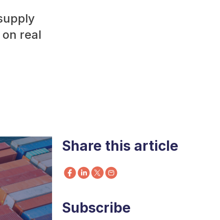
 supply
 on real
Share this article
Subscribe