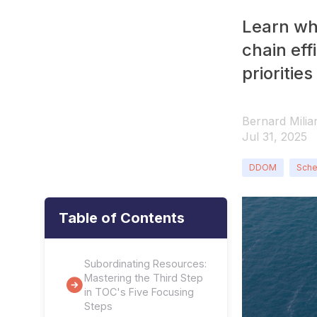
Learn wh
chain eff
prioritie
Bernard Milia
Jul 31, 2025
DDOM
Sche
Table of Contents
Subordinating Resources:
Mastering the Third Step
in TOC's Five Focusing
Steps