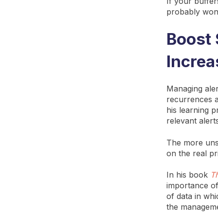
If your buffe
probably won’
Boost 
Increa
Managing aler
recurrences a
his learning p
relevant alert
The more unst
on the real pri
In his book
T
importance of
of data in whi
the managemen