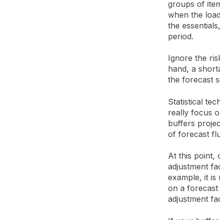
groups of item
when the load
the essentials,
period.
Ignore the ris
hand, a short
the forecast s
Statistical te
really focus o
buffers projec
of forecast fl
At this point,
adjustment fa
example, it is
on a forecast
adjustment fa