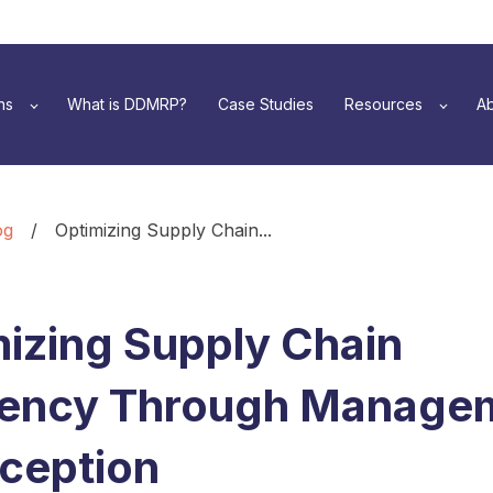
ns
What is DDMRP?
Case Studies
Resources
Ab
og
/
Optimizing Supply Chain...
izing Supply Chain
ciency Through Manage
ception