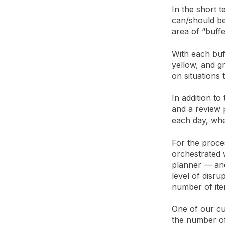
In the short 
can/should be
area of “buff
With each buf
yellow, and gr
on situations 
In addition to
and a review p
each day, wh
For the proces
orchestrated 
planner — and 
level of disru
number of ite
One of our cu
the number of 