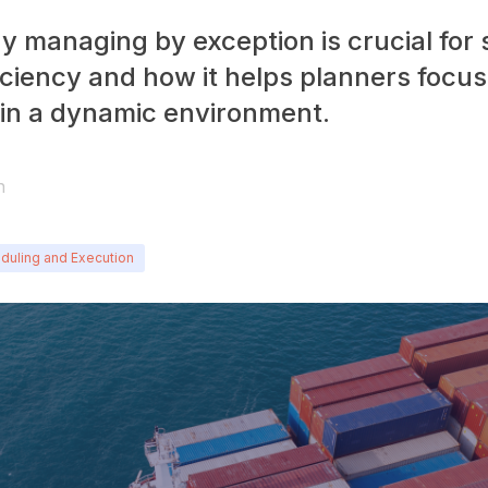
y managing by exception is crucial for
iciency and how it helps planners focus
s in a dynamic environment.
n
duling and Execution