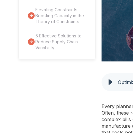
Elevating Constraints:
Boosting Capacity in the
Theory of Constraints
5 Effective Solutions to
Reduce Supply Chain
Variability
Every planner
Often, these 
complex bills 
manufacture a
that costs no