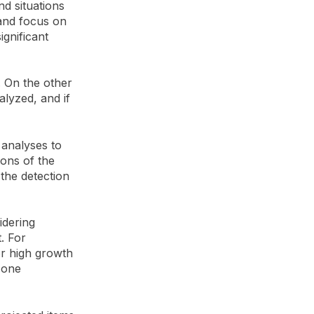
nd situations
 and focus on
ignificant
. On the other
lyzed, and if
 analyses to
ions of the
e the detection
idering
. For
 or high growth
zone