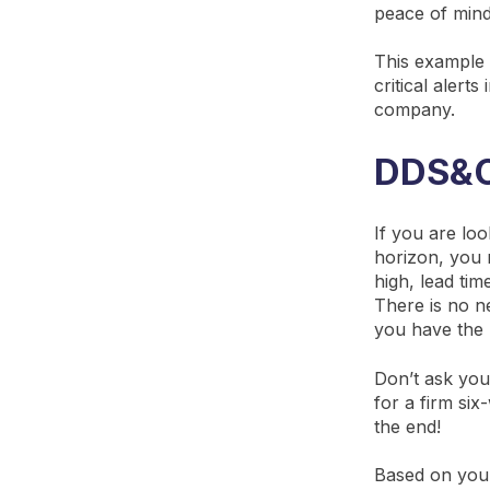
peace of mind
This example 
critical alert
company.
DDS&OP
If you are lo
horizon, you n
high, lead tim
There is no ne
you have the 
Don’t ask you
for a firm si
the end!
Based on your 