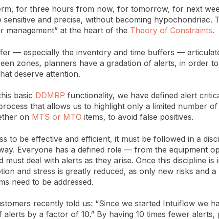
term, for three hours from now, for tomorrow, for next we
 sensitive and precise, without becoming hypochondriac. Th
er management” at the heart of the
Theory of Constraints
.
fer — especially the inventory and time buffers — articulate
een zones, planners have a gradation of alerts, in order to
that deserve attention.
 this basic
DDMRP
functionality, we have defined alert critica
rocess that allows us to highlight only a limited number of 
ether on
MTS or MTO
items, to avoid false positives.
s to be effective and efficient, it must be followed in a disc
way. Everyone has a defined role — from the equipment op
must deal with alerts as they arise. Once this discipline is 
ption and stress is greatly reduced, as only new risks and a 
ms need to be addressed.
stomers recently told us: “Since we started Intuiflow we 
alerts by a factor of 10.” By having 10 times fewer alerts,