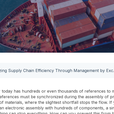
Optimizing Sup
 today has hundreds or even thousands of references to 
references must be synchronized during the assembly of p
of materials, where the slightest shortfall stops the flow. If
n electronic assembly with hundreds of components, a si
thing can stop everything. How can you prevent this from