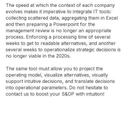
The speed at which the context of each company
evolves makes it imperative to integrate IT tools:
collecting scattered data, aggregating them in Excel
and then preparing a Powerpoint for the
management review is no longer an appropriate
process. Enforcing a processing time of several
weeks to get to readable alternatives, and another
several weeks to operationalize strategic decisions is
no longer viable in the 2020s.
The same tool must allow you to project the
operating model, visualize alternatives, visually
support intuitive decisions, and translate decisions
into operational parameters. Do not hesitate to
contact us to boost your S&OP with intuition!