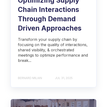
Optimizing Supply
Chain Interactions
Through Demand
Driven Approaches
Transform your supply chain by
focusing on the quality of interactions,
shared visibility, & orchestrated
meetings to optimize performance and
break...
BERNARD MILIAN
JUL 31, 2025