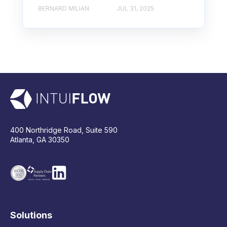
BERNARD MILIAN
JUL 31, 2025
400 Northridge Road, Suite 590
Atlanta, GA 30350
Solutions