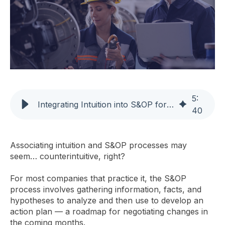
5
:
Integrating Intuition into S&OP for Better Decision Making
40
Associating intuition and S&OP processes may
seem… counterintuitive, right?
For most companies that practice it, the S&OP
process involves gathering information, facts, and
hypotheses to analyze and then use to develop an
action plan — a roadmap for negotiating changes in
the coming months.