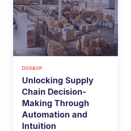
DDS&OP
Unlocking Supply
Chain Decision-
Making Through
Automation and
Intuition