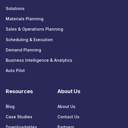
Solutions
Materials Planning
Sales & Operations Planning
Scheduling & Execution
Demand Planning
Business Intelligence & Analytics
Auto Pilot
Resources
About Us
Blog
About Us
Case Studies
Contact Us
Downloadables
Partners