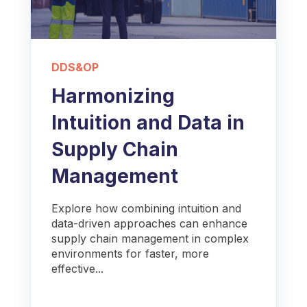
DDS&OP
Harmonizing
Intuition and Data in
Supply Chain
Management
Explore how combining intuition and
data-driven approaches can enhance
supply chain management in complex
environments for faster, more
effective...