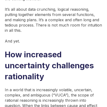
It’s all about data crunching, logical reasoning,
putting together elements from several functions,
and making plans. It’s a complex and often long and
tedious process. There is not much room for intuition
in all this.
And yet.
How increased
uncertainty challenges
rationality
In a world that is increasingly volatile, uncertain,
complex, and ambiguous (“VUCA”), the scope of
rational reasoning is increasingly thrown into
question. When the links between cause and effect