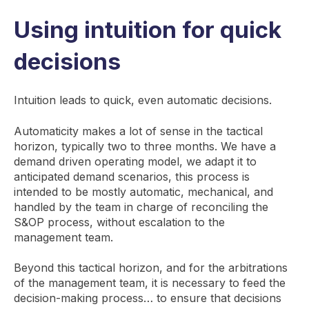
Using intuition for quick
decisions
Intuition leads to quick, even automatic decisions.
Automaticity makes a lot of sense in the tactical
horizon, typically two to three months. We have a
demand driven operating model, we adapt it to
anticipated demand scenarios, this process is
intended to be mostly automatic, mechanical, and
handled by the team in charge of reconciling the
S&OP process, without escalation to the
management team.
Beyond this tactical horizon, and for the arbitrations
of the management team, it is necessary to feed the
decision-making process… to ensure that decisions