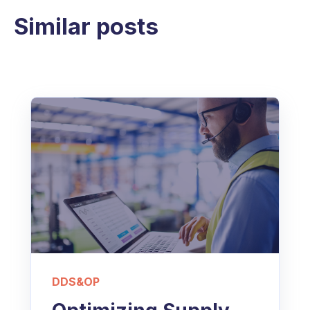
Similar posts
DDS&OP