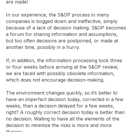
are made!
In our experience, the S&OP process in many
companies is bogged down and ineffective, simply
because of a lack of decision making. S&OP becomes
a forum for sharing information and assumptions,
but too often decisions are postponed, or made at
another time, possibly in a hurry.
If, in addition, the information processing took three
or four weeks before arriving at the S&OP review,
we are faced with possibly obsolete information,
which does not encourage decision-making.
The environment changes quickly, so it’s better to
have an imperfect decision today, corrected in a few
weeks, than a decision delayed for a few weeks,
right? A roughly correct decision today is better than
no decision. Waiting to have all the elements of the
decision to minimize the risks is more and more
illusory…