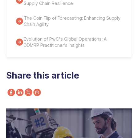
Supply Chain Resilience
The Coin Flip of Forecasting: Enhancing Supply
Chain Agility
Evolution of PwC's Global Operations: A
DDMRP Practitioner’s Insights
Share this article