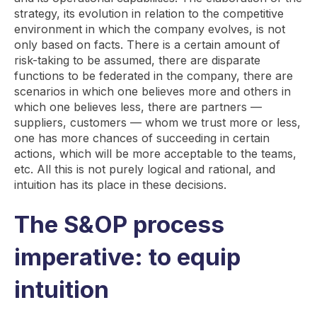
strategy, its evolution in relation to the competitive
environment in which the company evolves, is not
only based on facts. There is a certain amount of
risk-taking to be assumed, there are disparate
functions to be federated in the company, there are
scenarios in which one believes more and others in
which one believes less, there are partners —
suppliers, customers — whom we trust more or less,
one has more chances of succeeding in certain
actions, which will be more acceptable to the teams,
etc. All this is not purely logical and rational, and
intuition has its place in these decisions.
The S&OP process
imperative: to equip
intuition