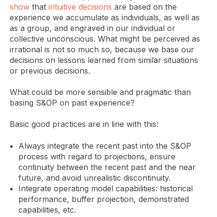
show
that
intuitive decisions
are based on the
experience we accumulate as individuals, as well as
as a group, and engraved in our individual or
collective unconscious. What might be perceived as
irrational is not so much so, because we base our
decisions on lessons learned from similar situations
or previous decisions.
What could be more sensible and pragmatic than
basing S&OP on past experience?
Basic good practices are in line with this:
Always integrate the recent past into the S&OP
process with regard to projections, ensure
continuity between the recent past and the near
future, and avoid unrealistic discontinuity.
Integrate operating model capabilities: historical
performance, buffer projection, demonstrated
capabilities, etc.