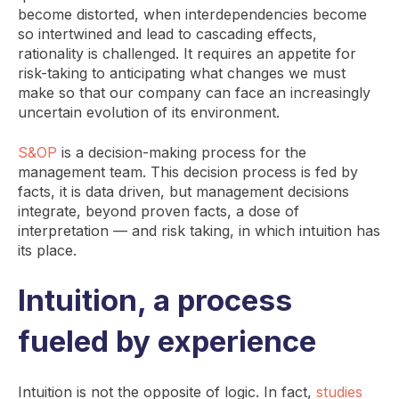
become distorted, when interdependencies become
so intertwined and lead to cascading effects,
rationality is challenged. It requires an appetite for
risk-taking to anticipating what changes we must
make so that our company can face an increasingly
uncertain evolution of its environment.
S&OP
is a decision-making process for the
management team. This decision process is fed by
facts, it is data driven, but management decisions
integrate, beyond proven facts, a dose of
interpretation — and risk taking, in which intuition has
its place.
Intuition, a process
fueled by experience
Intuition is not the opposite of logic. In fact,
studies