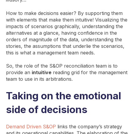
How to make decisions easier? By supporting them
with elements that make them intuitive! Visualizing the
impacts of scenarios graphically, understanding the
alternatives at a glance, having confidence in the
orders of magnitude of the data, understanding the
stories, the assumptions that underlie the scenarios,
this is what a management team needs.
So, the role of the S&OP reconciliation team is to
provide an
intuitive
reading grid for the management
team to use in its arbitrations.
Taking on the emotional
side of decisions
Demand Driven S&OP
links the company’s strategy
and its operational capabilities. The elaboration of the