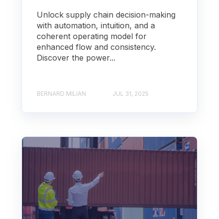
Unlock supply chain decision-making
with automation, intuition, and a
coherent operating model for
enhanced flow and consistency.
Discover the power...
BERNARD MILIAN
JUL 31, 2025