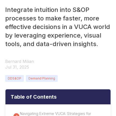
Integrate intuition into S&OP
processes to make faster, more
effective decisions in a VUCA world
by leveraging experience, visual
tools, and data-driven insights.
Bernard Milian
Jul 31, 2025
DDS&OP
Demand Planning
Table of Contents
Navigating Extreme VUCA: Strategies for