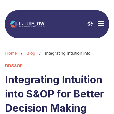
Home
/
Blog
/
Integrating Intuition into...
DDS&OP
Integrating Intuition
into S&OP for Better
Decision Making