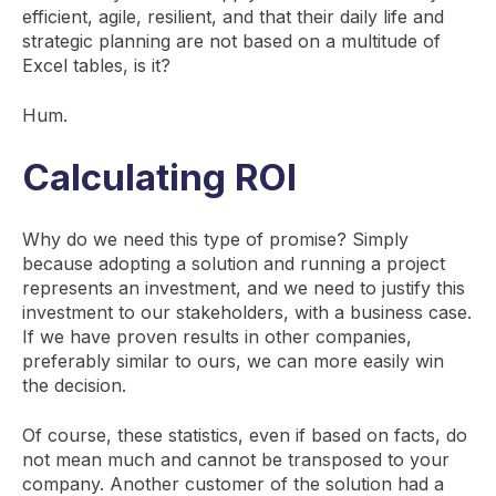
efficient, agile, resilient, and that their daily life and
strategic planning are not based on a multitude of
Excel tables, is it?
Hum.
Calculating ROI
Why do we need this type of promise? Simply
because adopting a solution and running a project
represents an investment, and we need to justify this
investment to our stakeholders, with a business case.
If we have proven results in other companies,
preferably similar to ours, we can more easily win
the decision.
Of course, these statistics, even if based on facts, do
not mean much and cannot be transposed to your
company. Another customer of the solution had a