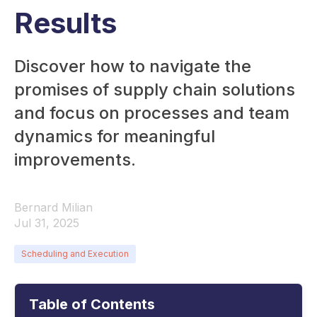
Results
Discover how to navigate the
promises of supply chain solutions
and focus on processes and team
dynamics for meaningful
improvements.
Bernard Milian
Jul 31, 2025
Scheduling and Execution
Table of Contents