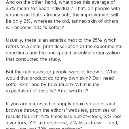
And on the other hand, what does this average of
25% mean for each individual? That, on people with
young skin that’s already soft, the improvement will
be only 2%, whereas the old, tanned skin of others
will become 43.5% softer?
Usually, there is an asterisk next to the 25% which
refers to a small print description of the experimental
conditions and the undisputed scientific organization
that conducted the study.
But the real question people want to know is: What
would this product do to my own skin? Do I need
softer skin, and by how much? What is my
expectation of results? Am I worth it?
If you are interested in supply chain solutions and
browse through the editors’ websites, promises of
results flourish: N% times less out-of-stock, X% less
inventory, Y% more service, Z% less stress — and,
sure, why not 32% more softness?