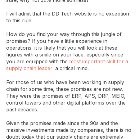
I will admit that the DD Tech website is no exception
to this rule.
How do you find your way through this jungle of
promises? If you have a little experience in
operations, it is likely that you will look at these
figures with a smile on your face, especially since
you are equipped with the
most important skill for a
supply chain leader
: a critical mind.
For those of us who have been working in supply
chain for some time, these promises are not new.
They were the promises of ERP, APS, DRP, MEIO,
control towers and other digital platforms over the
past decades.
Given the promises made since the 90s and the
massive investments made by companies, there is no
doubt today that our supply chains are extremely