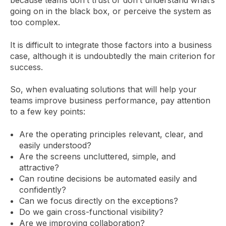
because teams don’t trust or don’t understand what’s
going on in the black box, or perceive the system as
too complex.
It is difficult to integrate those factors into a business
case, although it is undoubtedly the main criterion for
success.
So, when evaluating solutions that will help your
teams improve business performance, pay attention
to a few key points:
Are the operating principles relevant, clear, and
easily understood?
Are the screens uncluttered, simple, and
attractive?
Can routine decisions be automated easily and
confidently?
Can we focus directly on the exceptions?
Do we gain cross-functional visibility?
Are we improving collaboration?