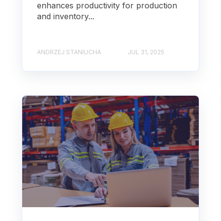
enhances productivity for production
and inventory...
ANDRZEJ STANIUCHA
JUL 31, 2025