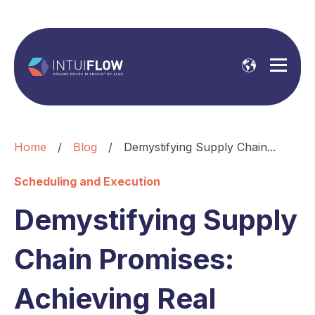
Home
/
Blog
/
Demystifying Supply Chain...
Scheduling and Execution
Demystifying Supply
Chain Promises:
Achieving Real