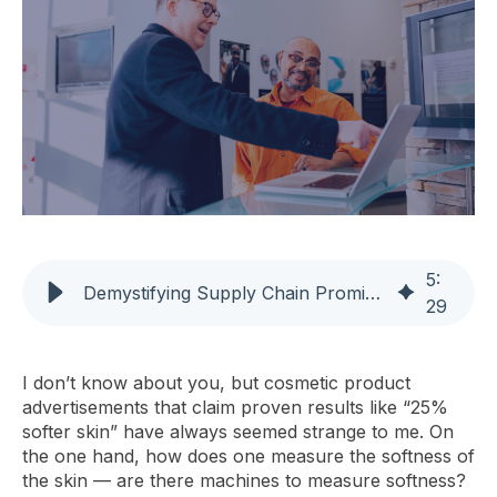
5
:
Demystifying Supply Chain Promises: Achieving Real Results
29
I don’t know about you, but cosmetic product
advertisements that claim proven results like “25%
softer skin” have always seemed strange to me. On
the one hand, how does one measure the softness of
the skin — are there machines to measure softness?