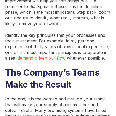
improvement will help you sort things out — a
reminder to Six Sigma enthusiasts is the definition
phase, which is the most important. Step back, zoom
out, and try to identify what really matters, what is
likely to move you forward.
Identify the key principles that your processes and
tools must meet. For example, in my personal
experience of thirty years of operational experience,
one of the most important principles is to operate in
a real
demand-driven pull flow
whenever possible.
The Company’s Teams
Make the Result
In the end, it is the women and men on your teams
that will make your supply chain smoother and
deliver results. Many promising systems have failed