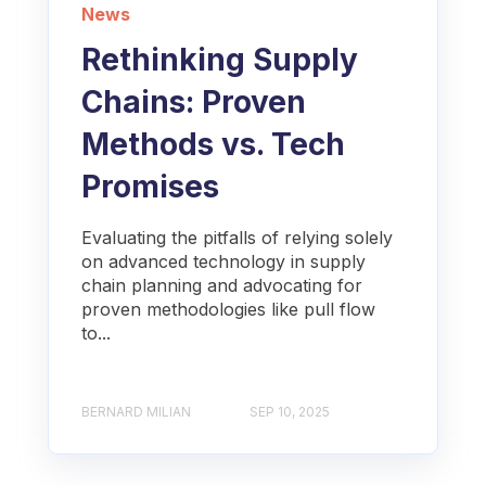
News
Rethinking Supply
Chains: Proven
Methods vs. Tech
Promises
Evaluating the pitfalls of relying solely
on advanced technology in supply
chain planning and advocating for
proven methodologies like pull flow
to...
BERNARD MILIAN
SEP 10, 2025