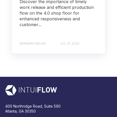
Discover the importance of timely
work release and efficient production
flow on the 4.0 shop floor for
enhanced responsiveness and
customer...
BERNARD MILIAN
JUL 31, 2025
400 Northridge Road, Suite 590
Atlanta, GA 30350