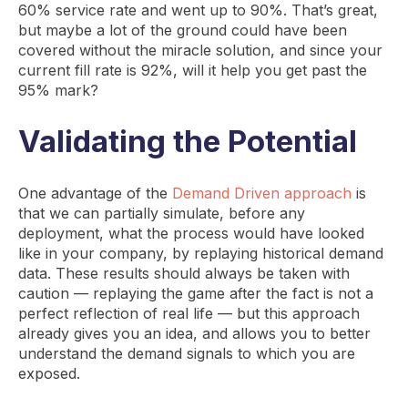
60% service rate and went up to 90%. That’s great,
but maybe a lot of the ground could have been
covered without the miracle solution, and since your
current fill rate is 92%, will it help you get past the
95% mark?
Validating the Potential
One advantage of the
Demand Driven approach
is
that we can partially simulate, before any
deployment, what the process would have looked
like in your company, by replaying historical demand
data. These results should always be taken with
caution — replaying the game after the fact is not a
perfect reflection of real life — but this approach
already gives you an idea, and allows you to better
understand the demand signals to which you are
exposed.