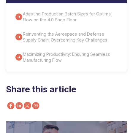
Adapting Production Batch Sizes for Optimal
Flow on the 4.0 Shop Floor
Reinventing the Aerospace and Defense
Supply Chain: Overcoming Key Challenges
Maximizing Productivity: Ensuring Seamless
Manufacturing Flow
Share this article