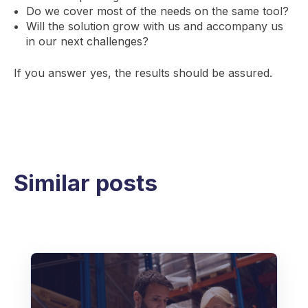
Do we cover most of the needs on the same tool?
Will the solution grow with us and accompany us
in our next challenges?
If you answer yes, the results should be assured.
Similar posts