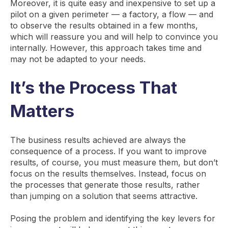
Moreover, it is quite easy and inexpensive to set up a
pilot on a given perimeter — a factory, a flow — and
to observe the results obtained in a few months,
which will reassure you and will help to convince you
internally. However, this approach takes time and
may not be adapted to your needs.
It’s the Process That
Matters
The business results achieved are always the
consequence of a process. If you want to improve
results, of course, you must measure them, but don’t
focus on the results themselves. Instead, focus on
the processes that generate those results, rather
than jumping on a solution that seems attractive.
Posing the problem and identifying the key levers for