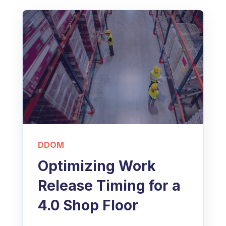
DDOM
Optimizing Work
Release Timing for a
4.0 Shop Floor