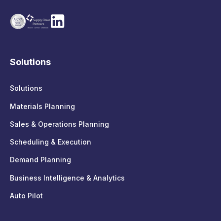
Solutions
Solutions
Materials Planning
Sales & Operations Planning
Scheduling & Execution
Demand Planning
Business Intelligence & Analytics
Auto Pilot