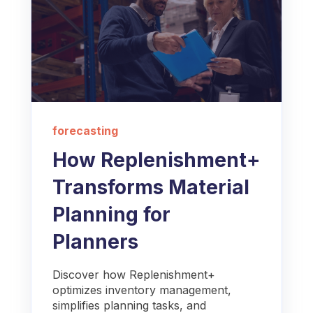
forecasting
How Replenishment+
Transforms Material
Planning for
Planners
Discover how Replenishment+
optimizes inventory management,
simplifies planning tasks, and