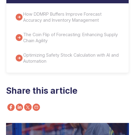
How DDMRP Buffers Improve Forecast
Accuracy and Inventory Management
The Coin Flip of Forecasting: Enhancing Supply
Chain Agility
Optimizing Safety Stock Calculation with AI and
Automation
Share this article