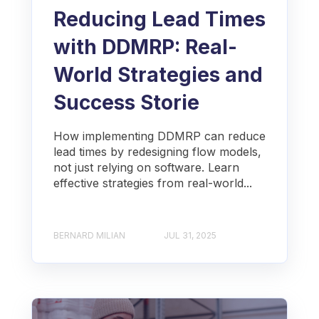
Reducing Lead Times
with DDMRP: Real-
World Strategies and
Success Storie
How implementing DDMRP can reduce
lead times by redesigning flow models,
not just relying on software. Learn
effective strategies from real-world...
BERNARD MILIAN
JUL 31, 2025