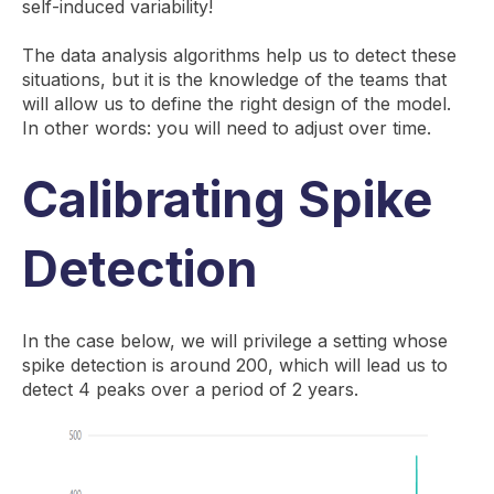
self-induced variability!
The data analysis algorithms help us to detect these
situations, but it is the knowledge of the teams that
will allow us to define the right design of the model.
In other words: you will need to adjust over time.
Calibrating Spike
Detection
In the case below, we will privilege a setting whose
spike detection is around 200, which will lead us to
detect 4 peaks over a period of 2 years.