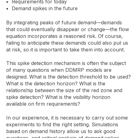
Requirements for today
Demand spikes in the future
By integrating peaks of future demand—demands
that could eventually disappear or change—the flow
equation incorporates a reasoned risk. Of course,
failing to anticipate these demands could also put us
at risk, so it is important to take them into account.
This spike detection mechanism is often the subject
of many questions when DDMRP models are
designed. What is the detection threshold to be used?
What is the detection horizon? What is the
relationship between the size of the red zone and
spike detection? What is the visibility horizon
available on firm requirements?
In our experience, it is necessary to carry out some
experiments to find the right setting. Simulations
based on demand history allow us to ask good
questions, and critical analysis of demand spikes