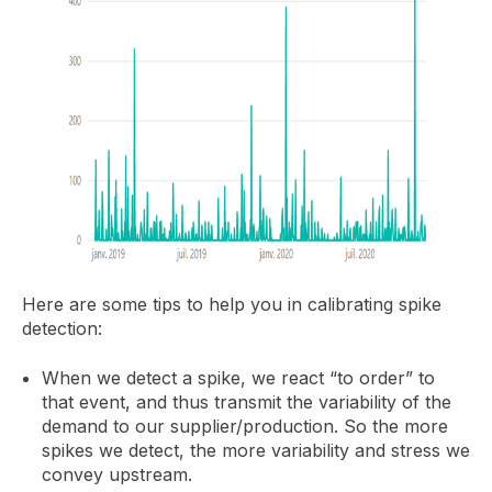
Here are some tips to help you in calibrating spike
detection:
When we detect a spike, we react “to order” to
that event, and thus transmit the variability of the
demand to our supplier/production. So the more
spikes we detect, the more variability and stress we
convey upstream.