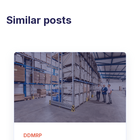
Similar posts
DDMRP