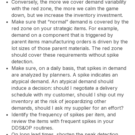
Conversely, the more we cover demand variability
with the red zone, the more we calm the game
down, but we increase the inventory investment.
Make sure that “normal” demand is covered by the
red zone on your strategic items. For example,
demand on a component that is triggered by
parent items manufacturing orders is driven by the
lot sizes of those parent materials. The red zone
should cover these requirements without spike
detection.
Make sure, on a daily basis, that spikes in demand
are analyzed by planners. A spike indicates an
atypical demand. An atypical demand should
induce a decision: should I negotiate a delivery
schedule with my customer, should I ship out my
inventory at the risk of jeopardizing other
demands, should I ask my supplier for an effort?
Identify the frequency of spikes per item, and
review the items with frequent spikes in your
DDS&OP routines.
On long lead times, shorten the peak detection