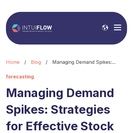
Home
/
Blog
/
Managing Demand Spikes:...
forecasting
Managing Demand
Spikes: Strategies
for Effective Stock