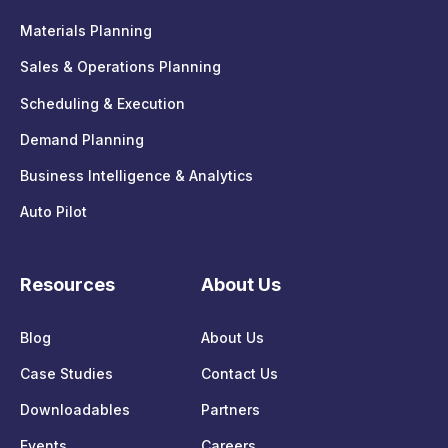
Materials Planning
Sales & Operations Planning
Scheduling & Execution
Demand Planning
Business Intelligence & Analytics
Auto Pilot
Resources
About Us
Blog
About Us
Case Studies
Contact Us
Downloadables
Partners
Events
Careers