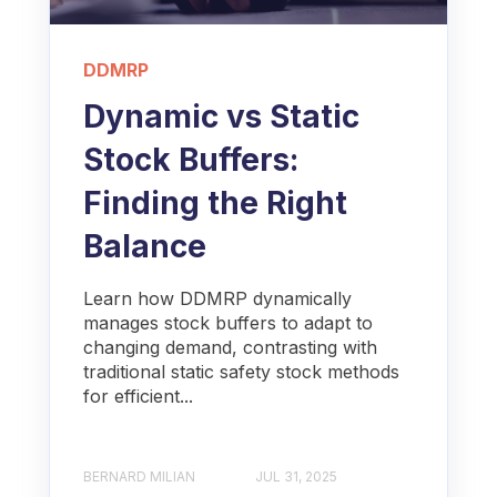
DDMRP
Dynamic vs Static
Stock Buffers:
Finding the Right
Balance
Learn how DDMRP dynamically
manages stock buffers to adapt to
changing demand, contrasting with
traditional static safety stock methods
for efficient...
BERNARD MILIAN
JUL 31, 2025