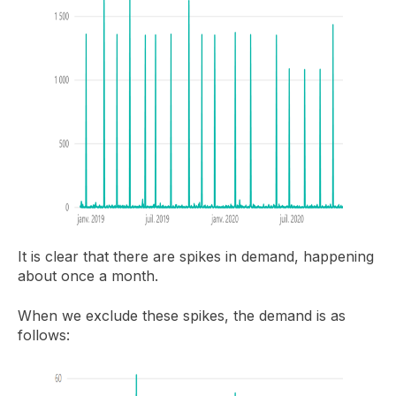
It is clear that there are spikes in demand, happening
about once a month.
When we exclude these spikes, the demand is as
follows: