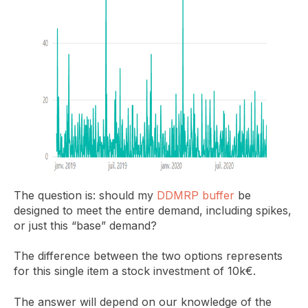
The question is: should my
DDMRP buffer
be
designed to meet the entire demand, including spikes,
or just this “base” demand?
The difference between the two options represents
for this single item a stock investment of 10k€.
The answer will depend on our knowledge of the