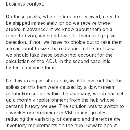
business context.
Do these peaks, when orders are received, need to
be shipped immediately, or do we receive these
orders in advance? If we know about them on a
given horizon, we could react to them using spike
detection. If not, we have no choice but to take them
into account to size the red zone. In the first case,
we should take these peaks into account for the
calculation of the ADU. In the second case, it is
better to exclude them.
For this example, after analysis, it turned out that the
spikes on this item were caused by a downstream
distribution center within the company, which had set
up a monthly replenishment from the hub whose
demand history we see. The solution was to switch to
a weekly replenishment in VMI mode, greatly
reducing the variability of demand and therefore the
inventory requirements on the hub. Beware about