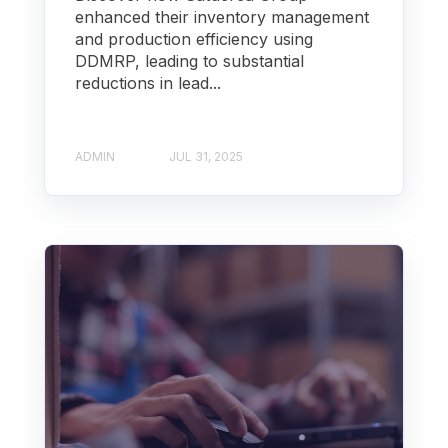
enhanced their inventory management
and production efficiency using
DDMRP, leading to substantial
reductions in lead...
ADMIN
JUL 31, 2025