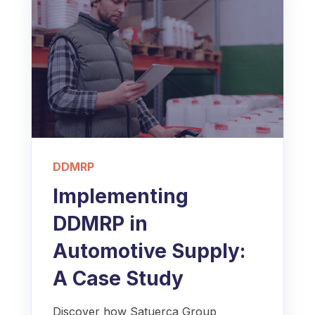
DDMRP
Implementing
DDMRP in
Automotive Supply:
A Case Study
Discover how Satuerca Group