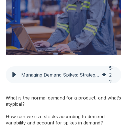
5
:
Managing Demand Spikes: Strategies for Effective Stock Sizing
2
2
What is the normal demand for a product, and what’s
atypical?
How can we size stocks according to demand
variability and account for spikes in demand?