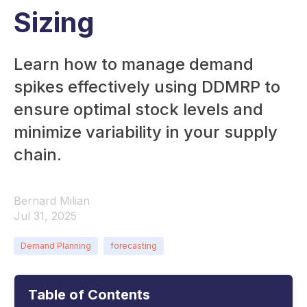
Sizing
Learn how to manage demand
spikes effectively using DDMRP to
ensure optimal stock levels and
minimize variability in your supply
chain.
Bernard Milian
Jul 31, 2025
Demand Planning
forecasting
Table of Contents