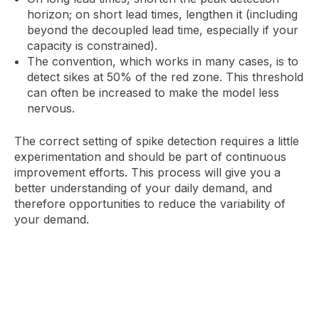
horizon; on short lead times, lengthen it (including
beyond the decoupled lead time, especially if your
capacity is constrained).
The convention, which works in many cases, is to
detect sikes at 50% of the red zone. This threshold
can often be increased to make the model less
nervous.
The correct setting of spike detection requires a little
experimentation and should be part of continuous
improvement efforts. This process will give you a
better understanding of your daily demand, and
therefore opportunities to reduce the variability of
your demand.