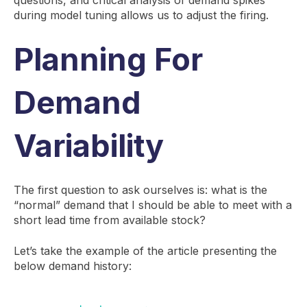
during model tuning allows us to adjust the firing.
Planning For
Demand
Variability
The first question to ask ourselves is: what is the
“normal” demand that I should be able to meet with a
short lead time from available stock?
Let’s take the example of the article presenting the
below demand history: