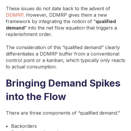
These issues do not date back to the advent of
DDMRP
. However, DDMRP gives them a new
framework by integrating the notion of “
qualified
demand
” into the net flow equation that triggers a
replenishment order.
The consideration of this “qualified demand” clearly
differentiates a DDMRP buffer from a conventional
control point or a kanban, which typically only reacts
to actual consumption.
Bringing Demand Spikes
into the Flow
There are three components of “qualified demand.”
Backorders