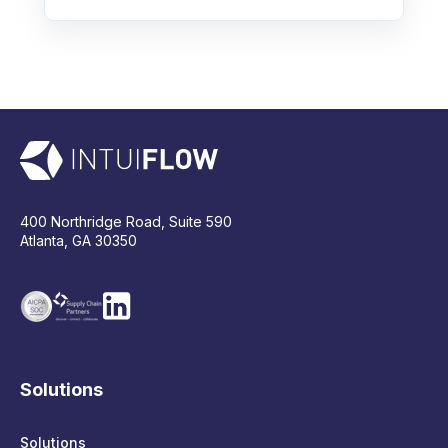
400 Northridge Road, Suite 590
Atlanta, GA 30350
Solutions
Solutions