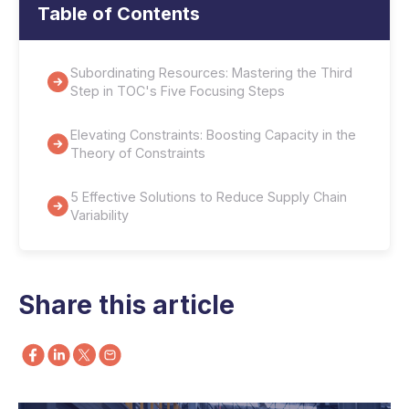
Table of Contents
Subordinating Resources: Mastering the Third
Step in TOC's Five Focusing Steps
Elevating Constraints: Boosting Capacity in the
Theory of Constraints
5 Effective Solutions to Reduce Supply Chain
Variability
Share this article