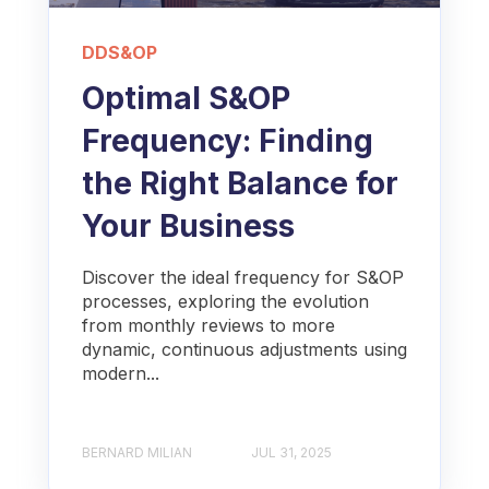
DDS&OP
Optimal S&OP
Frequency: Finding
the Right Balance for
Your Business
Discover the ideal frequency for S&OP
processes, exploring the evolution
from monthly reviews to more
dynamic, continuous adjustments using
modern...
BERNARD MILIAN
JUL 31, 2025