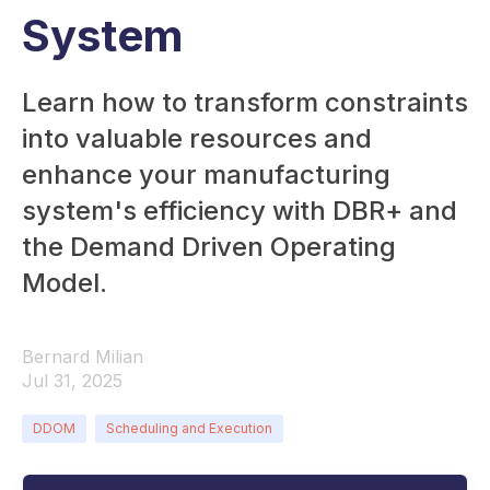
System
Learn how to transform constraints
into valuable resources and
enhance your manufacturing
system's efficiency with DBR+ and
the Demand Driven Operating
Model.
Bernard Milian
Jul 31, 2025
DDOM
Scheduling and Execution