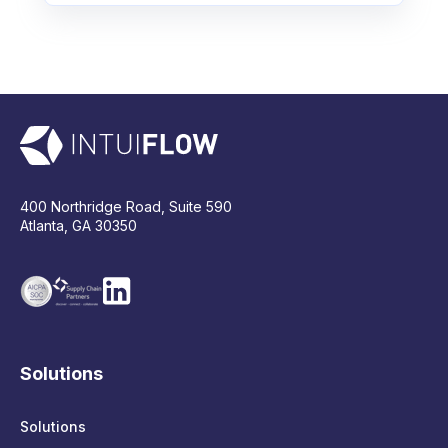
400 Northridge Road, Suite 590
Atlanta, GA 30350
Solutions
Solutions