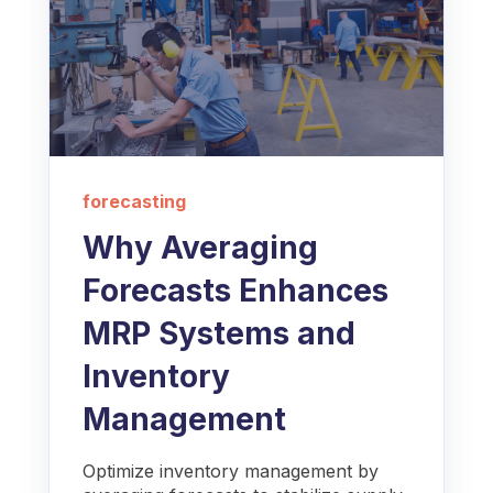
forecasting
Why Averaging
Forecasts Enhances
MRP Systems and
Inventory
Management
Optimize inventory management by