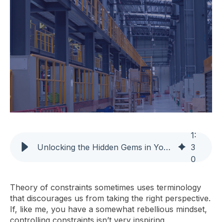
1
:
Unlocking the Hidden Gems in Your Manufacturing System
3
0
Theory of constraints sometimes uses terminology
that discourages us from taking the right perspective.
If, like me, you have a somewhat rebellious mindset,
controlling constraints isn’t very inspiring.