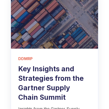
DDMRP
Key Insights and
Strategies from the
Gartner Supply
Chain Summit
Insights from the Gartner Supply