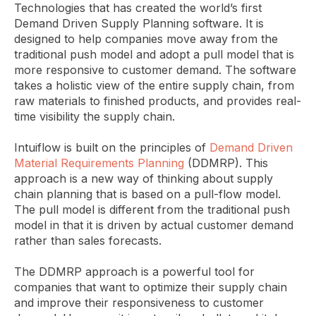
Technologies that has created the world’s first
Demand Driven Supply Planning software. It is
designed to help companies move away from the
traditional push model and adopt a pull model that is
more responsive to customer demand. The software
takes a holistic view of the entire supply chain, from
raw materials to finished products, and provides real-
time visibility the supply chain.
Intuiflow is built on the principles of
Demand Driven
Material Requirements Planning
(DDMRP). This
approach is a new way of thinking about supply
chain planning that is based on a pull-flow model.
The pull model is different from the traditional push
model in that it is driven by actual customer demand
rather than sales forecasts.
The DDMRP approach is a powerful tool for
companies that want to optimize their supply chain
and improve their responsiveness to customer