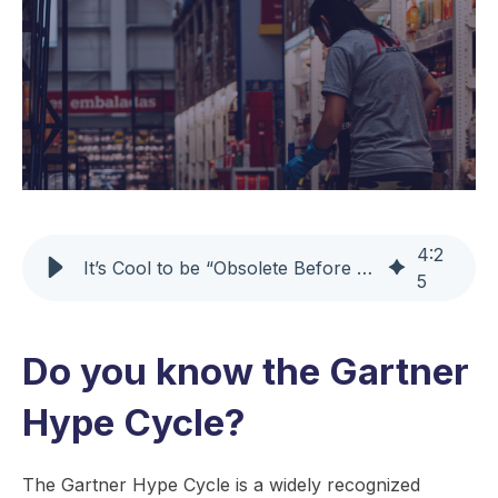
4
:
2
It’s Cool to be “Obsolete Before Plateau”
5
Do you know the Gartner
Hype Cycle?
The Gartner Hype Cycle is a widely recognized