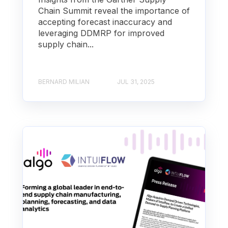
Chain Summit reveal the importance of
accepting forecast inaccuracy and
leveraging DDMRP for improved
supply chain...
BERNARD MILIAN
JUL 31, 2025