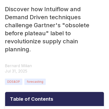
Discover how Intuiflow and
Demand Driven techniques
challenge Gartner's "obsolete
before plateau" label to
revolutionize supply chain
planning.
Bernard Milian
Jul 31, 2025
DDS&OP
forecasting
Table of Contents