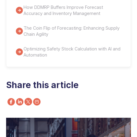
How DDMRP Buffers Improve Forecast
Accuracy and Inventory Management
The Coin Flip of Forecasting: Enhancing Supply
Chain Agility
Optimizing Safety Stock Calculation with AI and
Automation
Share this article