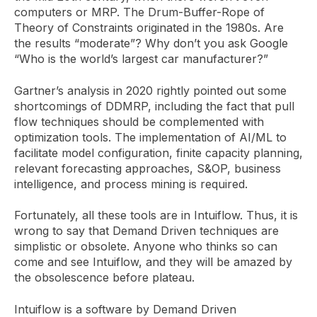
computers or MRP. The Drum-Buffer-Rope of
Theory of Constraints originated in the 1980s. Are
the results “moderate”? Why don’t you ask Google
“Who is the world’s largest car manufacturer?”
Gartner’s analysis in 2020 rightly pointed out some
shortcomings of DDMRP, including the fact that pull
flow techniques should be complemented with
optimization tools. The implementation of AI/ML to
facilitate model configuration, finite capacity planning,
relevant forecasting approaches, S&OP, business
intelligence, and process mining is required.
Fortunately, all these tools are in Intuiflow. Thus, it is
wrong to say that Demand Driven techniques are
simplistic or obsolete. Anyone who thinks so can
come and see Intuiflow, and they will be amazed by
the obsolescence before plateau.
Intuiflow is a software by Demand Driven