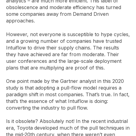
analytics – are much more efficient. This label of
obsolescence and moderate efficiency has turned
some companies away from Demand Driven
approaches.
However, not everyone is susceptible to hype cycles,
and a growing number of companies have trusted
Intuiflow to drive their supply chains. The results
they have achieved are far from moderate. Their
user conferences and the large-scale deployment
plans that are multiplying are proof of this.
One point made by the Gartner analyst in this 2020
study is that adopting a pull-flow model requires a
paradigm shift in most companies. That’s true. In fact,
that’s the essence of what Intuiflow is doing:
converting the industry to pull flow.
Is it obsolete? Absolutely not! In the recent industrial
era, Toyota developed much of the pull techniques in
the mid-20th century, when there weren’t even