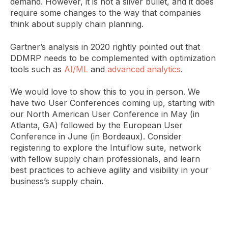
demand. However, it is not a silver bullet, and it does
require some changes to the way that companies
think about supply chain planning.
Gartner’s analysis in 2020 rightly pointed out that
DDMRP needs to be complemented with optimization
tools such as
AI/ML
and
advanced analytics
.
We would love to show this to you in person. We
have two User Conferences coming up, starting with
our North American User Conference in May (in
Atlanta, GA) followed by the European User
Conference in June (in Bordeaux). Consider
registering to explore the Intuiflow suite, network
with fellow supply chain professionals, and learn
best practices to achieve agility and visibility in your
business’s supply chain.