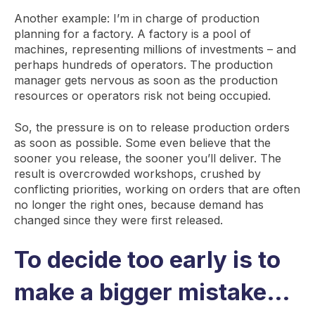
Another example: I’m in charge of production
planning for a factory. A factory is a pool of
machines, representing millions of investments – and
perhaps hundreds of operators. The production
manager gets nervous as soon as the production
resources or operators risk not being occupied.
So, the pressure is on to release production orders
as soon as possible. Some even believe that the
sooner you release, the sooner you’ll deliver. The
result is overcrowded workshops, crushed by
conflicting priorities, working on orders that are often
no longer the right ones, because demand has
changed since they were first released.
To decide too early is to
make a bigger mistake…