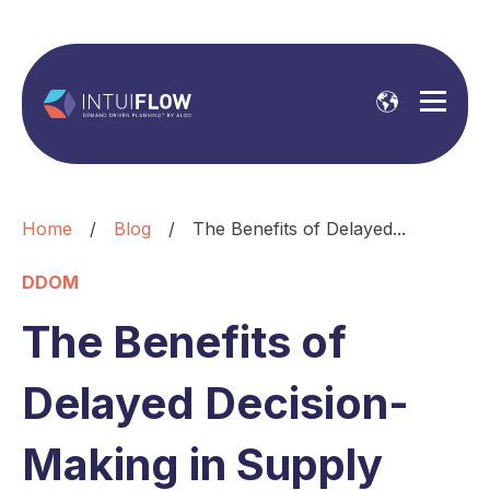
Home
/
Blog
/
The Benefits of Delayed...
DDOM
The Benefits of
Delayed Decision-
Making in Supply