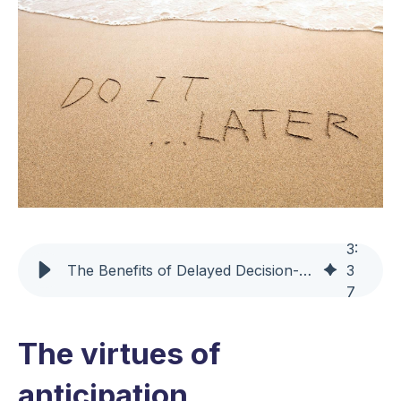
3
:
The Benefits of Delayed Decision-Making in Supply Chain Management
3
7
The virtues of
anticipation