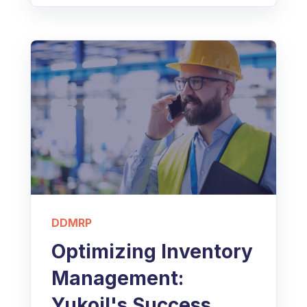
DDMRP
Optimizing Inventory
Management:
Yukoil's Success