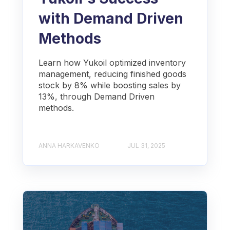
with Demand Driven
Methods
Learn how Yukoil optimized inventory
management, reducing finished goods
stock by 8% while boosting sales by
13%, through Demand Driven
methods.
ANNA HARKAVENKO
JUL 31, 2025