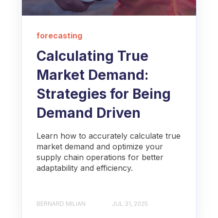
forecasting
Calculating True
Market Demand:
Strategies for Being
Demand Driven
Learn how to accurately calculate true
market demand and optimize your
supply chain operations for better
adaptability and efficiency.
BERNARD MILIAN
JUL 31, 2025