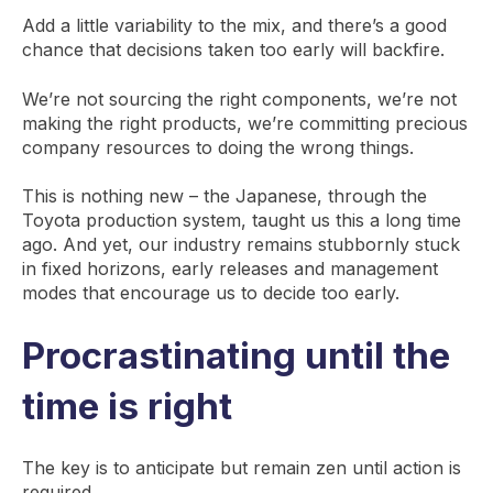
Add a little variability to the mix, and there’s a good
chance that decisions taken too early will backfire.
We’re not sourcing the right components, we’re not
making the right products, we’re committing precious
company resources to doing the wrong things.
This is nothing new – the Japanese, through the
Toyota production system, taught us this a long time
ago. And yet, our industry remains stubbornly stuck
in fixed horizons, early releases and management
modes that encourage us to decide too early.
Procrastinating until the
time is right
The key is to anticipate but remain zen until action is
required.