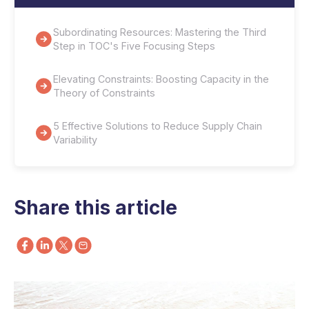
Subordinating Resources: Mastering the Third
Step in TOC's Five Focusing Steps
Elevating Constraints: Boosting Capacity in the
Theory of Constraints
5 Effective Solutions to Reduce Supply Chain
Variability
Share this article