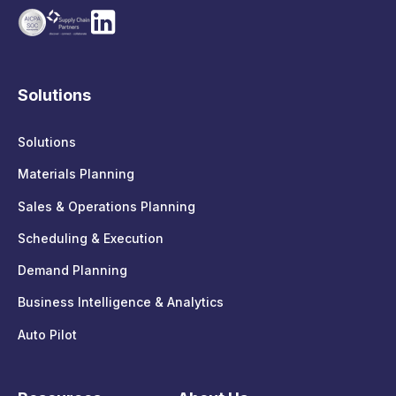
Solutions
Solutions
Materials Planning
Sales & Operations Planning
Scheduling & Execution
Demand Planning
Business Intelligence & Analytics
Auto Pilot