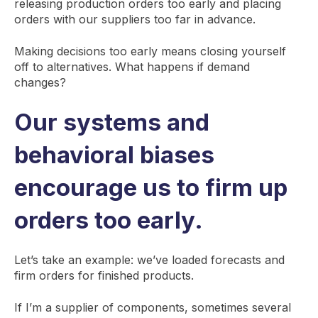
releasing production orders too early and placing
orders with our suppliers too far in advance.
Making decisions too early means closing yourself
off to alternatives. What happens if demand
changes?
Our systems and
behavioral biases
encourage us to firm up
orders too early.
Let’s take an example: we’ve loaded forecasts and
firm orders for finished products.
If I’m a supplier of components, sometimes several