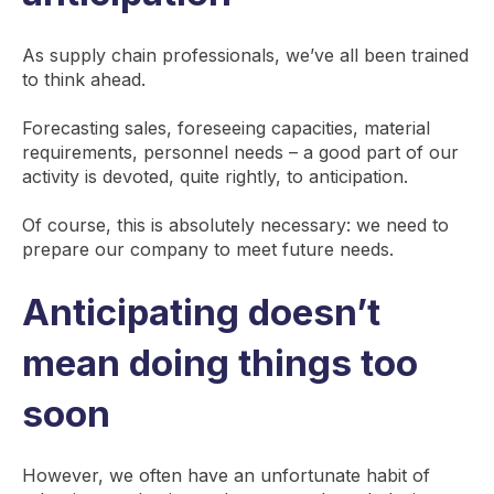
As supply chain professionals, we’ve all been trained
to think ahead.
Forecasting sales, foreseeing capacities, material
requirements, personnel needs – a good part of our
activity is devoted, quite rightly, to anticipation.
Of course, this is absolutely necessary: we need to
prepare our company to meet future needs.
Anticipating doesn’t
mean doing things too
soon
However, we often have an unfortunate habit of