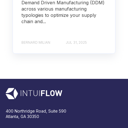
Demand Driven Manufacturing (DDM)
across various manufacturing
typologies to optimize your supply
chain and...
BERNARD MILIAN
JUL 31, 2025
400 Northridge Road, Suite 590
Atlanta, GA 30350