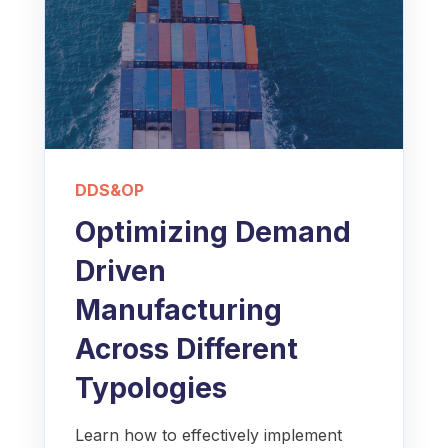
DDS&OP
Optimizing Demand
Driven
Manufacturing
Across Different
Typologies
Learn how to effectively implement