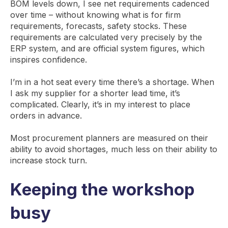
BOM levels down, I see net requirements cadenced
over time – without knowing what is for firm
requirements, forecasts, safety stocks. These
requirements are calculated very precisely by the
ERP system, and are official system figures, which
inspires confidence.
I’m in a hot seat every time there’s a shortage. When
I ask my supplier for a shorter lead time, it’s
complicated. Clearly, it’s in my interest to place
orders in advance.
Most procurement planners are measured on their
ability to avoid shortages, much less on their ability to
increase stock turn.
Keeping the workshop
busy