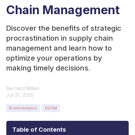
Chain Management
Discover the benefits of strategic
procrastination in supply chain
management and learn how to
optimize your operations by
making timely decisions.
Bernard Milian
Jul 31, 2025
BI and Analytics
DDOM
Table of Contents