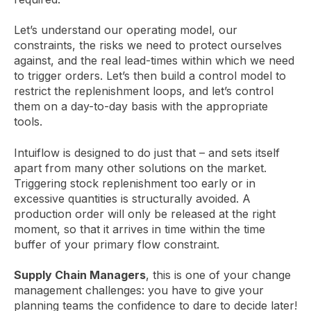
Let’s understand our operating model, our
constraints, the risks we need to protect ourselves
against, and the real lead-times within which we need
to trigger orders. Let’s then build a control model to
restrict the replenishment loops, and let’s control
them on a day-to-day basis with the appropriate
tools.
Intuiflow is designed to do just that – and sets itself
apart from many other solutions on the market.
Triggering stock replenishment too early or in
excessive quantities is structurally avoided. A
production order will only be released at the right
moment, so that it arrives in time within the time
buffer of your primary flow constraint.
Supply Chain Managers
, this is one of your change
management challenges: you have to give your
planning teams the confidence to dare to decide later!