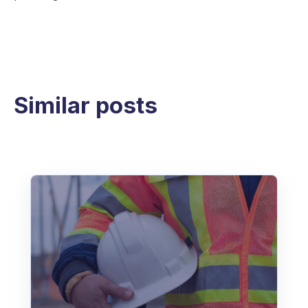
Similar posts