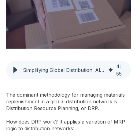
4
:
Simplifying Global Distribution: Alternatives to DRP
55
The dominant methodology for managing materials
replenishment in a global distribution network is
Distribution Resource Planning, or DRP.
How does DRP work? It applies a variation of MRP
logic to distribution networks: