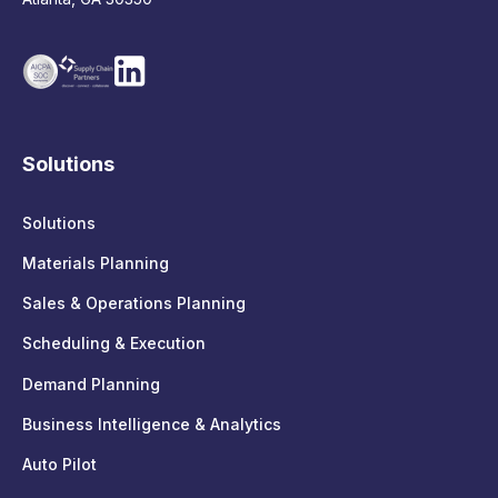
Solutions
Solutions
Materials Planning
Sales & Operations Planning
Scheduling & Execution
Demand Planning
Business Intelligence & Analytics
Auto Pilot