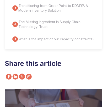
Transitioning from Order Point to DDMRP: A
Modern Inventory Solution
The Missing Ingredient in Supply Chain
Technology: Trust
What is the impact of our capacity constraints?
Share this article