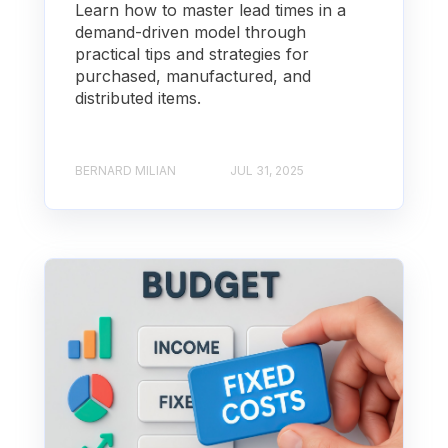
Learn how to master lead times in a
demand-driven model through
practical tips and strategies for
purchased, manufactured, and
distributed items.
BERNARD MILIAN
JUL 31, 2025