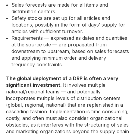
Sales forecasts are made for all items and
distribution centers.
Safety stocks are set up for all articles and
locations, possibly in the form of days’ supply for
articles with sufficient turnover.
Requirements — expressed as dates and quantities
at the source site — are propagated from
downstream to upstream, based on sales forecasts
and applying minimum order and delivery
frequency constraints.
The global deployment of a DRP is often a very
significant investment.
It involves multiple
national/regional teams — and potentially
incorporates multiple levels of distribution centers
(global, regional, national) that are replenished in a
cascading fashion. Implementation is time consuming,
costly, and often must also consider organizational
obstacles, as it interferes with the structuring of sales
and marketing organizations beyond the supply chain