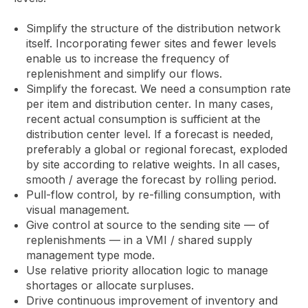
Simplify the structure of the distribution network
itself. Incorporating fewer sites and fewer levels
enable us to increase the frequency of
replenishment and simplify our flows.
Simplify the forecast. We need a consumption rate
per item and distribution center. In many cases,
recent actual consumption is sufficient at the
distribution center level. If a forecast is needed,
preferably a global or regional forecast, exploded
by site according to relative weights. In all cases,
smooth / average the forecast by rolling period.
Pull-flow control, by re-filling consumption, with
visual management.
Give control at source to the sending site — of
replenishments — in a VMI / shared supply
management type mode.
Use relative priority allocation logic to manage
shortages or allocate surpluses.
Drive continuous improvement of inventory and