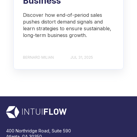
Business
Discover how end-of-period sales
pushes distort demand signals and
learn strategies to ensure sustainable,
long-term business growth.
BERNARD MILIAN
JUL 31, 2025
400 Northridge Road, Suite 590
Atlanta, GA 30350