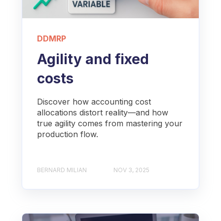
DDMRP
Agility and fixed
costs
Discover how accounting cost
allocations distort reality—and how
true agility comes from mastering your
production flow.
BERNARD MILIAN
NOV 3, 2025