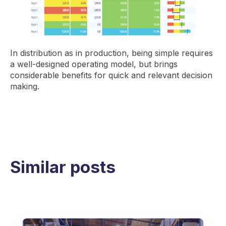
In distribution as in production, being simple requires
a well-designed operating model, but brings
considerable benefits for quick and relevant decision
making.
Similar posts