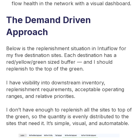
flow health in the network with a visual dashboard.
The Demand Driven
Approach
Below is the replenishment situation in Intuiflow for
my five destination sites. Each destination has a
red/yellow/green sized buffer — and I should
replenish to the top of the green.
I have visibility into downstream inventory,
replenishment requirements, acceptable operating
ranges, and relative priorities.
I don’t have enough to replenish all the sites to top of
the green, so the quantity is evenly distributed to the
sites that need it. It’s simple, visual, and automatable.