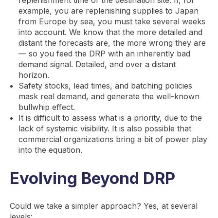
replenishment time of the destination site. If, for
example, you are replenishing supplies to Japan
from Europe by sea, you must take several weeks
into account. We know that the more detailed and
distant the forecasts are, the more wrong they are
— so you feed the DRP with an inherently bad
demand signal. Detailed, and over a distant
horizon.
Safety stocks, lead times, and batching policies
mask real demand, and generate the well-known
bullwhip effect.
It is difficult to assess what is a priority, due to the
lack of systemic visibility. It is also possible that
commercial organizations bring a bit of power play
into the equation.
Evolving Beyond DRP
Could we take a simpler approach? Yes, at several
levels: