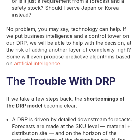
or is it just a requirement from a forecast and a
safety stock? Should I serve Japan or Korea
instead?
No problem, you may say, technology can help. If
we put business intelligence and a control tower on
our DRP, we will be able to help with the decision, at
the risk of adding another layer of complexity, right?
Some will even propose predictive algorithms based
on
artificial intelligence
.
The Trouble With DRP
If we take a few steps back, the
shortcomings of
the DRP model
become clear:
A DRP is driven by detailed downstream forecasts.
Forecasts are made at the SKU level — material +
distribution site — and on the horizon of the