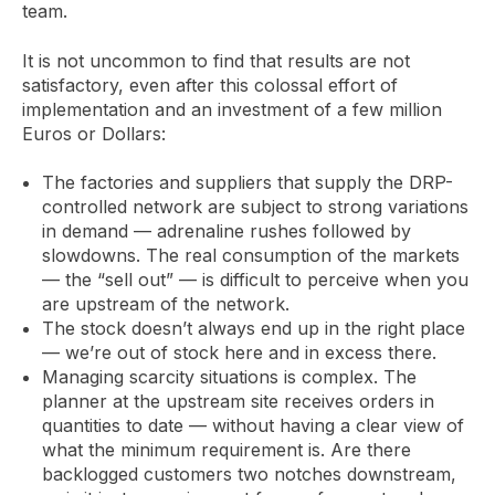
team.
It is not uncommon to find that results are not
satisfactory, even after this colossal effort of
implementation and an investment of a few million
Euros or Dollars:
The factories and suppliers that supply the DRP-
controlled network are subject to strong variations
in demand — adrenaline rushes followed by
slowdowns. The real consumption of the markets
— the “sell out” — is difficult to perceive when you
are upstream of the network.
The stock doesn’t always end up in the right place
— we’re out of stock here and in excess there.
Managing scarcity situations is complex. The
planner at the upstream site receives orders in
quantities to date — without having a clear view of
what the minimum requirement is. Are there
backlogged customers two notches downstream,