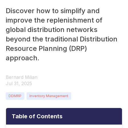
Discover how to simplify and
improve the replenishment of
global distribution networks
beyond the traditional Distribution
Resource Planning (DRP)
approach.
Bernard Milian
Jul 31, 2025
DDMRP
Inventory Management
Table of Contents