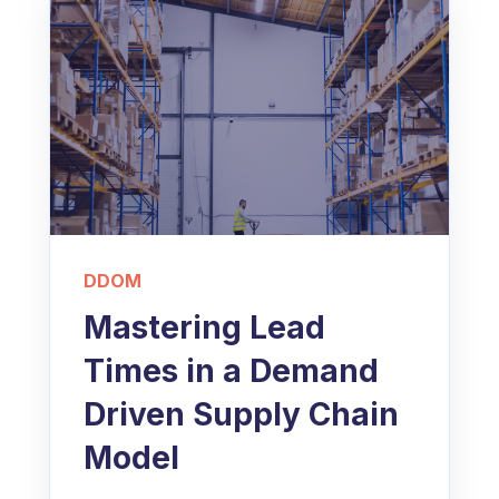
DDOM
Mastering Lead
Times in a Demand
Driven Supply Chain
Model