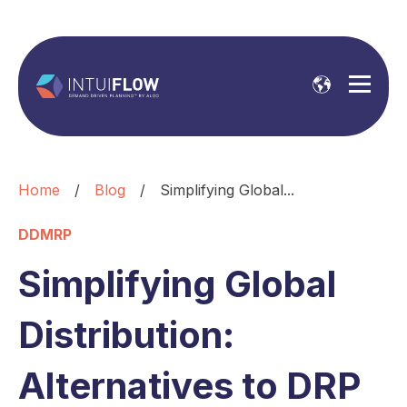
Home
/
Blog
/
Simplifying Global...
DDMRP
Simplifying Global
Distribution:
Alternatives to DRP