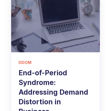
DDOM
End-of-Period
Syndrome:
Addressing Demand
Distortion in