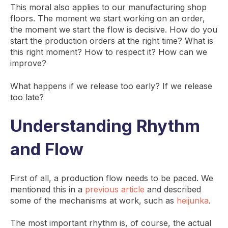
This moral also applies to our manufacturing shop
floors. The moment we start working on an order,
the moment we start the flow is decisive. How do you
start the production orders at the right time? What is
this right moment? How to respect it? How can we
improve?
What happens if we release too early? If we release
too late?
Understanding Rhythm
and Flow
First of all, a production flow needs to be paced. We
mentioned this in a
previous article
and described
some of the mechanisms at work, such as
heijunka
.
The most important rhythm is, of course, the actual