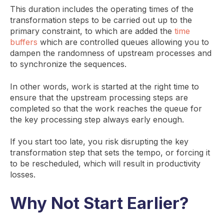
This duration includes the operating times of the
transformation steps to be carried out up to the
primary constraint, to which are added the
time
buffers
which are controlled queues allowing you to
dampen the randomness of upstream processes and
to synchronize the sequences.
In other words, work is started at the right time to
ensure that the upstream processing steps are
completed so that the work reaches the queue for
the key processing step always early enough.
If you start too late, you risk disrupting the key
transformation step that sets the tempo, or forcing it
to be rescheduled, which will result in productivity
losses.
Why Not Start Earlier?