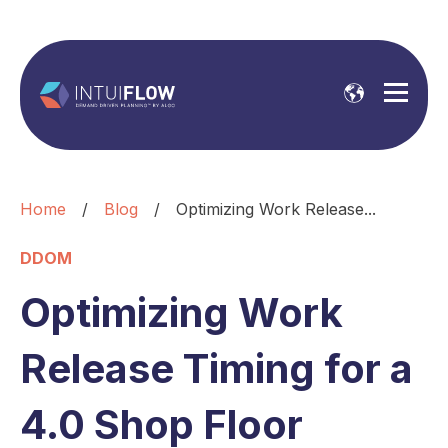
Home
/
Blog
/
Optimizing Work Release...
DDOM
Optimizing Work
Release Timing for a
4.0 Shop Floor