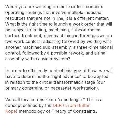
When you are working on more or less complex
operating routings that involve multiple industrial
resources that are not in line, it is a different matter.
What is the right time to launch a work order that will
be subject to cutting, machining, subcontracted
surface treatment, new machining in three passes on
two work centers, adjusting followed by welding with
another machined sub-assembly, a three-dimensional
control, followed by a possible rework, and a final
assembly within a wider system?
In order to efficiently control this type of flow, we will
have to determine the “right advance” to be applied
in relation to the critical transformation stage (our
primary constraint, or pacesetter workstation).
We call this the upstream “rope length.” This is a
concept defined by the
DBR (Drum Buffer
Rope)
methodology of Theory of Constraints.