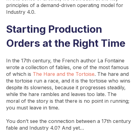
principles of a demand-driven operating model for
Industry 4.0.
Starting Production
Orders at the Right Time
In the 17th century, the French author La Fontaine
wrote a collection of fables, one of the most famous
of which is
The Hare and the Tortoise
. The hare and
the tortoise run a race, and it is the tortoise who wins
despite its slowness, because it progresses steadily,
while the hare rambles and leaves too late. The
moral of the story is that there is no point in running;
you must leave in time.
You don’t see the connection between a 17th century
fable and Industry 4.0? And yet…