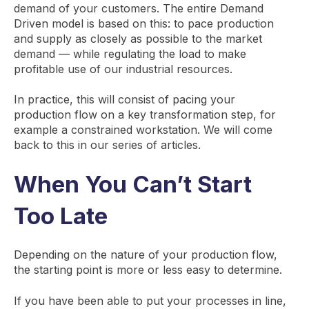
demand of your customers. The entire Demand
Driven model is based on this: to pace production
and supply as closely as possible to the market
demand — while regulating the load to make
profitable use of our industrial resources.
In practice, this will consist of pacing your
production flow on a key transformation step, for
example a constrained workstation. We will come
back to this in our series of articles.
When You Can’t Start
Too Late
Depending on the nature of your production flow,
the starting point is more or less easy to determine.
If you have been able to put your processes in line,