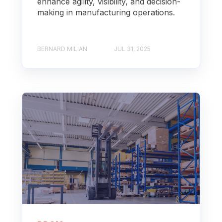
enhance agility, visibility, and decision-
making in manufacturing operations.
BERNARD MILIAN
JUL 31, 2025