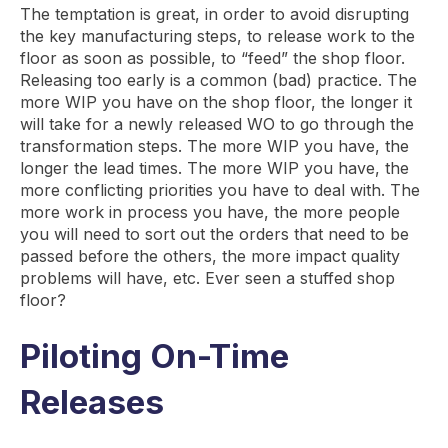
The temptation is great, in order to avoid disrupting
the key manufacturing steps, to release work to the
floor as soon as possible, to “feed” the shop floor.
Releasing too early is a common (bad) practice. The
more WIP you have on the shop floor, the longer it
will take for a newly released WO to go through the
transformation steps. The more WIP you have, the
longer the lead times. The more WIP you have, the
more conflicting priorities you have to deal with. The
more work in process you have, the more people
you will need to sort out the orders that need to be
passed before the others, the more impact quality
problems will have, etc. Ever seen a stuffed shop
floor?
Piloting On-Time
Releases