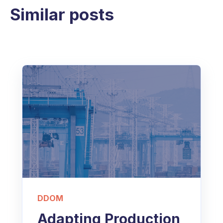
Similar posts
DDOM
Adapting Production