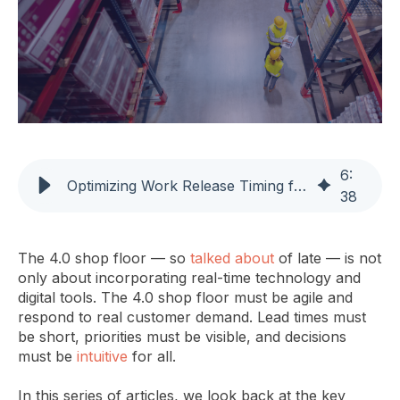
6
:
Optimizing Work Release Timing for a 4.0 Shop Floor
38
The 4.0 shop floor — so
talked about
of late — is not
only about incorporating real-time technology and
digital tools. The 4.0 shop floor must be agile and
respond to real customer demand. Lead times must
be short, priorities must be visible, and decisions
must be
intuitive
for all.
In this series of articles, we look back at the key