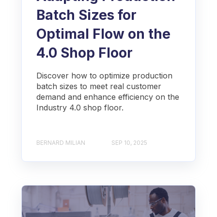
Batch Sizes for
Optimal Flow on the
4.0 Shop Floor
Discover how to optimize production
batch sizes to meet real customer
demand and enhance efficiency on the
Industry 4.0 shop floor.
BERNARD MILIAN
SEP 10, 2025