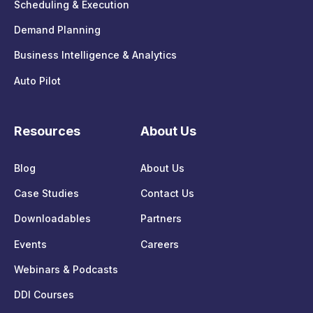
Scheduling & Execution
Demand Planning
Business Intelligence & Analytics
Auto Pilot
Resources
About Us
Blog
About Us
Case Studies
Contact Us
Downloadables
Partners
Events
Careers
Webinars & Podcasts
DDI Courses