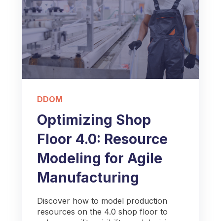
DDOM
Optimizing Shop
Floor 4.0: Resource
Modeling for Agile
Manufacturing
Discover how to model production
resources on the 4.0 shop floor to