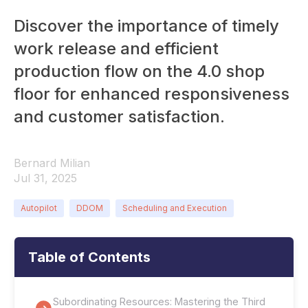
Discover the importance of timely
work release and efficient
production flow on the 4.0 shop
floor for enhanced responsiveness
and customer satisfaction.
Bernard Milian
Jul 31, 2025
Autopilot
DDOM
Scheduling and Execution
Table of Contents
Subordinating Resources: Mastering the Third