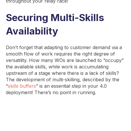
throughout your relay race!
Securing Multi-Skills
Availability
Don’t forget that adapting to customer demand via a
smooth flow of work requires the right degree of
versatility. How many WOs are launched to “occupy”
the available skills, while work is accumulating
upstream of a stage where there is a lack of skills?
The development of multi-skilling, described by the
“
skills buffers
” is an essential step in your 4.0
deployment! There’s no point in running.