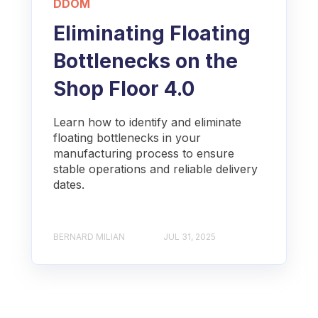
DDOM
Eliminating Floating
Bottlenecks on the
Shop Floor 4.0
Learn how to identify and eliminate
floating bottlenecks in your
manufacturing process to ensure
stable operations and reliable delivery
dates.
BERNARD MILIAN
JUL 31, 2025