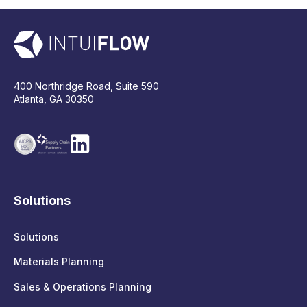
400 Northridge Road, Suite 590
Atlanta, GA 30350
Solutions
Solutions
Materials Planning
Sales & Operations Planning