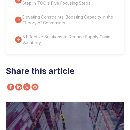
Step in TOC's Five Focusing Steps
Elevating Constraints: Boosting Capacity in the
Theory of Constraints
5 Effective Solutions to Reduce Supply Chain
Variability
Share this article