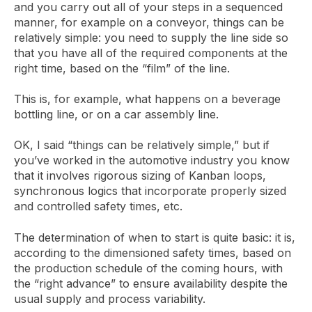
and you carry out all of your steps in a sequenced
manner, for example on a conveyor, things can be
relatively simple: you need to supply the line side so
that you have all of the required components at the
right time, based on the “film” of the line.
This is, for example, what happens on a beverage
bottling line, or on a car assembly line.
OK, I said “things can be relatively simple,” but if
you’ve worked in the automotive industry you know
that it involves rigorous sizing of Kanban loops,
synchronous logics that incorporate properly sized
and controlled safety times, etc.
The determination of when to start is quite basic: it is,
according to the dimensioned safety times, based on
the production schedule of the coming hours, with
the “right advance” to ensure availability despite the
usual supply and process variability.