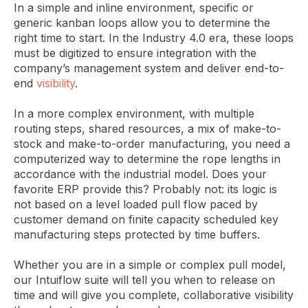
In a simple and inline environment, specific or
generic kanban loops allow you to determine the
right time to start. In the Industry 4.0 era, these loops
must be digitized to ensure integration with the
company’s management system and deliver end-to-
end
visibility
.
In a more complex environment, with multiple
routing steps, shared resources, a mix of make-to-
stock and make-to-order manufacturing, you need a
computerized way to determine the rope lengths in
accordance with the industrial model. Does your
favorite ERP provide this? Probably not: its logic is
not based on a level loaded pull flow paced by
customer demand on finite capacity scheduled key
manufacturing steps protected by time buffers.
Whether you are in a simple or complex pull model,
our Intuiflow suite will tell you when to release on
time and will give you complete, collaborative visibility