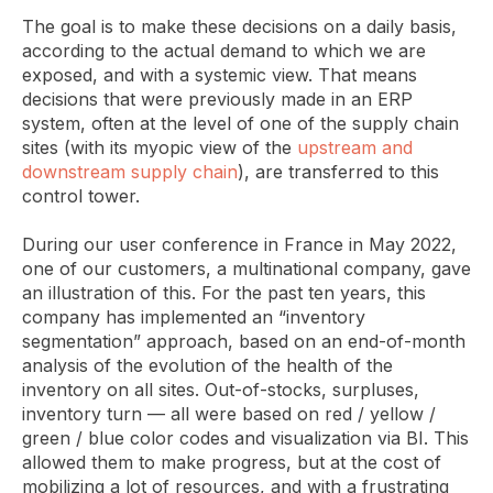
The goal is to make these decisions on a daily basis,
according to the actual demand to which we are
exposed, and with a systemic view. That means
decisions that were previously made in an ERP
system, often at the level of one of the supply chain
sites (with its myopic view of the
upstream and
downstream supply chain
), are transferred to this
control tower.
During our user conference in France in May 2022,
one of our customers, a multinational company, gave
an illustration of this. For the past ten years, this
company has implemented an “inventory
segmentation” approach, based on an end-of-month
analysis of the evolution of the health of the
inventory on all sites. Out-of-stocks, surpluses,
inventory turn — all were based on red / yellow /
green / blue color codes and visualization via BI. This
allowed them to make progress, but at the cost of
mobilizing a lot of resources, and with a frustrating