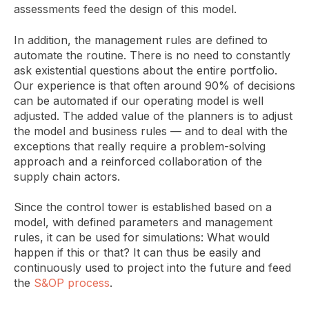
assessments feed the design of this model.
In addition, the management rules are defined to
automate the routine. There is no need to constantly
ask existential questions about the entire portfolio.
Our experience is that often around 90% of decisions
can be automated if our operating model is well
adjusted. The added value of the planners is to adjust
the model and business rules — and to deal with the
exceptions that really require a problem-solving
approach and a reinforced collaboration of the
supply chain actors.
Since the control tower is established based on a
model, with defined parameters and management
rules, it can be used for simulations: What would
happen if this or that? It can thus be easily and
continuously used to project into the future and feed
the
S&OP process
.