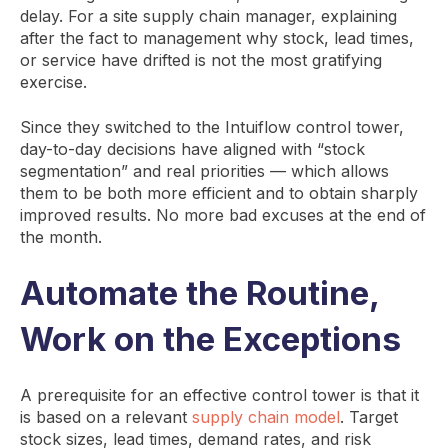
delay. For a site supply chain manager, explaining
after the fact to management why stock, lead times,
or service have drifted is not the most gratifying
exercise.
Since they switched to the Intuiflow control tower,
day-to-day decisions have aligned with “stock
segmentation” and real priorities — which allows
them to be both more efficient and to obtain sharply
improved results. No more bad excuses at the end of
the month.
Automate the Routine,
Work on the Exceptions
A prerequisite for an effective control tower is that it
is based on a relevant
supply chain model
. Target
stock sizes, lead times, demand rates, and risk