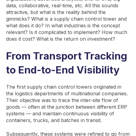
data, collaborative, real-time, etc. All this sounds
attractive, but what is the reality behind the
gimmicks? What is a supply chain control tower and
what does it do? In what industries is the concept
relevant? Is it complicated to implement? How much
does it cost? What is the return on investment?
From Transport Tracking
to End-to-End Visibility
The first supply chain control towers originated in
the logistics departments of multinational companies.
Their objective was to trace the inter-site flow of
goods — often at the junction between different ERP
systems — and maintain continuous visibility of
containers, trucks, and batches in transit.
Subsequently, these systems were refined to go from