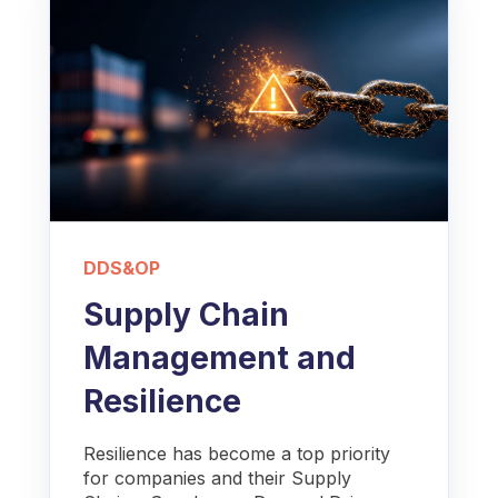
DDS&OP
Supply Chain
Management and
Resilience
Resilience has become a top priority
for companies and their Supply