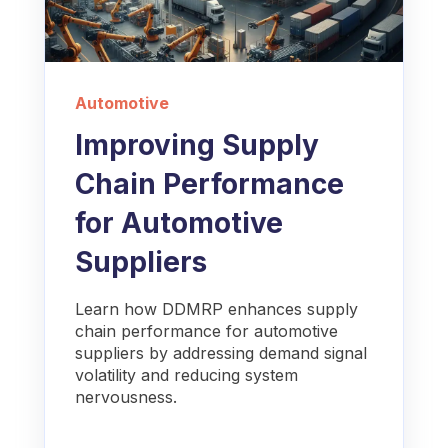
Automotive
Improving Supply
Chain Performance
for Automotive
Suppliers
Learn how DDMRP enhances supply
chain performance for automotive
suppliers by addressing demand signal
volatility and reducing system
nervousness.