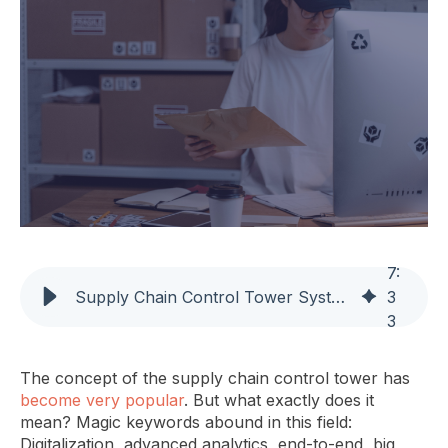
7
:
Supply Chain Control Tower System: Mastering Supply Chain Efficiency
3
3
The concept of the supply chain control tower has
become very popular
. But what exactly does it
mean? Magic keywords abound in this field:
Digitalization, advanced analytics, end-to-end, big