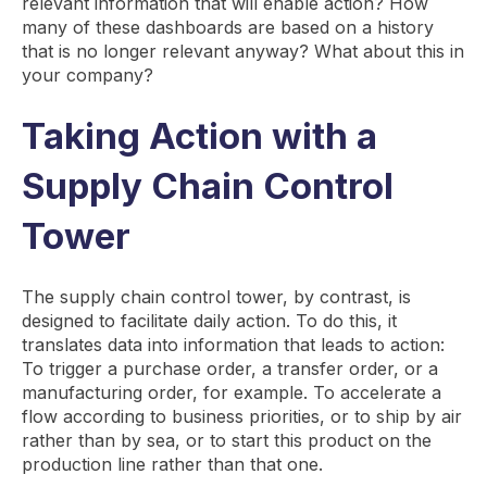
relevant information that will enable action? How
many of these dashboards are based on a history
that is no longer relevant anyway? What about this in
your company?
Taking Action with a
Supply Chain Control
Tower
The supply chain control tower, by contrast, is
designed to facilitate daily action. To do this, it
translates data into information that leads to action:
To trigger a purchase order, a transfer order, or a
manufacturing order, for example. To accelerate a
flow according to business priorities, or to ship by air
rather than by sea, or to start this product on the
production line rather than that one.