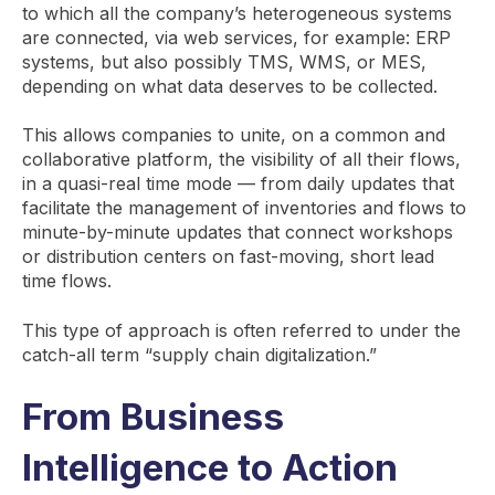
to which all the company’s heterogeneous systems
are connected, via web services, for example: ERP
systems, but also possibly TMS, WMS, or MES,
depending on what data deserves to be collected.
This allows companies to unite, on a common and
collaborative platform, the visibility of all their flows,
in a quasi-real time mode — from daily updates that
facilitate the management of inventories and flows to
minute-by-minute updates that connect workshops
or distribution centers on fast-moving, short lead
time flows.
This type of approach is often referred to under the
catch-all term “supply chain digitalization.”
From Business
Intelligence to Action