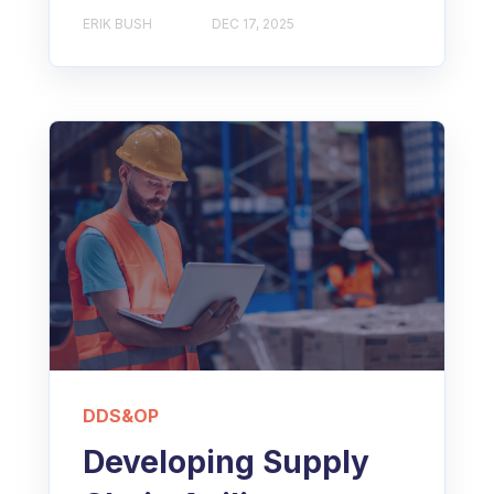
ERIK BUSH
DEC 17, 2025
DDS&OP
Developing Supply