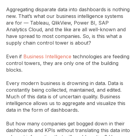
Aggregating disparate data into dashboards is nothing
new. That’s what our business intelligence systems
are for — Tableau, QlikView, Power BI, SAP
Analytics Cloud, and the like are all well-known and
have spread to most companies. So, is this what a
supply chain control tower is about?
Even if
Business Intelligence
technologies are feeding
control towers, they are only one of the building
blocks.
Every modern business is drowning in data. Data is
constantly being collected, maintained, and edited.
Much of this data is of uncertain quality. Business
intelligence allows us to aggregate and visualize this
data in the form of dashboards.
But how many companies get bogged down in their
dashboards and KPIs without translating this data into