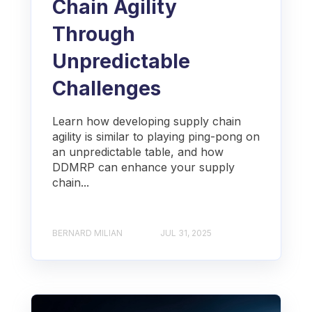
Chain Agility
Through
Unpredictable
Challenges
Learn how developing supply chain
agility is similar to playing ping-pong on
an unpredictable table, and how
DDMRP can enhance your supply
chain...
BERNARD MILIAN
JUL 31, 2025