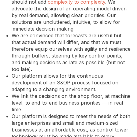
should not add
complexity to complexity
. We
advocate the design of an operating model driven
by real demand, allowing clear priorities. Our
solutions are uncluttered, intuitive, to allow for
immediate decision-making.
We are convinced that forecasts are useful but
that actual demand will differ, and that we must
therefore equip ourselves with agility and resilience
through buffers, steering by key control points,
and making decisions as late as possible (but not
too late).
Our platform allows for the continuous
development of an S&OP process focused on
adapting to a changing environment.
We link the decisions on the shop floor, at machine
level, to end-to-end business priorities — in real
time.
Our platform is designed to meet the needs of both
large enterprises and small and medium-sized
businesses at an affordable cost, as control tower
technology must be made available to every