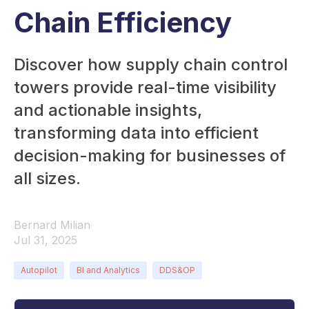
Chain Efficiency
Discover how supply chain control
towers provide real-time visibility
and actionable insights,
transforming data into efficient
decision-making for businesses of
all sizes.
Bernard Milian
Jul 31, 2025
Autopilot
BI and Analytics
DDS&OP