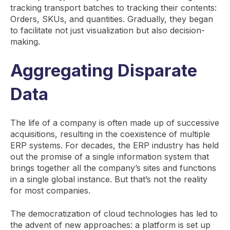
tracking transport batches to tracking their contents:
Orders, SKUs, and quantities. Gradually, they began
to facilitate not just visualization but also decision-
making.
Aggregating Disparate
Data
The life of a company is often made up of successive
acquisitions, resulting in the coexistence of multiple
ERP systems. For decades, the ERP industry has held
out the promise of a single information system that
brings together all the company’s sites and functions
in a single global instance. But that’s not the reality
for most companies.
The democratization of cloud technologies has led to
the advent of new approaches: a platform is set up