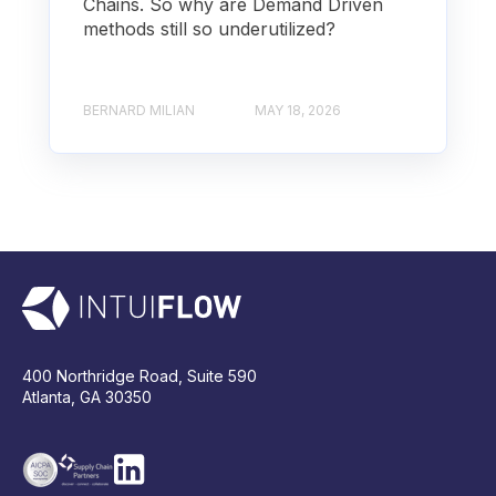
Chains. So why are Demand Driven
methods still so underutilized?
BERNARD MILIAN
MAY 18, 2026
400 Northridge Road, Suite 590
Atlanta, GA 30350