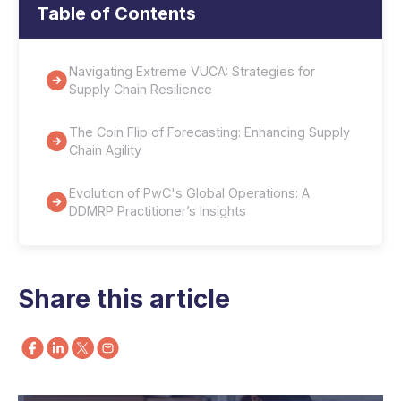
Table of Contents
Navigating Extreme VUCA: Strategies for
Supply Chain Resilience
The Coin Flip of Forecasting: Enhancing Supply
Chain Agility
Evolution of PwC's Global Operations: A
DDMRP Practitioner’s Insights
Share this article