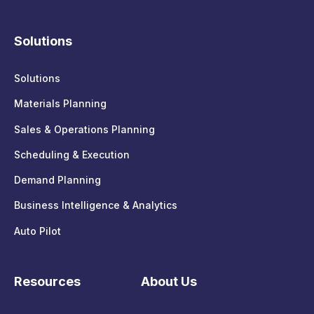
Solutions
Solutions
Materials Planning
Sales & Operations Planning
Scheduling & Execution
Demand Planning
Business Intelligence & Analytics
Auto Pilot
Resources
About Us