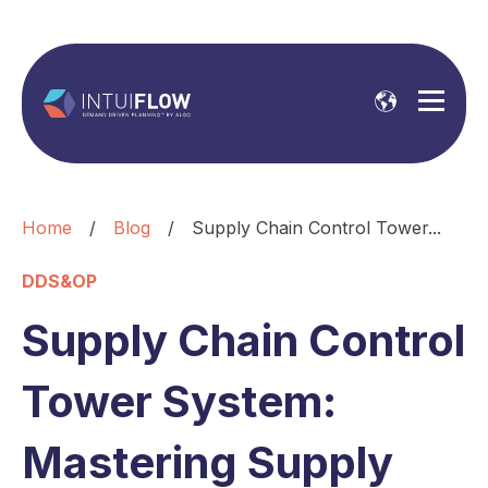
Home
/
Blog
/
Supply Chain Control Tower...
DDS&OP
Supply Chain Control
Tower System:
Mastering Supply