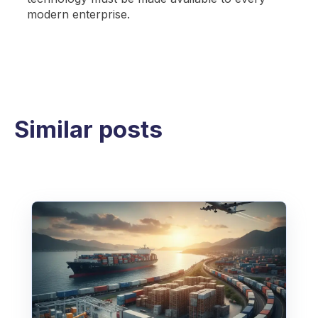
modern enterprise.
Similar posts