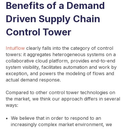
Benefits of a Demand
Driven Supply Chain
Control Tower
Intuiflow
clearly falls into the category of control
towers: it aggregates heterogeneous systems on a
collaborative cloud platform, provides end-to-end
system visibility, facilitates automation and work by
exception, and powers the modeling of flows and
actual demand response.
Compared to other control tower technologies on
the market, we think our approach differs in several
ways:
We believe that in order to respond to an
increasingly complex market environment, we