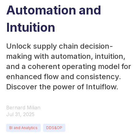
Automation and
Intuition
Unlock supply chain decision-
making with automation, intuition,
and a coherent operating model for
enhanced flow and consistency.
Discover the power of Intuiflow.
Bernard Milian
Jul 31, 2025
BI and Analytics
DDS&OP