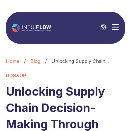
Home
/
Blog
/
Unlocking Supply Chain...
DDS&OP
Unlocking Supply
Chain Decision-
Making Through