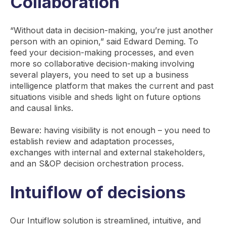
Collaboration
“Without data in decision-making, you’re just another
person with an opinion,” said Edward Deming. To
feed your decision-making processes, and even
more so collaborative decision-making involving
several players, you need to set up a business
intelligence platform that makes the current and past
situations visible and sheds light on future options
and causal links.
Beware: having visibility is not enough – you need to
establish review and adaptation processes,
exchanges with internal and external stakeholders,
and an S&OP decision orchestration process.
Intuiflow of decisions
Our Intuiflow solution is streamlined, intuitive, and