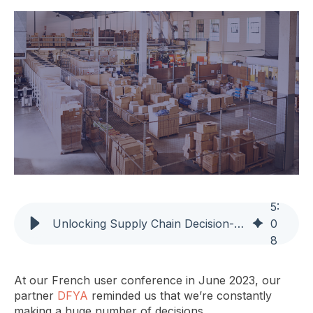
5
:
Unlocking Supply Chain Decision-Making Through Automation and Intuition
0
8
At our French user conference in June 2023, our
partner
DFYA
reminded us that we’re constantly
making a huge number of decisions.