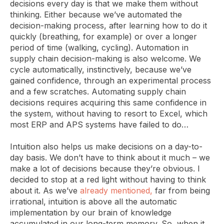
decisions every day is that we make them without
thinking. Either because we’ve automated the
decision-making process, after learning how to do it
quickly (breathing, for example) or over a longer
period of time (walking, cycling). Automation in
supply chain decision-making is also welcome. We
cycle automatically, instinctively, because we’ve
gained confidence, through an experimental process
and a few scratches. Automating supply chain
decisions requires acquiring this same confidence in
the system, without having to resort to Excel, which
most ERP and APS systems have failed to do…
Intuition also helps us make decisions on a day-to-
day basis. We don’t have to think about it much – we
make a lot of decisions because they’re obvious. I
decided to stop at a red light without having to think
about it. As we’ve
already mentioned,
far from being
irrational, intuition is above all the automatic
implementation by our brain of knowledge
accumulated in our long-term memory. So, when it