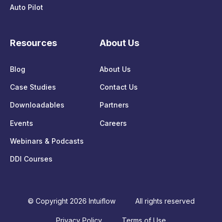
Auto Pilot
Resources
About Us
Blog
About Us
Case Studies
Contact Us
Downloadables
Partners
Events
Careers
Webinars & Podcasts
DDI Courses
© Copyright 2026 Intuiflow
All rights reserved
Privacy Policy
Terms of Use