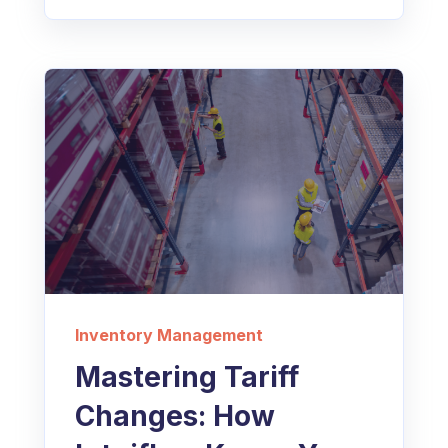
Inventory Management
Mastering Tariff
Changes: How