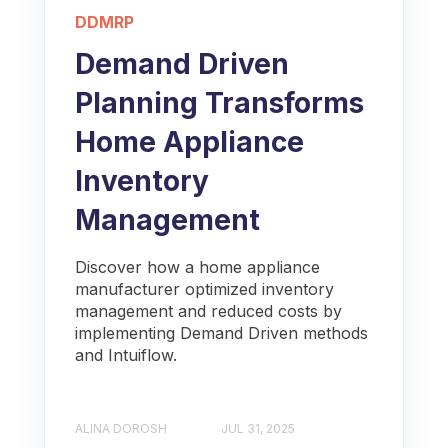
DDMRP
Demand Driven
Planning Transforms
Home Appliance
Inventory
Management
Discover how a home appliance
manufacturer optimized inventory
management and reduced costs by
implementing Demand Driven methods
and Intuiflow.
ALINA DOROSH
JUL 31, 2025