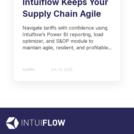
Intuiflow Keeps Your
Supply Chain Agile
Navigate tariffs with confidence using
Intuiflow’s Power BI reporting, load
optimizer, and S&OP module to
maintain agile, resilient, and profitable...
ADMIN
JUL 31, 2025