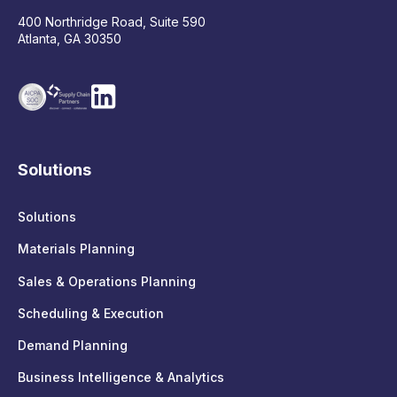
400 Northridge Road, Suite 590
Atlanta, GA 30350
Solutions
Solutions
Materials Planning
Sales & Operations Planning
Scheduling & Execution
Demand Planning
Business Intelligence & Analytics