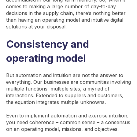
comes to making a large number of day-to-day
decisions in the supply chain, there’s nothing better
than having an operating model and intuitive digital
solutions at your disposal.
Consistency and
operating model
But automation and intuition are not the answer to
everything. Our businesses are communities involving
multiple functions, multiple sites, a myriad of
interactions. Extended to suppliers and customers,
the equation integrates multiple unknowns.
Even to implement automation and exercise intuition,
you need coherence – common sense – a consensus
on an operating model, missions, and objectives.