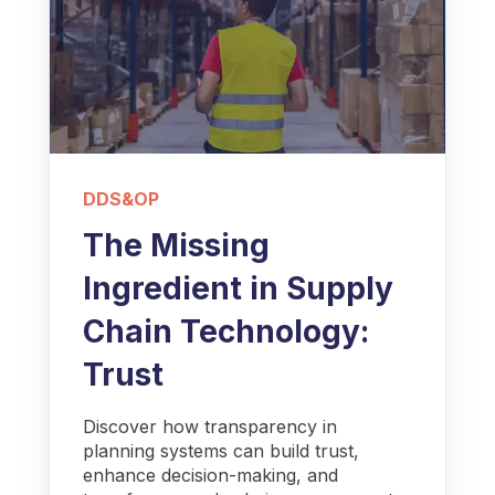
DDS&OP
The Missing
Ingredient in Supply
Chain Technology:
Trust
Discover how transparency in
planning systems can build trust,
enhance decision-making, and