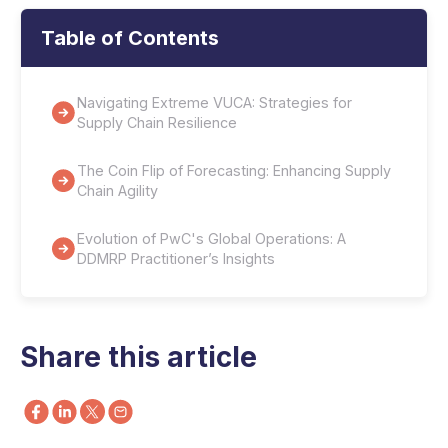
Table of Contents
Navigating Extreme VUCA: Strategies for
Supply Chain Resilience
The Coin Flip of Forecasting: Enhancing Supply
Chain Agility
Evolution of PwC's Global Operations: A
DDMRP Practitioner’s Insights
Share this article