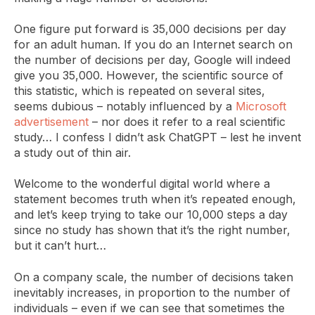
One figure put forward is 35,000 decisions per day
for an adult human. If you do an Internet search on
the number of decisions per day, Google will indeed
give you 35,000. However, the scientific source of
this statistic, which is repeated on several sites,
seems dubious – notably influenced by a
Microsoft
advertisement
– nor does it refer to a real scientific
study… I confess I didn’t ask ChatGPT – lest he invent
a study out of thin air.
Welcome to the wonderful digital world where a
statement becomes truth when it’s repeated enough,
and let’s keep trying to take our 10,000 steps a day
since no study has shown that it’s the right number,
but it can’t hurt…
On a company scale, the number of decisions taken
inevitably increases, in proportion to the number of
individuals – even if we can see that sometimes the