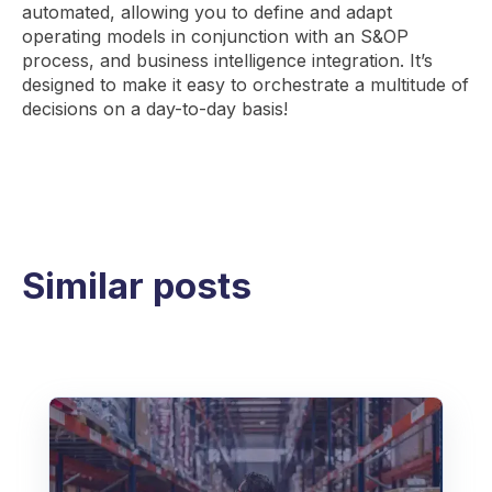
automated, allowing you to define and adapt
operating models in conjunction with an S&OP
process, and business intelligence integration. It’s
designed to make it easy to orchestrate a multitude of
decisions on a day-to-day basis!
Similar posts