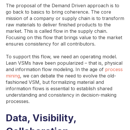
The proposal of the Demand Driven approach is to
go back to basics to bring coherence. The core
mission of a company or supply chain is to transform
raw materials to deliver finished products to the
market. This is called flow in the supply chain.
Focusing on this flow that brings value to the market
ensures consistency for all contributors.
To support this flow, we need an operating model.
Lean VSMs have been popularized – that is, physical
and information flow modeling. In the age of
process
mining
, we can debate the need to evolve the old-
fashioned VSM, but formalizing material and
information flows is essential to establish shared
understanding and consistency in decision-making
processes.
Data, Visibility,