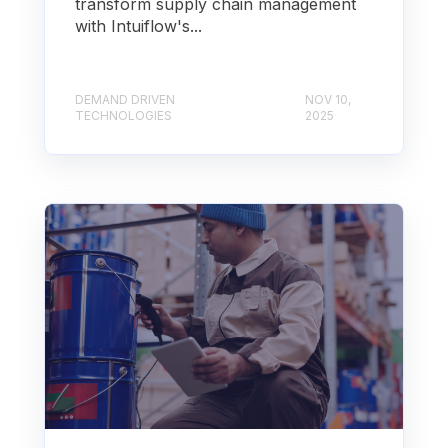
transform supply chain management
with Intuiflow's...
DEMAND DRIVEN
NOV 10,
TECHNOLOGIES
2025