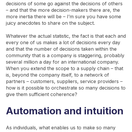
decisions of some go against the decisions of others
– and that the more decision-makers there are, the
more inertia there will be – I’m sure you have some
juicy anecdotes to share on the subject.
Whatever the actual statistic, the fact is that each and
every one of us makes a lot of decisions every day
and that the number of decisions taken within the
community that is a company is staggering, probably
several million a day for an international company.
When you extend the scope to a supply chain – that
is, beyond the company itself, to a network of
partners – customers, suppliers, service providers –
how is it possible to orchestrate so many decisions to
give them sufficient coherence?
Automation and intuition
As individuals, what enables us to make so many