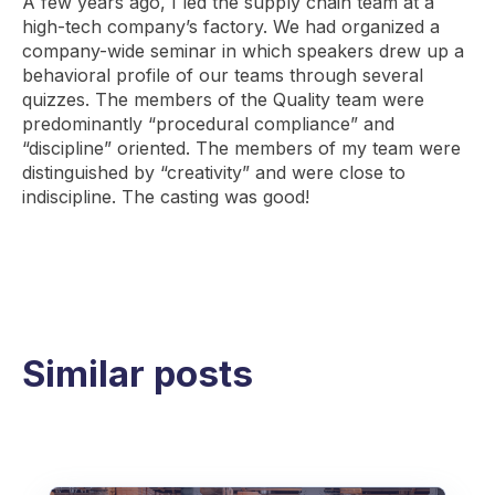
A few years ago, I led the supply chain team at a
high-tech company’s factory. We had organized a
company-wide seminar in which speakers drew up a
behavioral profile of our teams through several
quizzes. The members of the Quality team were
predominantly “procedural compliance” and
“discipline” oriented. The members of my team were
distinguished by “creativity” and were close to
indiscipline. The casting was good!
Similar posts