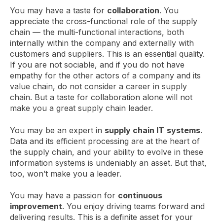
You may have a taste for
collaboration
. You
appreciate the cross-functional role of the supply
chain — the multi-functional interactions, both
internally within the company and externally with
customers and suppliers. This is an essential quality.
If you are not sociable, and if you do not have
empathy for the other actors of a company and its
value chain, do not consider a career in supply
chain. But a taste for collaboration alone will not
make you a great supply chain leader.
You may be an expert in
supply chain IT
systems
.
Data and its efficient processing are at the heart of
the supply chain, and your ability to evolve in these
information systems is undeniably an asset. But that,
too, won’t make you a leader.
You may have a passion for
continuous
improvement
. You enjoy driving teams forward and
delivering results. This is a definite asset for your