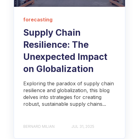
forecasting
Supply Chain
Resilience: The
Unexpected Impact
on Globalization
Exploring the paradox of supply chain
resilience and globalization, this blog
delves into strategies for creating
robust, sustainable supply chains...
BERNARD MILIAN
JUL 31, 2025