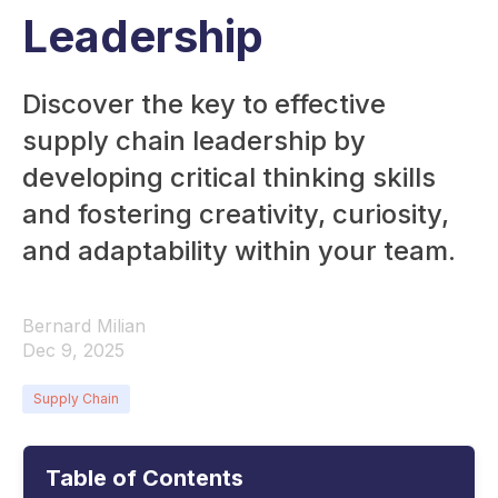
Leadership
Discover the key to effective
supply chain leadership by
developing critical thinking skills
and fostering creativity, curiosity,
and adaptability within your team.
Bernard Milian
Dec 9, 2025
Supply Chain
Table of Contents