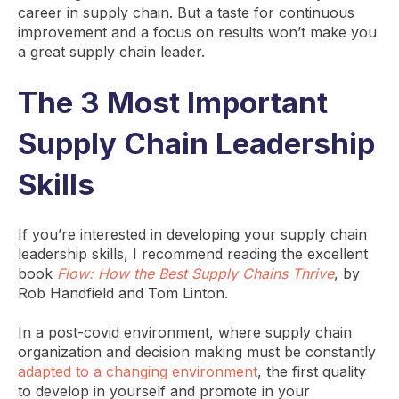
career in supply chain. But a taste for continuous
improvement and a focus on results won’t make you
a great supply chain leader.
The 3 Most Important
Supply Chain Leadership
Skills
If you’re interested in developing your supply chain
leadership skills, I recommend reading the excellent
book
Flow: How the Best Supply Chains Thrive
, by
Rob Handfield and Tom Linton.
In a post-covid environment, where supply chain
organization and decision making must be constantly
adapted to a changing environment
, the first quality
to develop in yourself and promote in your