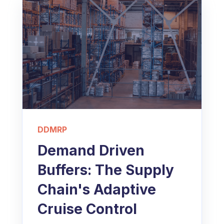
DDMRP
Demand Driven
Buffers: The Supply
Chain's Adaptive
Cruise Control