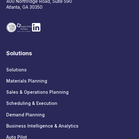
400 Northridge Road, Suite 590
Atlanta, GA 30350
Solutions
Solutions
Materials Planning
Sales & Operations Planning
Scheduling & Execution
Demand Planning
Business Intelligence & Analytics
Auto Pilot