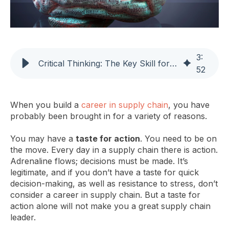
3
:
Critical Thinking: The Key Skill for Supply Chain Leadership
52
When you build a
career in supply chain
, you have
probably been brought in for a variety of reasons.
You may have a
taste for action
. You need to be on
the move. Every day in a supply chain there is action.
Adrenaline flows; decisions must be made. It’s
legitimate, and if you don’t have a taste for quick
decision-making, as well as resistance to stress, don’t
consider a career in supply chain. But a taste for
action alone will not make you a great supply chain
leader.