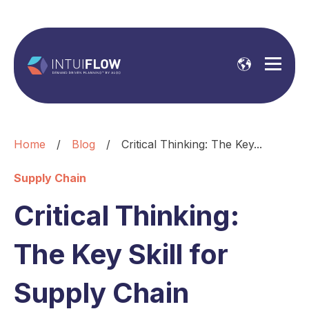
Home
/
Blog
/
Critical Thinking: The Key...
Supply Chain
Critical Thinking:
The Key Skill for
Supply Chain