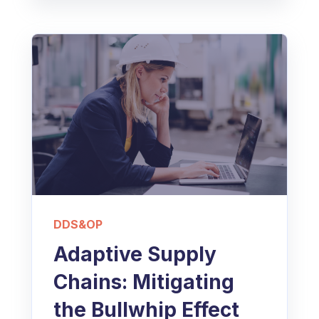
DDS&OP
Adaptive Supply
Chains: Mitigating
the Bullwhip Effect