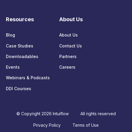
Resources
About Us
Blog
About Us
Case Studies
Contact Us
Downloadables
Partners
Events
Careers
Webinars & Podcasts
DDI Courses
© Copyright 2026 Intuiflow
All rights reserved
Privacy Policy
Terms of Use