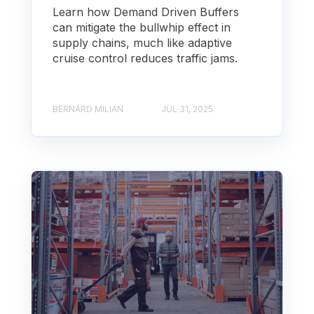
Learn how Demand Driven Buffers
can mitigate the bullwhip effect in
supply chains, much like adaptive
cruise control reduces traffic jams.
BERNARD MILIAN
JUL 31, 2025