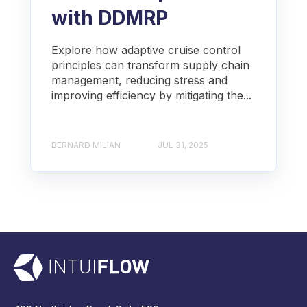
with DDMRP
Explore how adaptive cruise control
principles can transform supply chain
management, reducing stress and
improving efficiency by mitigating the...
BERNARD MILIAN
JUL 31, 2025