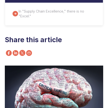
In "Supply Chain Excellence," there is no
"Excel."
Share this article