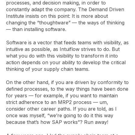
processes, and decision making, in order to
constantly adapt the company. The Demand Driven
Institute insists on this point: It is more about
changing the “thoughtware” — the ways of thinking
— than installing software.
Software is a vector that feeds teams with visibility, as
intuitive as possible, as Intuiflow strives to do. But
what you do with this visibility to transform it into
action depends on your ability to develop the critical
thinking of your supply chain teams.
On the other hand, if you are driven by conformity to
defined processes, to the way things have been done
for years — for example, if you want to maintain
strict adherence to an MRP2 process — um,
consider other career paths. If you are told, as I
once was myself, “we’re going to do it this way
because that’s how SAP works”? Run away!