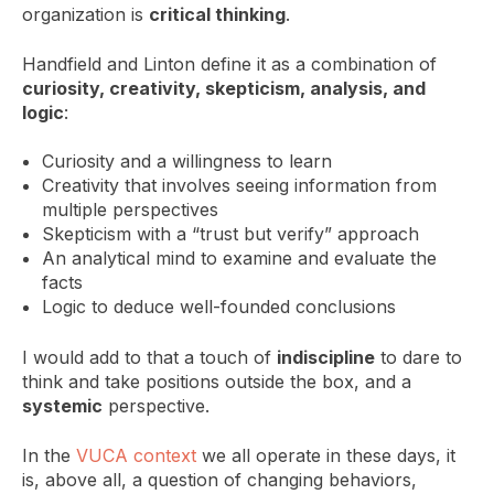
organization is
critical thinking
.
Handfield and Linton define it as a combination of
curiosity, creativity, skepticism, analysis, and
logic
:
Curiosity and a willingness to learn
Creativity that involves seeing information from
multiple perspectives
Skepticism with a “trust but verify” approach
An analytical mind to examine and evaluate the
facts
Logic to deduce well-founded conclusions
I would add to that a touch of
indiscipline
to dare to
think and take positions outside the box, and a
systemic
perspective.
In the
VUCA context
we all operate in these days, it
is, above all, a question of changing behaviors,