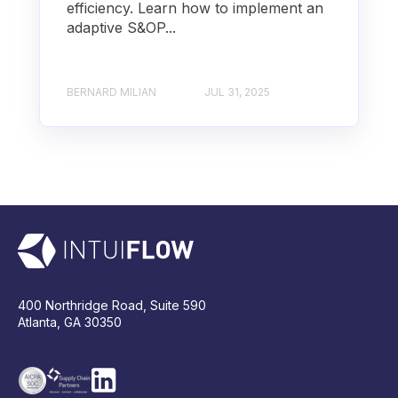
efficiency. Learn how to implement an
adaptive S&OP...
BERNARD MILIAN
JUL 31, 2025
400 Northridge Road, Suite 590
Atlanta, GA 30350