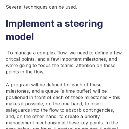
Several techniques can be used.
Implement a steering
model
To manage a complex flow, we need to define a few
critical points, and a few important milestones, and
we’re going to focus the teams’ attention on these
points in the flow.
A program will be defined for each of these
milestones, and a queue (a time buffer) will be
positioned in front of each of these milestones – this
makes it possible, on the one hand, to insert
safeguards into the flow to absorb contingencies,
and, on the other hand, to create a priority
management mechanism at these key points. In the
case below, we have 4 control points and 4 critical