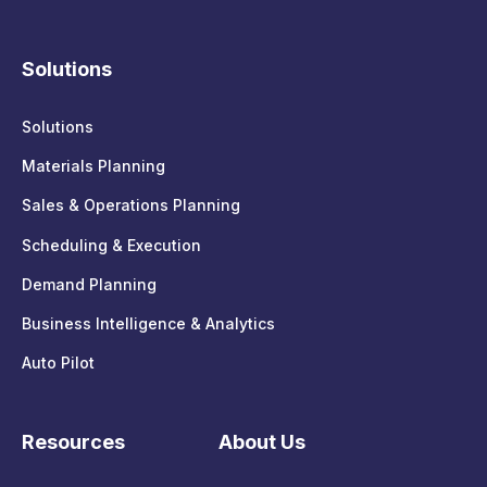
Solutions
Solutions
Materials Planning
Sales & Operations Planning
Scheduling & Execution
Demand Planning
Business Intelligence & Analytics
Auto Pilot
Resources
About Us