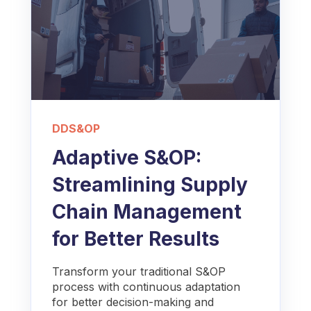
DDS&OP
Adaptive S&OP:
Streamlining Supply
Chain Management
for Better Results
Transform your traditional S&OP
process with continuous adaptation
for better decision-making and