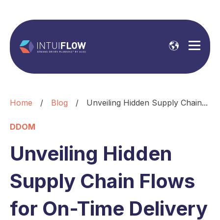
Home
/
Blog
/
Unveiling Hidden Supply Chain...
DDOM
Unveiling Hidden
Supply Chain Flows
for On-Time Delivery