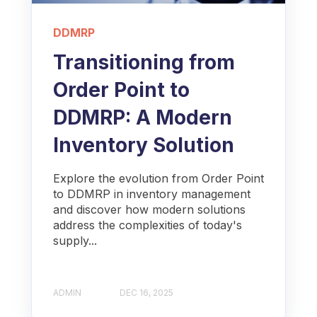
DDMRP
Transitioning from
Order Point to
DDMRP: A Modern
Inventory Solution
Explore the evolution from Order Point
to DDMRP in inventory management
and discover how modern solutions
address the complexities of today's
supply...
ADMIN
DEC 16, 2025