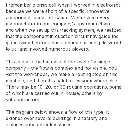
I remember a crisis cell when I worked in electronics,
because we were short of a specific, innovative
component, under allocation. We tracked every
manufacturer in our company’s upstream chain –
and when we set up this tracking system, we realized
that the component in question circumnavigated the
globe twice before it had a chance of being delivered
to us, and involved numerous players.
This can also be the case at the level of a single
company – the flow is complex and not visible. You
visit the workshops, we make a routing step on this
machine, and then this batch goes somewhere else.
There may be 10, 20, or 30 routing operations, some
of which are carried out in-house, others by
subcontractors.
The diagram below shows a flow of this type. It
extends over several buildings in a factory and
includes subcontracted stages.