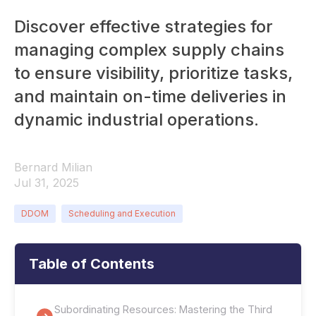
Discover effective strategies for
managing complex supply chains
to ensure visibility, prioritize tasks,
and maintain on-time deliveries in
dynamic industrial operations.
Bernard Milian
Jul 31, 2025
DDOM
Scheduling and Execution
Table of Contents
Subordinating Resources: Mastering the Third