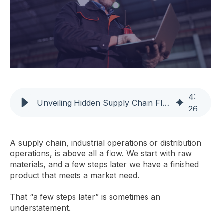
4
:
Unveiling Hidden Supply Chain Flows for On-Time Delivery
26
A supply chain, industrial operations or distribution
operations, is above all a flow. We start with raw
materials, and a few steps later we have a finished
product that meets a market need.
That “a few steps later” is sometimes an
understatement.