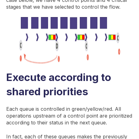
stages that we have selected to control the flow.
Execute according to
shared priorities
Each queue is controlled in green/yellow/red. All
operations upstream of a control point are prioritized
according to their status in the next queue.
In fact, each of these queues makes the previously