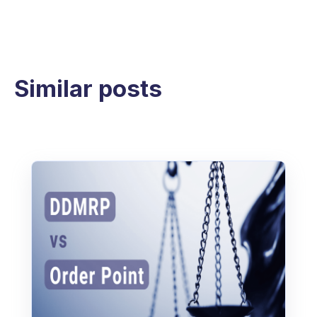
Similar posts