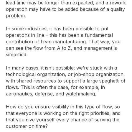
lead time may be longer than expected, and a rework
operation may have to be added because of a quality
problem.
In some industries, it has been possible to put
operations in line – this has been a fundamental
contribution of Lean manufacturing. That way, you
can see the flow from A to Z, and management is
simplified.
In many cases, it isn’t possible: we’re stuck with a
technological organization, or job-shop organization,
with shared resources to support a large spaghetti of
flows. This is often the case, for example, in
aeronautics, defense, and watchmaking.
How do you ensure visibility in this type of flow, so
that everyone is working on the right priorities, and
that you give yourself every chance of serving the
customer on time?