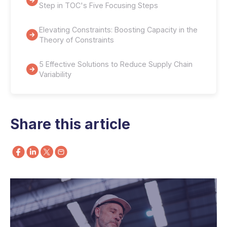
Step in TOC's Five Focusing Steps
Elevating Constraints: Boosting Capacity in the
Theory of Constraints
5 Effective Solutions to Reduce Supply Chain
Variability
Share this article