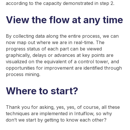
according to the capacity demonstrated in step 2.
View the flow at any time
By collecting data along the entire process, we can
now map out where we are in real-time. The
progress status of each part can be viewed
graphically, delays or advances at key points are
visualized on the equivalent of a control tower, and
opportunities for improvement are identified through
process mining.
Where to start?
Thank you for asking, yes, yes, of course, all these
techniques are implemented in Intuiflow, so why
don’t we start by getting to know each other?