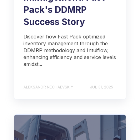
Pack's DDMRP
Success Story
Discover how Fast Pack optimized
inventory management through the
DDMRP methodology and Intuiflow,
enhancing efficiency and service levels
amidst...
ALEKSANDR NECHAEVSKIY
JUL 31, 2025