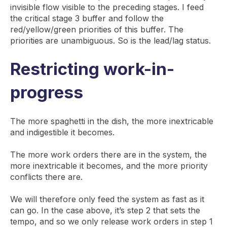
invisible flow visible to the preceding stages. I feed
the critical stage 3 buffer and follow the
red/yellow/green priorities of this buffer. The
priorities are unambiguous. So is the lead/lag status.
Restricting work-in-
progress
The more spaghetti in the dish, the more inextricable
and indigestible it becomes.
The more work orders there are in the system, the
more inextricable it becomes, and the more priority
conflicts there are.
We will therefore only feed the system as fast as it
can go. In the case above, it’s step 2 that sets the
tempo, and so we only release work orders in step 1