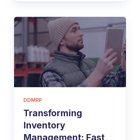
DDMRP
Transforming
Inventory
Management: Fast