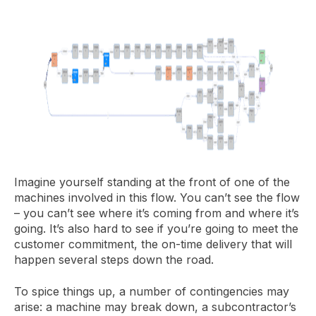
Imagine yourself standing at the front of one of the
machines involved in this flow. You can’t see the flow
– you can’t see where it’s coming from and where it’s
going. It’s also hard to see if you’re going to meet the
customer commitment, the on-time delivery that will
happen several steps down the road.
To spice things up, a number of contingencies may
arise: a machine may break down, a subcontractor’s