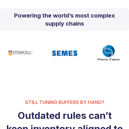
Powering the world’s most complex
supply chains
STILL TUNING BUFFERS BY HAND?
Outdated rules can’t
keep inventory aligned to