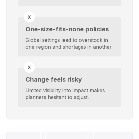
One-size-fits-none policies
Global settings lead to overstock in
one region and shortages in another.
Change feels risky
Limited visibility into impact makes
planners hesitant to adjust.