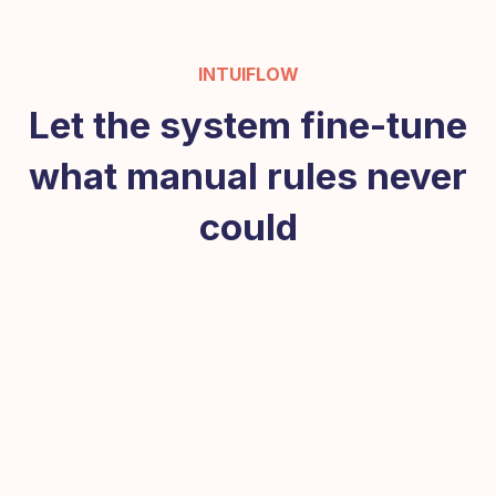
INTUIFLOW
Let the system fine-tune
what manual rules never
could