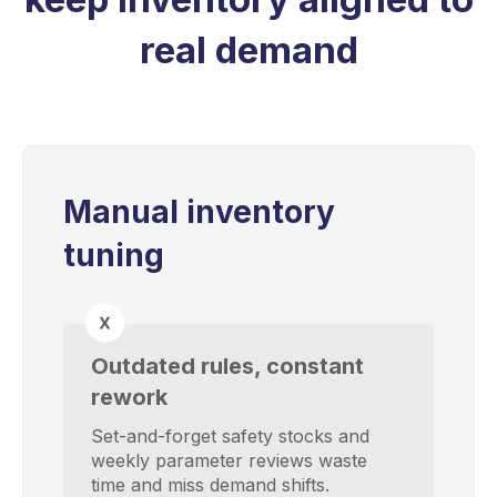
real demand
Manual inventory
tuning
Outdated rules, constant
rework
Set-and-forget safety stocks and
weekly parameter reviews waste
time and miss demand shifts.