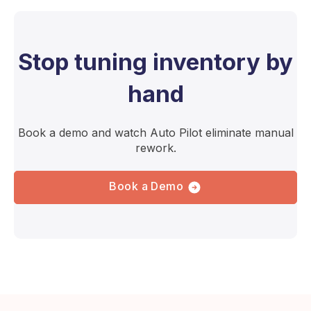
Stop tuning inventory by
hand
Book a demo and watch Auto Pilot eliminate manual
rework.
Book a Demo