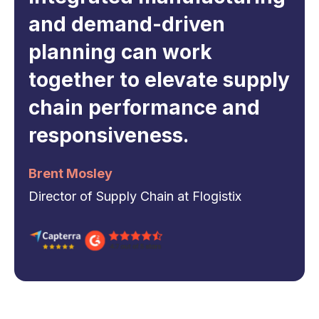
and demand-driven
planning can work
together to elevate supply
chain performance and
responsiveness.
Brent Mosley
Director of Supply Chain at Flogistix