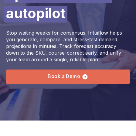
autopilot
Stop waiting weeks for consensus. Intuiflow helps
you generate, compare, and stress-test demand
projections in minutes. Track forecast accuracy
down to the SKU, course-correct early, and unify
your team around a single, reliable plan.
Book a Demo