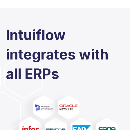
Intuiflow
integrates with
all ERPs