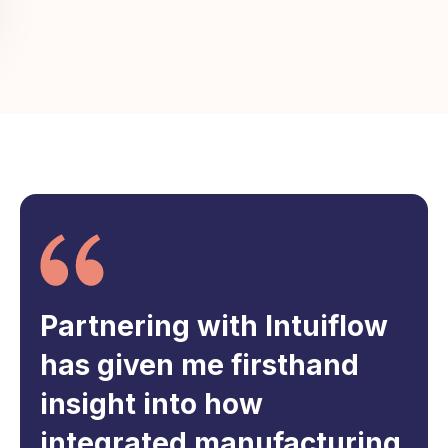
Partnering with Intuiflow
has given me firsthand
insight into how
integrated manufacturing