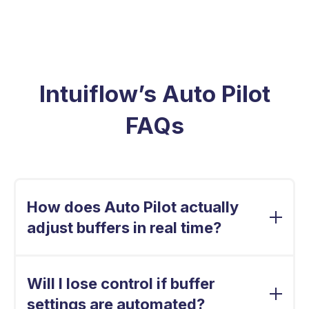
Intuiflow’s Auto Pilot
FAQs
How does Auto Pilot actually
adjust buffers in real time?
Auto Pilot continuously evaluates real
consumption patterns against service level
Will I lose control if buffer
targets. It fine-tunes buffer levels daily, SKU by
settings are automated?
SKU, using demand-driven logic, not static rules,