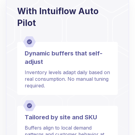
With Intuiflow Auto
Pilot
Dynamic buffers that self-
adjust
Inventory levels adapt daily based on
real consumption. No manual tuning
required.
Tailored by site and SKU
Buffers align to local demand
patterns and customer behavior at