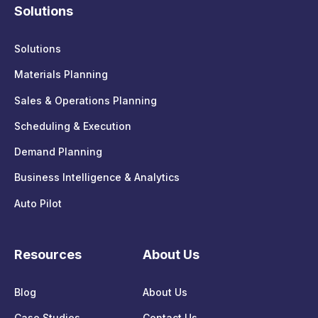
Solutions
Solutions
Materials Planning
Sales & Operations Planning
Scheduling & Execution
Demand Planning
Business Intelligence & Analytics
Auto Pilot
Resources
About Us
Blog
About Us
Case Studies
Contact Us