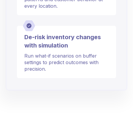
every location.
De-risk inventory changes
with simulation
Run what-if scenarios on buffer
settings to predict outcomes with
precision.