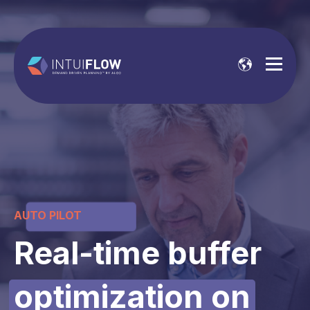
AUTO PILOT
Real-time buffer
optimization
on