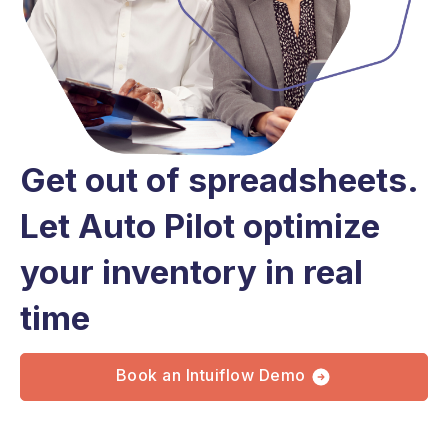
Get out of spreadsheets.
Let Auto Pilot optimize
your inventory in real
time
Book an Intuiflow Demo