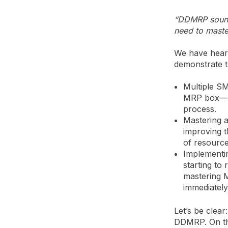
“DDMRP sounds
need to master
We have heard
demonstrate t
Multiple S
MRP box—mo
process.
Mastering 
improving t
of resource
Implementi
starting to
mastering M
immediatel
Let’s be clea
DDMRP. On th