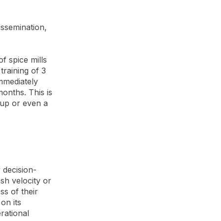
issemination,
f spice mills
training of 3
mmediately
onths. This is
oup or even a
 decision-
h velocity or
ss of their
on its
rational