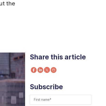
ut the
Share this article
Subscribe