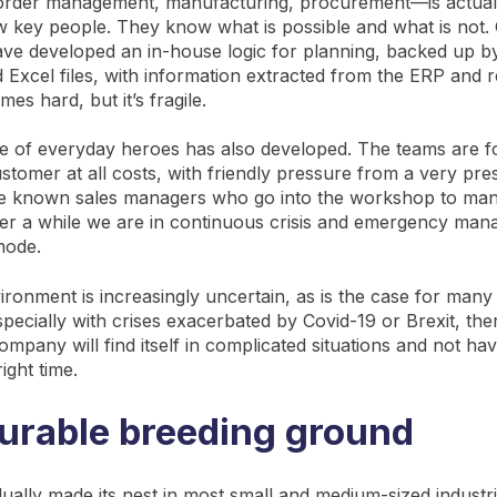
order management, manufacturing, procurement—is actuall
w key people. They know what is possible and what is not.
ave developed an in-house logic for planning, backed up 
 Excel files, with information extracted from the ERP and r
es hard, but it’s fragile.
re of everyday heroes has also developed. The teams are 
stomer at all costs, with friendly pressure from a very pre
 known sales managers who go into the workshop to manag
fter a while we are in continuous crisis and emergency ma
 mode.
ronment is increasingly uncertain, as is the case for many
ecially with crises exacerbated by Covid-19 or Brexit, ther
company will find itself in complicated situations and not hav
right time.
urable breeding ground
ually made its nest in most small and medium-sized industr