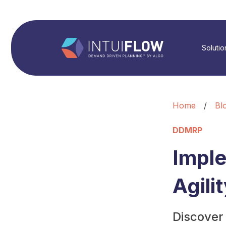
Solutio
Home
/
Bl
DDMRP
Impl
Agili
Discover