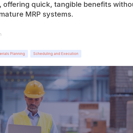
 offering quick, tangible benefits witho
 mature MRP systems.
n
erials Planning
Scheduling and Execution