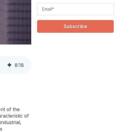
8
:
18
nt of the
acteristic of
industrial,
ss