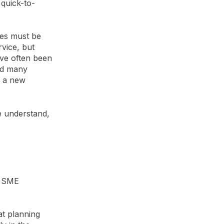
 quick-to-
ties must be
vice, but
ave often been
ed many
n a new
e understand,
a SME
at planning