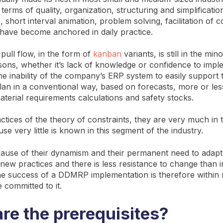
n terms of quality, organization, structuring and simplificatio
 short interval animation, problem solving, facilitation of 
have become anchored in daily practice.
pull flow, in the form of
kanban
variants, is still in the mino
asons, whether it’s lack of knowledge or confidence to imp
the inability of the company’s ERP system to easily support
lan in a conventional way, based on forecasts, more or le
aterial requirements calculations and safety stocks.
ctices of the theory of constraints, they are very much in 
se very little is known in this segment of the industry.
ause of their dynamism and their permanent need to adap
new practices and there is less resistance to change than i
he success of a DDMRP implementation is therefore within 
 committed to it.
re the prerequisites?