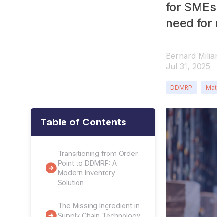
for SMEs,
need for
Bernard Milia
Jul 31, 2025
DDMRP
Mat
Table of Contents
Transitioning from Order
Point to DDMRP: A
Modern Inventory
Solution
The Missing Ingredient in
Supply Chain Technology: