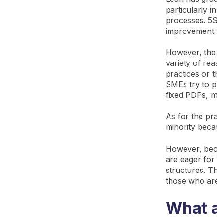
particularly i
processes. 5S,
improvement 
However, the 
variety of re
practices or 
SMEs try to p
fixed PDPs, m
As for the pra
minority becau
However, bec
are eager for 
structures. T
those who are
What a