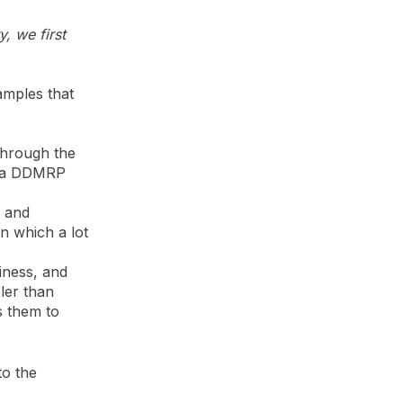
, we first
amples that
through the
o a DDMRP
) and
in which a lot
iness, and
ler than
s them to
to the