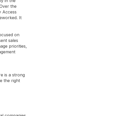
y in the
 Over the
by Access
eworked. It
focused on
sent sales
e priorities,
nagement
e is a strong
e the right
ial companies,