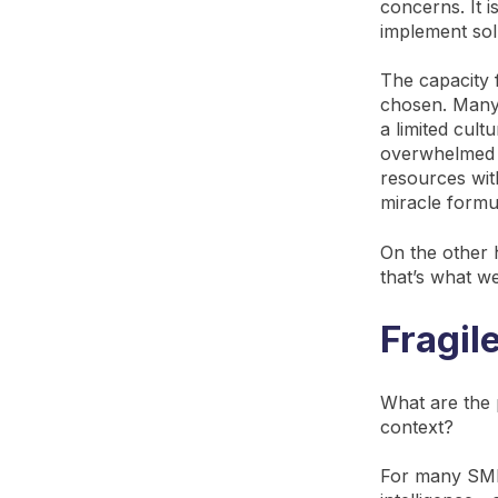
concerns. It i
implement sol
The capacity f
chosen. Many 
a limited cul
overwhelmed 
resources wit
miracle formul
On the other 
that’s what w
Fragil
What are the
context?
For many SMEs