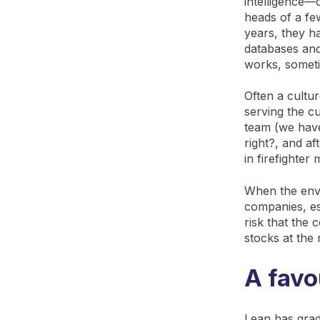
intelligence—
heads of a fe
years, they h
databases and
works, sometim
Often a cultu
serving the cu
team (we have
right?, and a
in firefighter
When the envi
companies, esp
risk that the 
stocks at the 
A favo
Lean has grad