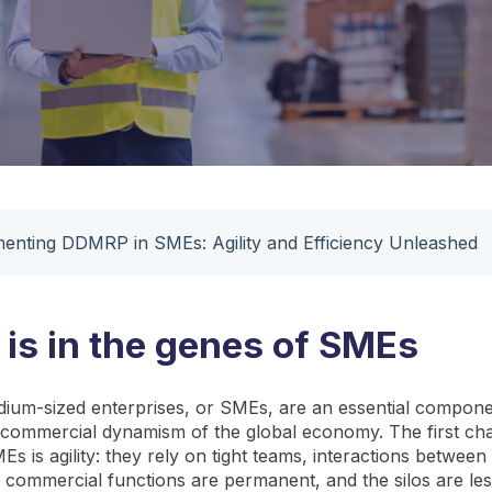
enting DDMRP in SMEs: Agility and Efficiency Unleashed
y is in the genes of SMEs
ium-sized enterprises, or SMEs, are an essential compone
d commercial dynamism of the global economy. The first char
s is agility: they rely on tight teams, interactions between 
d commercial functions are permanent, and the silos are le