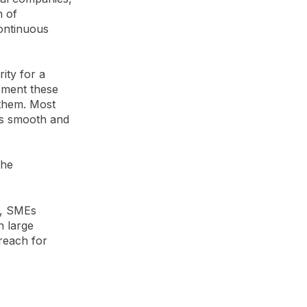
n of
continuous
rity for a
lement these
 them. Most
ss smooth and
the
t, SMEs
n large
reach for