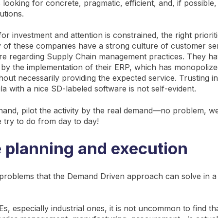
s looking for concrete, pragmatic, efficient, and, if possible,
utions.
or investment and attention is constrained, the right priori
of these companies have a strong culture of customer ser
ture regarding Supply Chain management practices. They h
by the implementation of their ERP, which has monopoliz
hout necessarily providing the expected service. Trusting i
a with a nice SD-labeled software is not self-evident.
hand, pilot the activity by the real demand—no problem, w
e try to do from day to day!
e planning and execution
 problems that the Demand Driven approach can solve in 
, especially industrial ones, it is not uncommon to find th