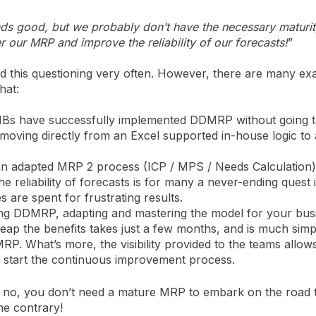
 good, but we probably don’t have the necessary maturity
 our MRP and improve the reliability of our forecasts!
”
 this questioning very often. However, there are many ex
hat:
MBs have successfully implemented DDMRP without going 
ving directly from an Excel supported in-house logic t
an adapted MRP 2 process (ICP / MPS / Needs Calculation
he reliability of forecasts is for many a never-ending quest 
s are spent for frustrating results.
ng DDMRP, adapting and mastering the model for your bus
 reap the benefits takes just a few months, and is much simp
RP. What’s more, the visibility provided to the teams allow
y start the continuous improvement process.
r: no, you don’t need a mature MRP to embark on the road 
e contrary!