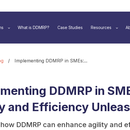
ns
What is DDMRP?
Case Studies
Resources
Ab
og
/
Implementing DDMRP in SMEs:...
ementing DDMRP in SM
ty and Efficiency Unlea
 how DDMRP can enhance agility and ef