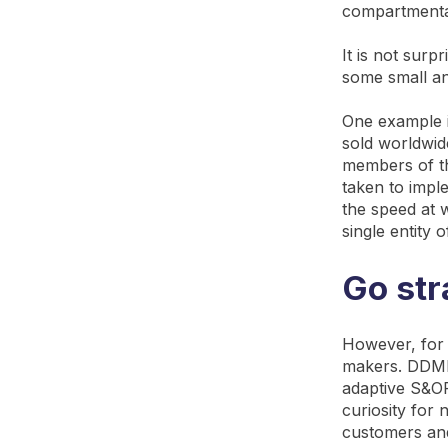
compartmenta
It is not surp
some small a
One example 
sold worldwid
members of t
taken to impl
the speed at 
single entity 
Go str
However, for 
makers. DDMR
adaptive S&OP 
curiosity for
customers and 