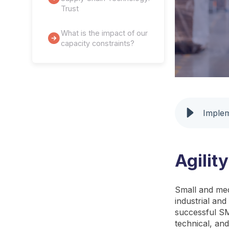
Trust
What is the impact of our
capacity constraints?
Implem
Agilit
Small and med
industrial an
successful SME
technical, an