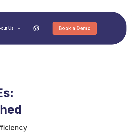
Book a Demo
out Us
Es:
shed
ficiency