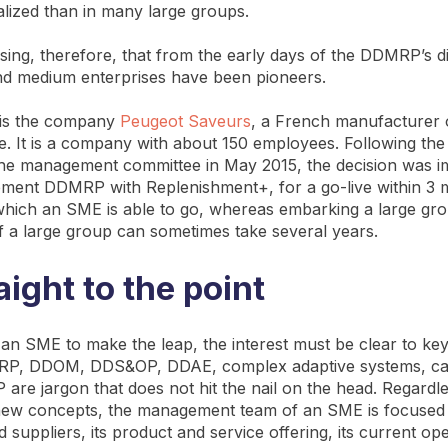
lized than in many large groups.
rising, therefore, that from the early days of the DDMRP’s d
nd medium enterprises have been pioneers.
is the company
Peugeot Saveurs
, a French manufacturer o
e. It is a company with about 150 employees. Following the 
he management committee in May 2015, the decision was i
ement DDMRP with Replenishment+, for a go-live within 3 m
which an SME is able to go, whereas embarking a large gr
of a large group can sometimes take several years.
aight to the point
an SME to make the leap, the interest must be clear to key
P, DDOM, DDS&OP, DDAE, complex adaptive systems, cas
are jargon that does not hit the nail on the head. Regardle
 new concepts, the management team of an SME is focused 
suppliers, its product and service offering, its current ope