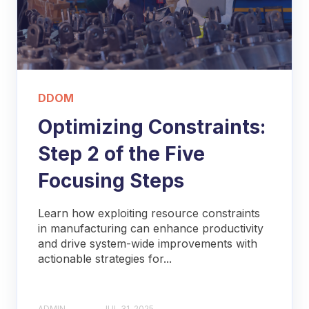
DDOM
Optimizing Constraints:
Step 2 of the Five
Focusing Steps
Learn how exploiting resource constraints
in manufacturing can enhance productivity
and drive system-wide improvements with
actionable strategies for...
ADMIN
JUL 31, 2025