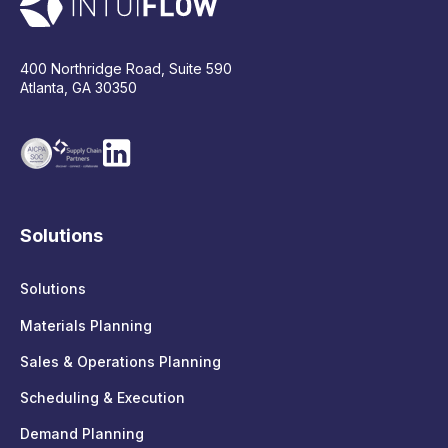
400 Northridge Road, Suite 590
Atlanta, GA 30350
Solutions
Solutions
Materials Planning
Sales & Operations Planning
Scheduling & Execution
Demand Planning