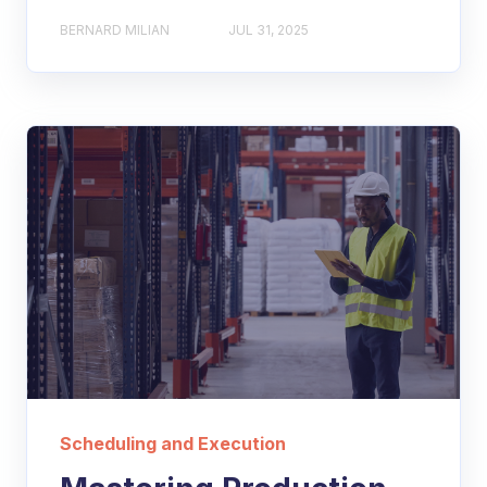
BERNARD MILIAN
JUL 31, 2025
Scheduling and Execution