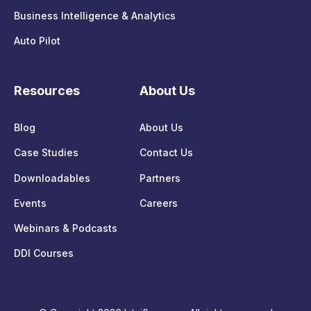
Business Intelligence & Analytics
Auto Pilot
Resources
About Us
Blog
About Us
Case Studies
Contact Us
Downloadables
Partners
Events
Careers
Webinars & Podcasts
DDI Courses