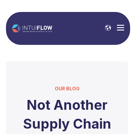
OUR BLOG
Not Another
Supply Chain