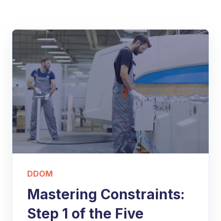
DDOM
Mastering Constraints:
Step 1 of the Five