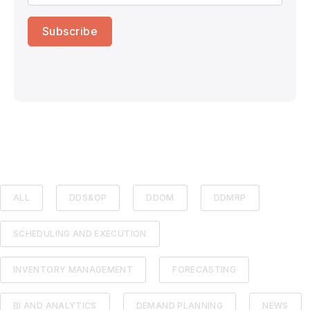
ALL
DDS&OP
DDOM
DDMRP
SCHEDULING AND EXECUTION
INVENTORY MANAGEMENT
FORECASTING
BI AND ANALYTICS
DEMAND PLANNING
NEWS