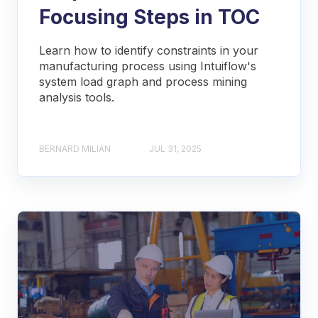
Focusing Steps in TOC
Learn how to identify constraints in your
manufacturing process using Intuiflow's
system load graph and process mining
analysis tools.
BERNARD MILIAN
JUL 31, 2025