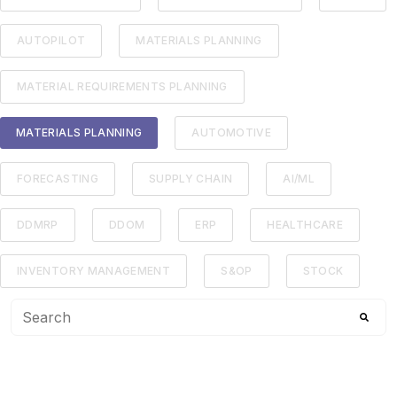
AUTOPILOT
MATERIALS PLANNING
MATERIAL REQUIREMENTS PLANNING
MATERIALS PLANNING
AUTOMOTIVE
FORECASTING
SUPPLY CHAIN
AI/ML
DDMRP
DDOM
ERP
HEALTHCARE
INVENTORY MANAGEMENT
S&OP
STOCK
This is a search field with an auto-suggest feature attached
There are no suggestions because the search f