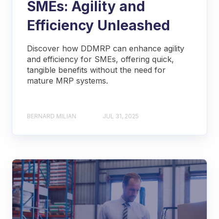
SMEs: Agility and
Efficiency Unleashed
Discover how DDMRP can enhance agility
and efficiency for SMEs, offering quick,
tangible benefits without the need for
mature MRP systems.
BERNARD MILIAN
JUL 31, 2025