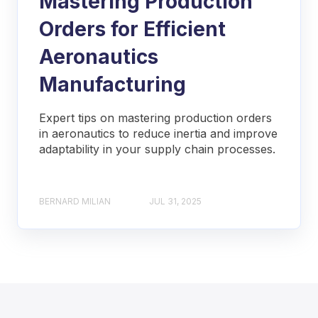
Mastering Production
Orders for Efficient
Aeronautics
Manufacturing
Expert tips on mastering production orders
in aeronautics to reduce inertia and improve
adaptability in your supply chain processes.
BERNARD MILIAN
JUL 31, 2025