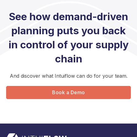
See how demand-driven
planning puts you back
in control of your supply
chain
And discover what Intuiflow can do for your team.
Book a Demo