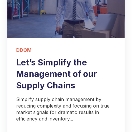
DDOM
Let’s Simplify the
Management of our
Supply Chains
Simplify supply chain management by
reducing complexity and focusing on true
market signals for dramatic results in
efficiency and inventory...