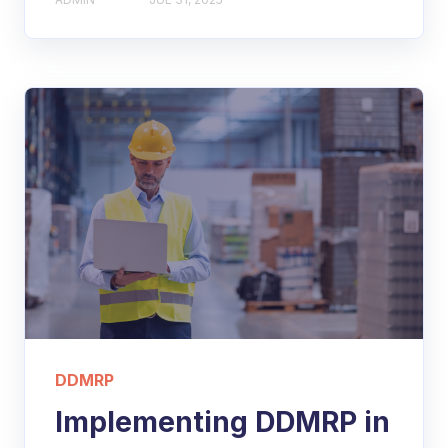
DDMRP
Implementing DDMRP in