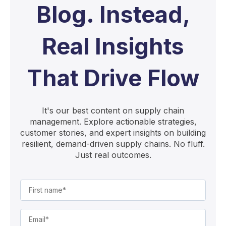
Blog. Instead,
Real Insights
That Drive Flow
It's our best content on supply chain
management. Explore actionable strategies,
customer stories, and expert insights on building
resilient, demand-driven supply chains. No fluff.
Just real outcomes.