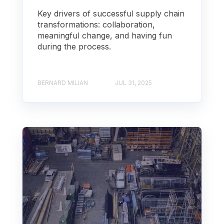
Key drivers of successful supply chain
transformations: collaboration,
meaningful change, and having fun
during the process.
BERNARD MILIAN
JUL 31, 2025