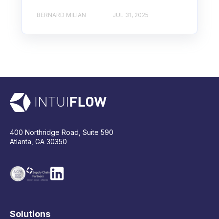
BERNARD MILIAN
JUL 31, 2025
400 Northridge Road, Suite 590
Atlanta, GA 30350
Solutions