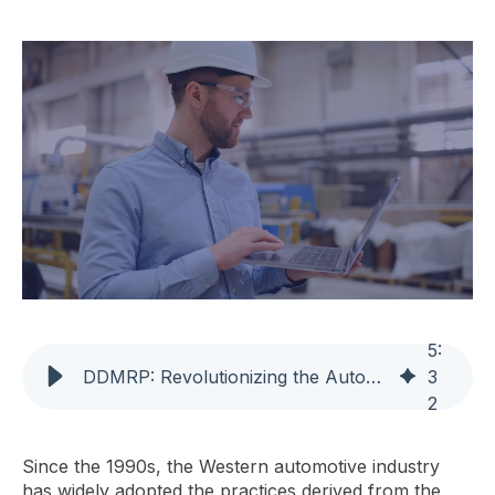
5
:
DDMRP: Revolutionizing the Automotive Supply Chain Beyond Kanban
3
2
Since the 1990s, the Western automotive industry
has widely adopted the practices derived from the