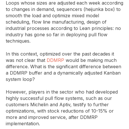
Loops whose sizes are adjusted each week according
to changes in demand, sequencers (heijunka box) to
smooth the load and optimize mixed model
scheduling, flow line manufacturing, design of
industrial processes according to Lean principles: no
industry has gone so far in deploying pull flow
techniques.
In this context, optimized over the past decades it
was not clear that
DDMRP
would be making much
difference. What is the significant difference between
a DDMRP buffer and a dynamically adjusted Kanban
system loop?
However, players in the sector who had developed
highly successful pull flow systems, such as our
customers Michelin and Aptiv, testify to further
optimizations, with stock reductions of 10-15% or
more and improved service, after DDMRP
implementation.