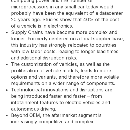
computing power and the number of
microprocessors in any small car today would
probably have been the equivalent of a datacenter
20 years ago. Studies show that 40% of the cost
of a vehicle is in electronics.
Supply Chains have become more complex and
longer. Formerly centered on a local supplier base,
this industry has strongly relocated to countries
with low labor costs, leading to longer lead times
and additional disruption risks.
The customization of vehicles, as well as the
proliferation of vehicle models, leads to more
options and variants, and therefore more volatile
requirements on a wider range of components.
Technological innovations and disruptions are
being introduced faster and faster – from
infotainment features to electric vehicles and
autonomous driving.
Beyond OEM, the aftermarket segment is
increasingly competitive and complex.