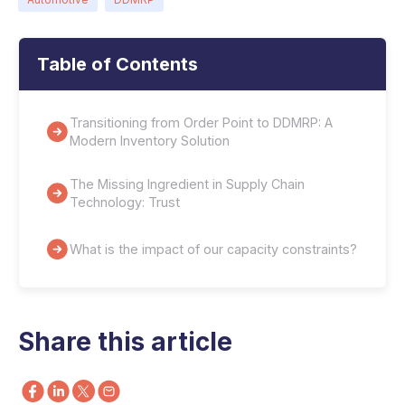
Table of Contents
Transitioning from Order Point to DDMRP: A
Modern Inventory Solution
The Missing Ingredient in Supply Chain
Technology: Trust
What is the impact of our capacity constraints?
Share this article