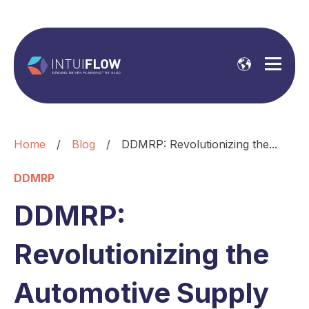
Home
/
Blog
/
DDMRP: Revolutionizing the...
DDMRP
DDMRP:
Revolutionizing the
Automotive Supply