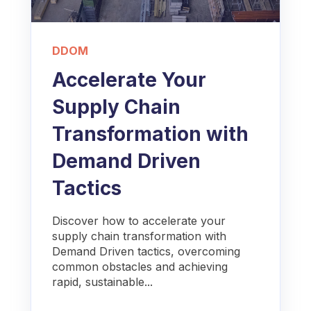
DDOM
Accelerate Your
Supply Chain
Transformation with
Demand Driven
Tactics
Discover how to accelerate your
supply chain transformation with
Demand Driven tactics, overcoming
common obstacles and achieving
rapid, sustainable...