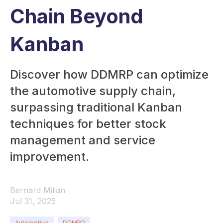
Chain Beyond
Kanban
Discover how DDMRP can optimize
the automotive supply chain,
surpassing traditional Kanban
techniques for better stock
management and service
improvement.
Bernard Milian
Jul 31, 2025
Automotive
DDMRP