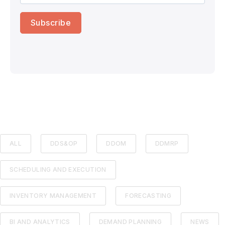
ALL
DDS&OP
DDOM
DDMRP
SCHEDULING AND EXECUTION
INVENTORY MANAGEMENT
FORECASTING
BI AND ANALYTICS
DEMAND PLANNING
NEWS