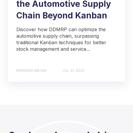
the Automotive Supply
Chain Beyond Kanban
Discover how DDMRP can optimize the
automotive supply chain, surpassing
traditional Kanban techniques for better
stock management and service...
BERNARD MILIAN
JUL 31, 2025