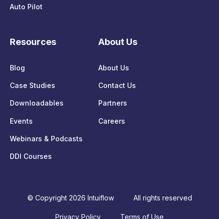
Auto Pilot
Resources
About Us
Blog
About Us
Case Studies
Contact Us
Downloadables
Partners
Events
Careers
Webinars & Podcasts
DDI Courses
© Copyright 2026 Intuiflow
All rights reserved
Privacy Policy
Terms of Use