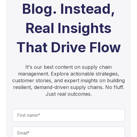
Blog. Instead,
Real Insights
That Drive Flow
It's our best content on supply chain
management. Explore actionable strategies,
customer stories, and expert insights on building
resilient, demand-driven supply chains. No fluff.
Just real outcomes.