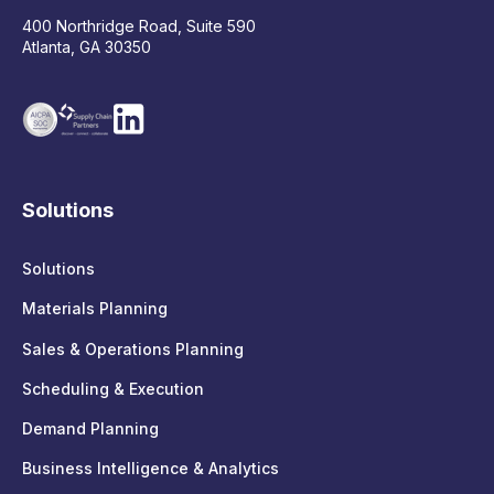
400 Northridge Road, Suite 590
Atlanta, GA 30350
Solutions
Solutions
Materials Planning
Sales & Operations Planning
Scheduling & Execution
Demand Planning
Business Intelligence & Analytics