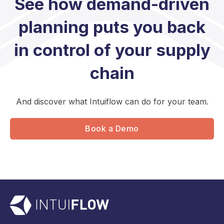
See how demand-driven
planning puts you back
in control of your supply
chain
And discover what Intuiflow can do for your team.
Book a Demo