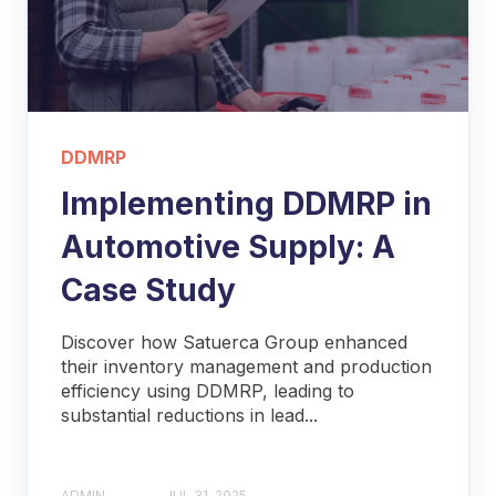
DDMRP
Implementing DDMRP in
Automotive Supply: A
Case Study
Discover how Satuerca Group enhanced
their inventory management and production
efficiency using DDMRP, leading to
substantial reductions in lead...
ADMIN
JUL 31, 2025