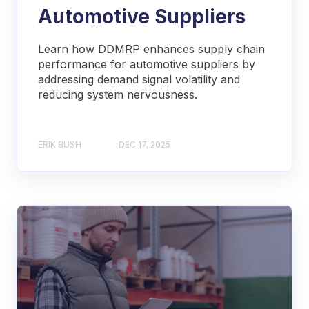
Automotive Suppliers
Learn how DDMRP enhances supply chain
performance for automotive suppliers by
addressing demand signal volatility and
reducing system nervousness.
ERIK BUSH
DEC 17, 2025