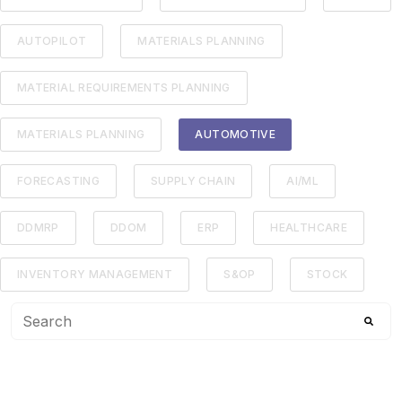
AUTOPILOT
MATERIALS PLANNING
MATERIAL REQUIREMENTS PLANNING
MATERIALS PLANNING
AUTOMOTIVE
FORECASTING
SUPPLY CHAIN
AI/ML
DDMRP
DDOM
ERP
HEALTHCARE
INVENTORY MANAGEMENT
S&OP
STOCK
This is a search field with an auto-suggest feature attached
There are no suggestions because the search f