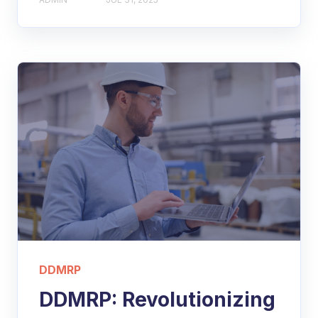
DDMRP
DDMRP: Revolutionizing