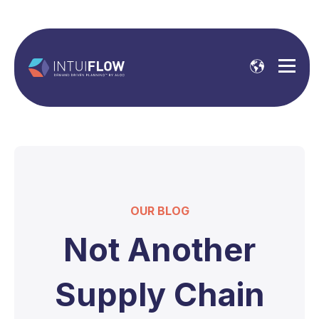
OUR BLOG
Not Another
Supply Chain