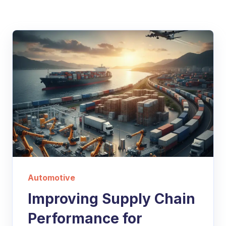
Automotive
Improving Supply Chain
Performance for