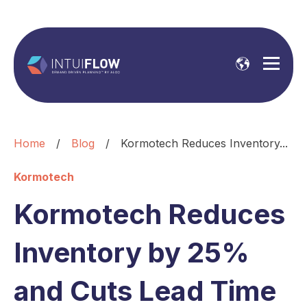
Home
/
Blog
/
Kormotech Reduces Inventory...
Kormotech
Kormotech Reduces
Inventory by 25%
and Cuts Lead Time