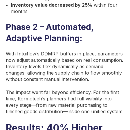
Inventory value decreased by 25%
within four
months
Phase 2 – Automated,
Adaptive Planning:
With Intuiflow’s DDMRP buffers in place, parameters
now adjust automatically based on real consumption.
Inventory levels flex dynamically as demand
changes, allowing the supply chain to flow smoothly
without constant manual intervention.
The impact went far beyond efficiency. For the first
time, Kormotech’s planners had full visibility into
every stage—from raw material purchasing to
finished goods distribution—inside one unified system.
Results: 40% Higher