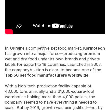
In Ukraine’s competitive pet food market,
Kormotech
has grown into a major force—producing premium
wet and dry food under its own brands and private
labels for export to 18 countries. Launched in 2003,
the company’s vision is clear: to become one of the
Top 50 pet food manufacturers worldwide.
With a high-tech production facility capable of
43,000 tons annually and a 61,000-square-foot
warehouse holding more than 4,000 pallets, the
company seemed to have everything it needed to
scale. But by 2019, growth was being stifled—not by