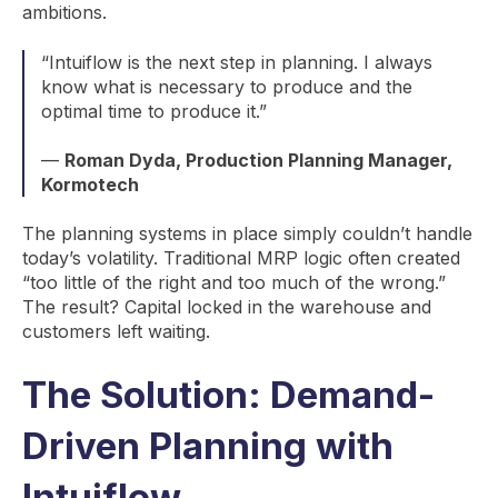
ambitions.
“Intuiflow is the next step in planning. I always
know what is necessary to produce and the
optimal time to produce it.”
—
Roman Dyda, Production Planning Manager,
Kormotech
The planning systems in place simply couldn’t handle
today’s volatility. Traditional MRP logic often created
“too little of the right and too much of the wrong.”
The result? Capital locked in the warehouse and
customers left waiting.
The Solution: Demand-
Driven Planning with
Intuiflow