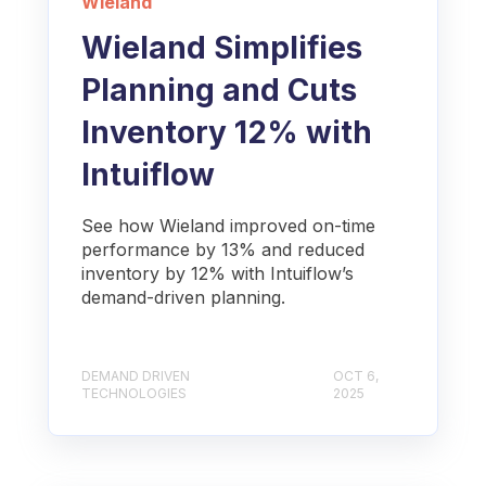
Wieland
Wieland Simplifies
Planning and Cuts
Inventory 12% with
Intuiflow
See how Wieland improved on-time
performance by 13% and reduced
inventory by 12% with Intuiflow’s
demand-driven planning.
DEMAND DRIVEN
OCT 6,
TECHNOLOGIES
2025