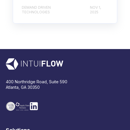
DEMAND DRIVEN
NOV 1,
TECHNOLOGIES
2025
400 Northridge Road, Suite 590
Atlanta, GA 30350