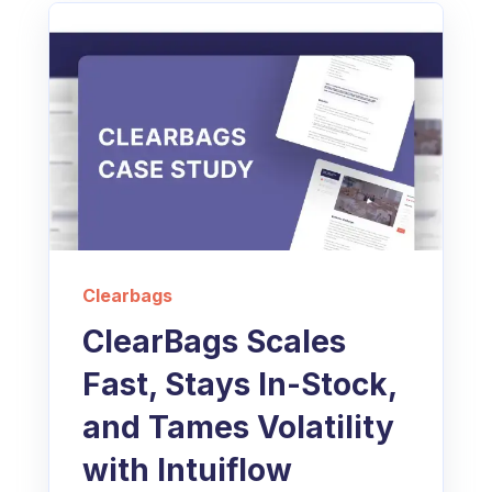
Clearbags
ClearBags Scales
Fast, Stays In-Stock,
and Tames Volatility
with Intuiflow