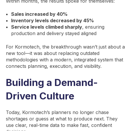
Within months, the results spoke for themselves:
Sales increased by 40%
Inventory levels decreased by 45%
Service levels climbed sharply
, ensuring
production and delivery stayed aligned
For Kormotech, the breakthrough wasn’t just about a
new tool—it was about replacing outdated
methodologies with a modern, integrated system that
connects planning, execution, and visibility.
Building a Demand-
Driven Culture
Today, Kormotech’s planners no longer chase
shortages or guess at what to produce next. They
use clear, real-time data to make fast, confident