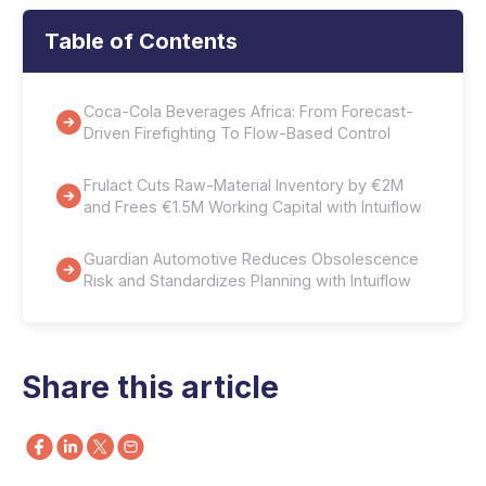
Table of Contents
Coca-Cola Beverages Africa: From Forecast-
Driven Firefighting To Flow-Based Control
Frulact Cuts Raw-Material Inventory by €2M
and Frees €1.5M Working Capital with Intuiflow
Guardian Automotive Reduces Obsolescence
Risk and Standardizes Planning with Intuiflow
Share this article