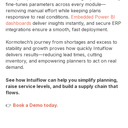
fine-tunes parameters across every module—
removing manual effort while keeping plans
responsive to real conditions.
Embedded Power BI
dashboards
deliver insights instantly, and secure ERP
integrations ensure a smooth, fast deployment.
Kormotech’s journey from shortages and excess to
stability and growth proves how quickly Intuiflow
delivers results—reducing lead times, cutting
inventory, and empowering planners to act on real
demand.
See how Intuiflow can help you simplify planning,
raise service levels, and build a supply chain that
flows.
👉
Book a Demo today.