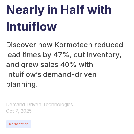
Nearly in Half with
Intuiflow
Discover how Kormotech reduced
lead times by 47%, cut inventory,
and grew sales 40% with
Intuiflow’s demand-driven
planning.
Demand Driven Technologies
Oct 7, 2025
Kormotech