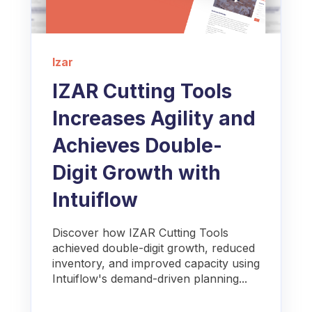
Izar
IZAR Cutting Tools
Increases Agility and
Achieves Double-
Digit Growth with
Intuiflow
Discover how IZAR Cutting Tools
achieved double-digit growth, reduced
inventory, and improved capacity using
Intuiflow's demand-driven planning...