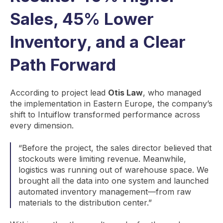
Sales, 45% Lower
Inventory, and a Clear
Path Forward
According to project lead
Otis Law
, who managed
the implementation in Eastern Europe, the company’s
shift to Intuiflow transformed performance across
every dimension.
“Before the project, the sales director believed that
stockouts were limiting revenue. Meanwhile,
logistics was running out of warehouse space. We
brought all the data into one system and launched
automated inventory management—from raw
materials to the distribution center.”