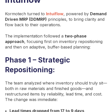
Kormotech turned to
Intuiflow
, powered by
Demand
Driven MRP (DDMRP)
principles, to bring clarity and
flow back to their operations.
The implementation followed a
two-phase
approach
, focusing first on inventory repositioning
and then on adaptive, buffer-based planning:
Phase 1 – Strategic
Repositioning:
The team analyzed where inventory should truly sit—
both in raw materials and finished goods—and
restructured items by reliability, lead time, and cost.
The change was immediate:
Lead times dropped from 17 to 9 days