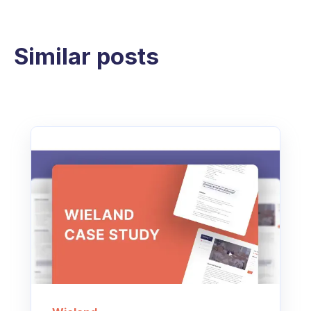
Similar posts