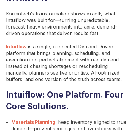
Kormotech’s transformation shows exactly what
Intuiflow was built for—turning unpredictable,
forecast-heavy environments into agile, demand-
driven operations that deliver results fast.
Intuiflow
is a single, connected Demand Driven
platform that brings planning, scheduling, and
execution into perfect alignment with real demand.
Instead of chasing shortages or rescheduling
manually, planners see live priorities, AI-optimized
buffers, and one version of the truth across teams.
Intuiflow: One Platform. Four
Core Solutions.
Materials Planning
:
Keep inventory aligned to true
demand—prevent shortages and overstocks with