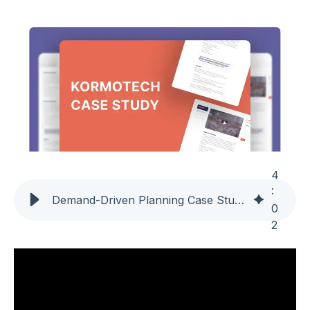
4
:
Demand-Driven Planning Case Study | Kormotech Reduces Inventory by 25% and Cuts Lead Time Nearly in Half with Intuiflow
0
2