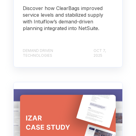
Discover how ClearBags improved
service levels and stabilized supply
with Intuiflow’s demand-driven
planning integrated into NetSuite.
DEMAND DRIVEN
OCT 7,
TECHNOLOGIES
2025