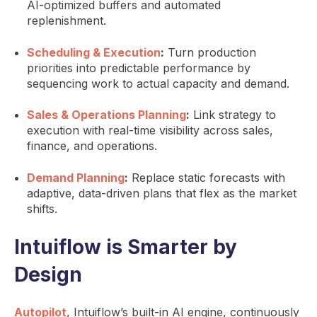
AI-optimized buffers and automated
replenishment.
Scheduling & Execution
:
Turn production
priorities into predictable performance by
sequencing work to actual capacity and demand.
Sales & Operations Planning
:
Link strategy to
execution with real-time visibility across sales,
finance, and operations.
Demand Planning
:
Replace static forecasts with
adaptive, data-driven plans that flex as the market
shifts.
Intuiflow is Smarter by
Design
Autopilot
, Intuiflow’s built-in AI engine, continuously