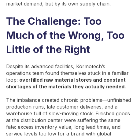
market demand, but by its own supply chain.
The Challenge: Too
Much of the Wrong, Too
Little of the Right
Despite its advanced facilities, Kormotech’s
operations team found themselves stuck in a familiar
loop:
overfilled raw material stores and constant
shortages of the materials they actually needed.
The imbalance created chronic problems—unfinished
production runs, late customer deliveries, and a
warehouse full of slow-moving stock. Finished goods
at the distribution center were suffering the same
fate: excess inventory value, long lead times, and
service levels too low for a brand with global