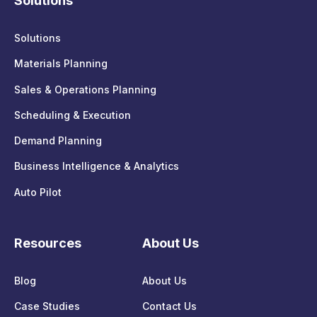
Solutions
Solutions
Materials Planning
Sales & Operations Planning
Scheduling & Execution
Demand Planning
Business Intelligence & Analytics
Auto Pilot
Resources
About Us
Blog
About Us
Case Studies
Contact Us