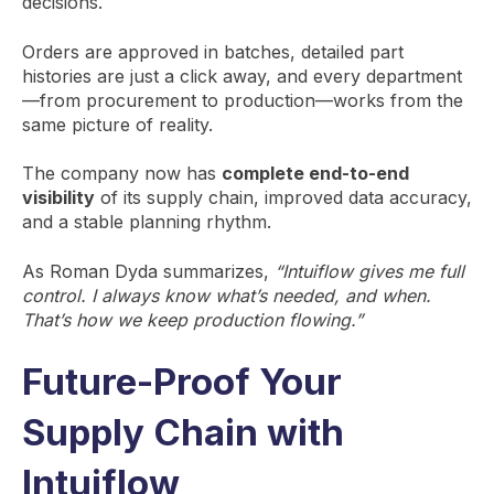
decisions.
Orders are approved in batches, detailed part
histories are just a click away, and every department
—from procurement to production—works from the
same picture of reality.
The company now has
complete end-to-end
visibility
of its supply chain, improved data accuracy,
and a stable planning rhythm.
As Roman Dyda summarizes,
“Intuiflow gives me full
control. I always know what’s needed, and when.
That’s how we keep production flowing.”
Future-Proof Your
Supply Chain with
Intuiflow