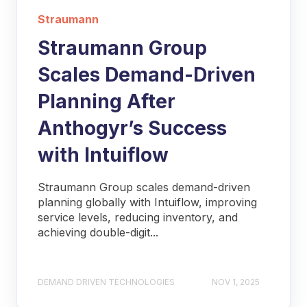
Straumann
Straumann Group
Scales Demand-Driven
Planning After
Anthogyr’s Success
with Intuiflow
Straumann Group scales demand-driven
planning globally with Intuiflow, improving
service levels, reducing inventory, and
achieving double-digit...
DEMAND DRIVEN TECHNOLOGIES
NOV 1, 2025