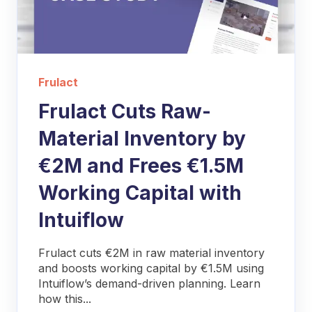
Frulact
Frulact Cuts Raw-
Material Inventory by
€2M and Frees €1.5M
Working Capital with
Intuiflow
Frulact cuts €2M in raw material inventory
and boosts working capital by €1.5M using
Intuiflow’s demand-driven planning. Learn
how this...