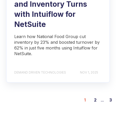
and Inventory Turns
with Intuiflow for
NetSuite
Learn how National Food Group cut
inventory by 23% and boosted turnover by
62% in just five months using Intuiflow for
NetSuite.
DEMAND DRIVEN TECHNOLOGIES
NOV 1, 2025
1
2
...
3