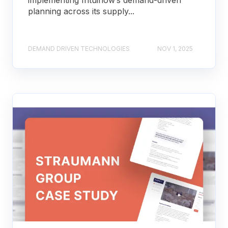
implementing Intuiflow’s demand-driven
planning across its supply...
DEMAND DRIVEN TECHNOLOGIES
NOV 1, 2025