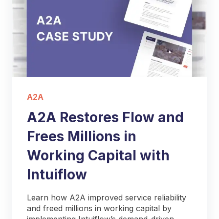
A2A
A2A Restores Flow and
Frees Millions in
Working Capital with
Intuiflow
Learn how A2A improved service reliability
and freed millions in working capital by