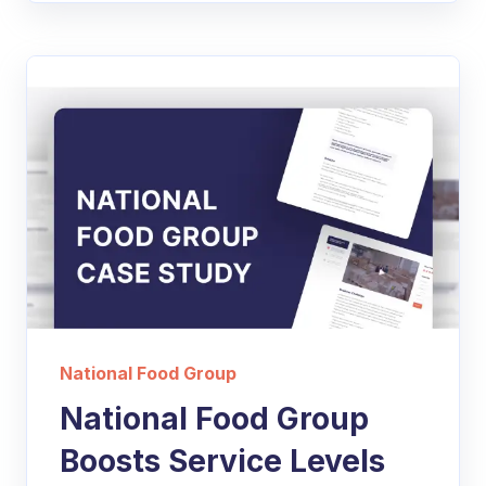
National Food Group
National Food Group
Boosts Service Levels