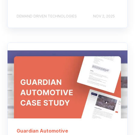
DEMAND DRIVEN TECHNOLOGIES
NOV 2, 2025
Guardian Automotive