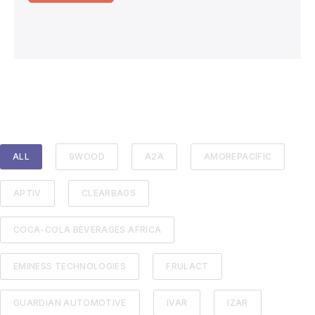
ALL
9WOOD
A2A
AMOREPACIFIC
APTIV
CLEARBAGS
COCA-COLA BEVERAGES AFRICA
EMINESS TECHNOLOGIES
FRULACT
GUARDIAN AUTOMOTIVE
IVAR
IZAR