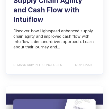
Supply Chain Agility
and Cash Flow with
Intuiflow
Discover how Lightspeed enhanced supply
chain agility and improved cash flow with
Intuiflow's demand-driven approach. Learn
about their journey and...
DEMAND DRIVEN TECHNOLOGIES
NOV 1, 2025