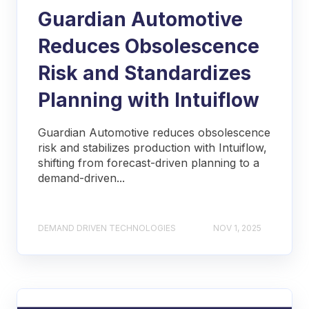
Guardian Automotive
Reduces Obsolescence
Risk and Standardizes
Planning with Intuiflow
Guardian Automotive reduces obsolescence
risk and stabilizes production with Intuiflow,
shifting from forecast-driven planning to a
demand-driven...
DEMAND DRIVEN TECHNOLOGIES
NOV 1, 2025