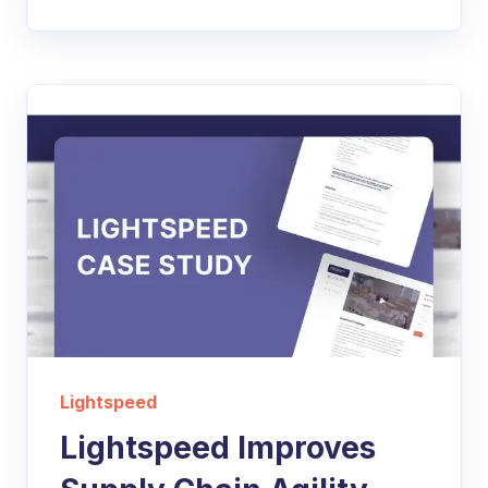
Lightspeed
Lightspeed Improves