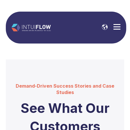
Demand-Driven Success Stories and Case
Studies
See What Our
Customers