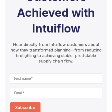
Achieved with
Intuiflow
Hear directly from Intuiflow customers about
how they transformed planning—from reducing
firefighting to achieving stable, predictable
supply chain flow.