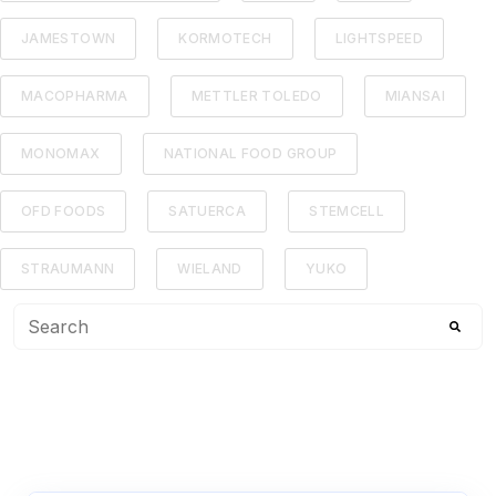
JAMESTOWN
KORMOTECH
LIGHTSPEED
MACOPHARMA
METTLER TOLEDO
MIANSAI
MONOMAX
NATIONAL FOOD GROUP
OFD FOODS
SATUERCA
STEMCELL
STRAUMANN
WIELAND
YUKO
This is a search field with an auto-suggest feature attached
There are no suggestions because the search f