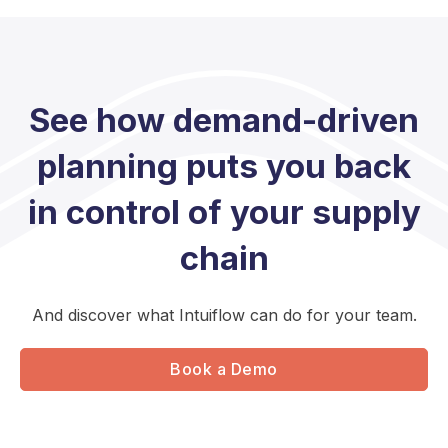
See how demand-driven
planning puts you back
in control of your supply
chain
And discover what Intuiflow can do for your team.
Book a Demo