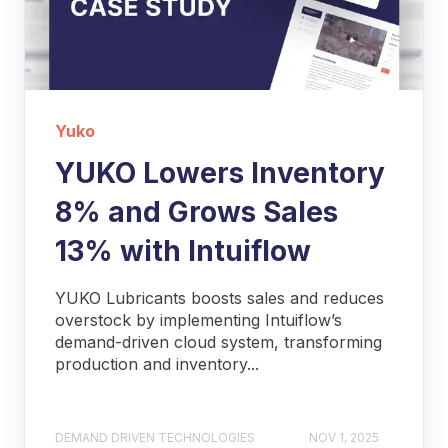
Yuko
YUKO Lowers Inventory
8% and Grows Sales
13% with Intuiflow
YUKO Lubricants boosts sales and reduces
overstock by implementing Intuiflow’s
demand-driven cloud system, transforming
production and inventory...
DEMAND DRIVEN TECHNOLOGIES
NOV 1, 2025