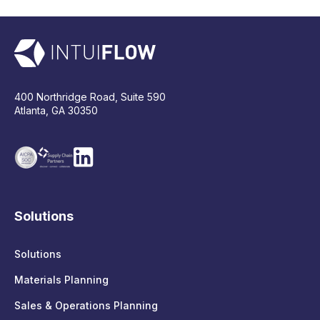
400 Northridge Road, Suite 590
Atlanta, GA 30350
Solutions
Solutions
Materials Planning
Sales & Operations Planning