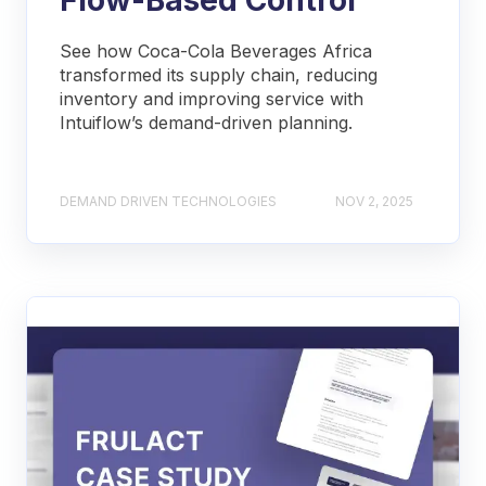
See how Coca-Cola Beverages Africa
transformed its supply chain, reducing
inventory and improving service with
Intuiflow’s demand-driven planning.
DEMAND DRIVEN TECHNOLOGIES
NOV 2, 2025