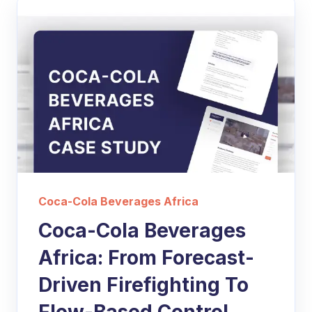
Coca-Cola Beverages Africa
Coca-Cola Beverages
Africa: From Forecast-
Driven Firefighting To
Flow-Based Control