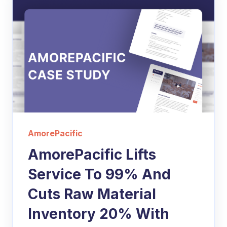
AmorePacific
AmorePacific Lifts
Service To 99% And
Cuts Raw Material
Inventory 20% With