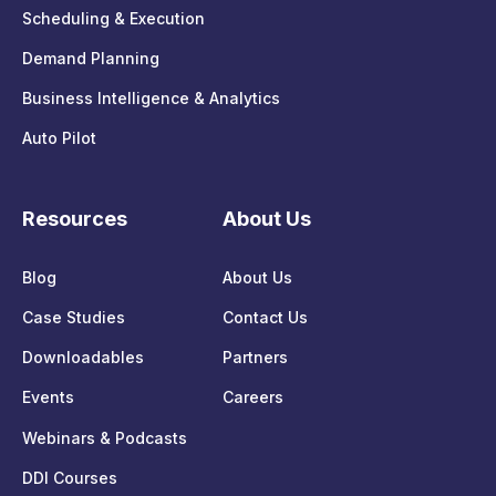
Scheduling & Execution
Demand Planning
Business Intelligence & Analytics
Auto Pilot
Resources
About Us
Blog
About Us
Case Studies
Contact Us
Downloadables
Partners
Events
Careers
Webinars & Podcasts
DDI Courses