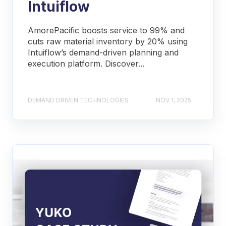
Intuiflow
AmorePacific boosts service to 99% and
cuts raw material inventory by 20% using
Intuiflow’s demand-driven planning and
execution platform. Discover...
DEMAND DRIVEN TECHNOLOGIES
NOV 1, 2025