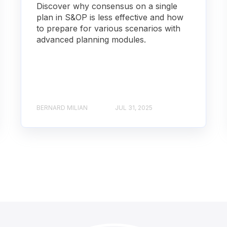
Discover why consensus on a single
plan in S&OP is less effective and how
to prepare for various scenarios with
advanced planning modules.
BERNARD MILIAN
JUL 31, 2025