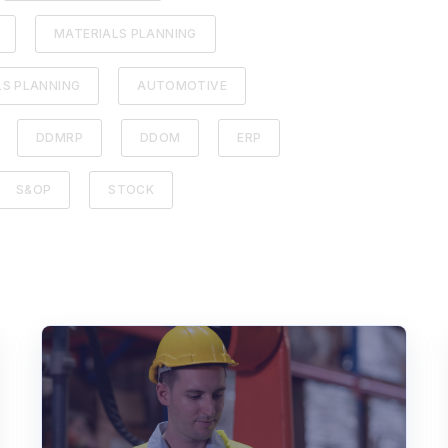
MATERIALS PLANNING
LS PLANNING
AUTOMOTIVE
DDMRP
DDOM
ERP
S&OP
STOCK