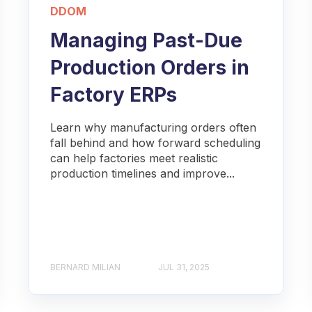
DDOM
Managing Past-Due
Production Orders in
Factory ERPs
Learn why manufacturing orders often
fall behind and how forward scheduling
can help factories meet realistic
production timelines and improve...
BERNARD MILIAN
JUL 31, 2025