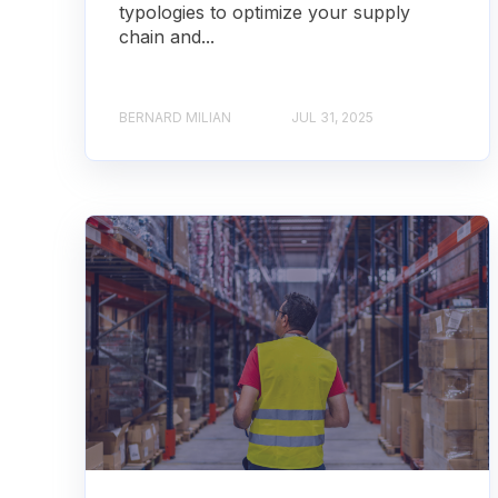
typologies to optimize your supply
chain and...
BERNARD MILIAN
JUL 31, 2025