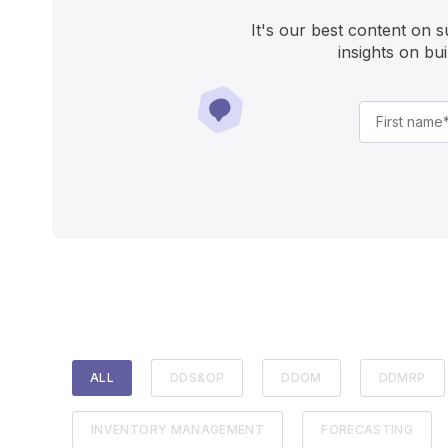
It's our best content on 
insights on bu
ALL
DDS&OP
DDOM
DDMRP
INVENTORY MANAGEMENT
FORECASTING