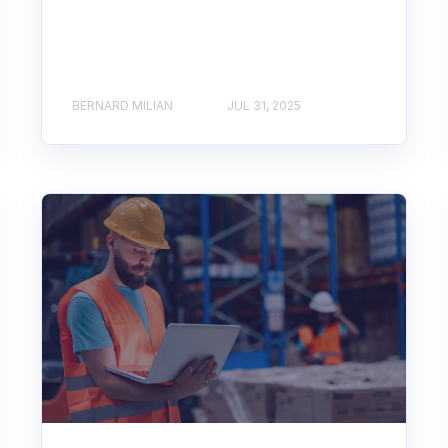
BERNARD MILIAN
JUL 31, 2025