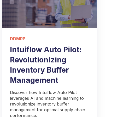
DDMRP
Intuiflow Auto Pilot:
Revolutionizing
Inventory Buffer
Management
Discover how Intuiflow Auto Pilot
leverages AI and machine learning to
revolutionize inventory buffer
management for optimal supply chain
performance.