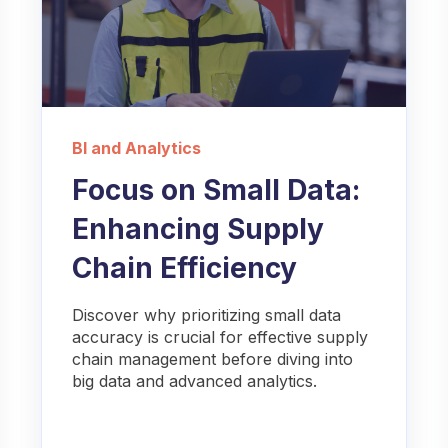
BI and Analytics
Focus on Small Data:
Enhancing Supply
Chain Efficiency
Discover why prioritizing small data
accuracy is crucial for effective supply
chain management before diving into
big data and advanced analytics.