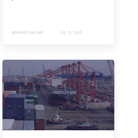
BERNARD MILIAN
JUL 31, 2025