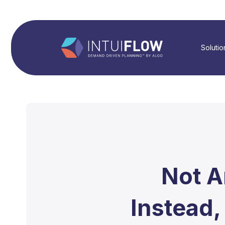
Solutio
Not A
Instead,