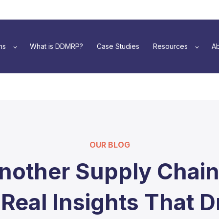
ns
What is DDMRP?
Case Studies
Resources
Ab
OUR BLOG
nother Supply Chain
 Real Insights That D