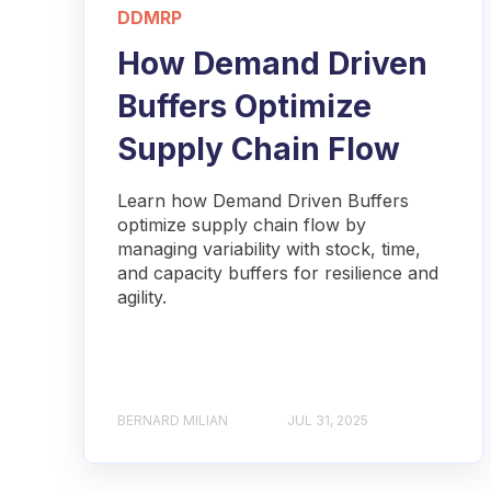
DDMRP
How Demand Driven
Buffers Optimize
Supply Chain Flow
Learn how Demand Driven Buffers
optimize supply chain flow by
managing variability with stock, time,
and capacity buffers for resilience and
agility.
BERNARD MILIAN
JUL 31, 2025