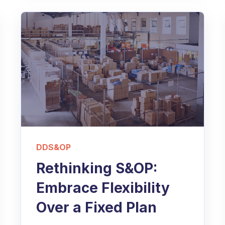
DDS&OP
Rethinking S&OP:
Embrace Flexibility
Over a Fixed Plan