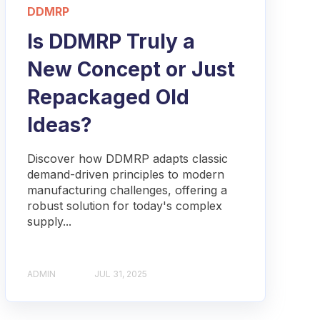
DDMRP
Is DDMRP Truly a
New Concept or Just
Repackaged Old
Ideas?
Discover how DDMRP adapts classic
demand-driven principles to modern
manufacturing challenges, offering a
robust solution for today's complex
supply...
ADMIN
JUL 31, 2025