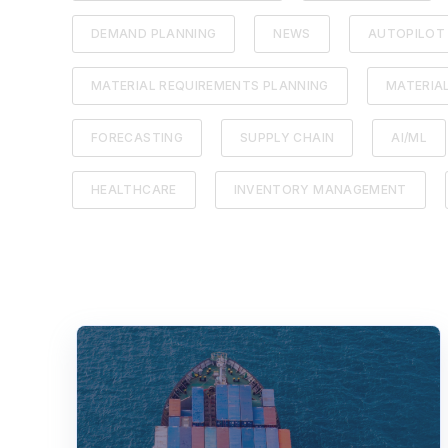
DEMAND PLANNING
NEWS
AUTOPILOT
MATERIAL REQUIREMENTS PLANNING
MATERIA
FORECASTING
SUPPLY CHAIN
AI/ML
HEALTHCARE
INVENTORY MANAGEMENT