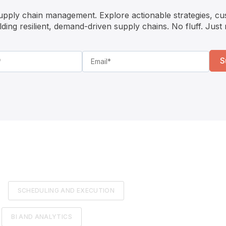
supply chain management. Explore actionable strategies, cu
ilding resilient, demand-driven supply chains. No fluff. Just
SCHEDULING AND EXECUTION
BI AND ANALYTICS