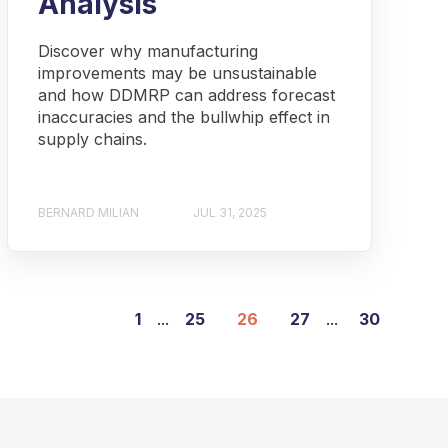
Analysis
Discover why manufacturing
improvements may be unsustainable
and how DDMRP can address forecast
inaccuracies and the bullwhip effect in
supply chains.
BERNARD MILIAN
JUL 31, 2025
1
...
25
26
27
...
30