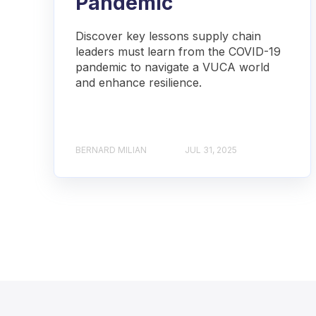
Pandemic
Discover key lessons supply chain
leaders must learn from the COVID-19
pandemic to navigate a VUCA world
and enhance resilience.
BERNARD MILIAN
JUL 31, 2025