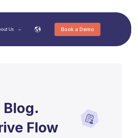
Book a Demo
out Us
 Blog.
rive Flow