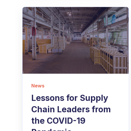
News
Lessons for Supply
Chain Leaders from
the COVID-19