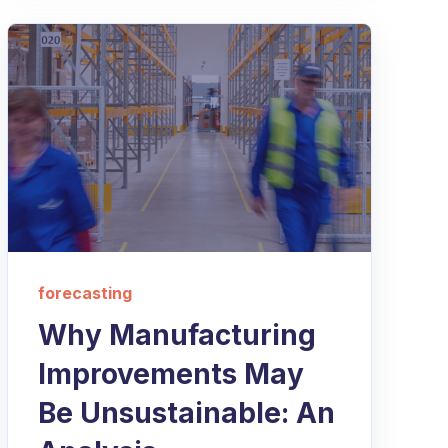
forecasting
Why Manufacturing
Improvements May
Be Unsustainable: An