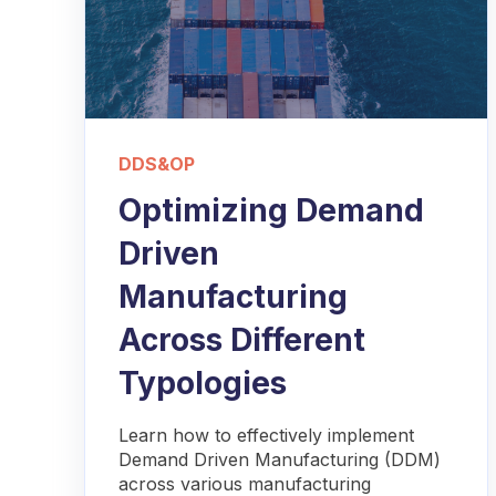
DDS&OP
Optimizing Demand
Driven
Manufacturing
Across Different
Typologies
Learn how to effectively implement
Demand Driven Manufacturing (DDM)
across various manufacturing