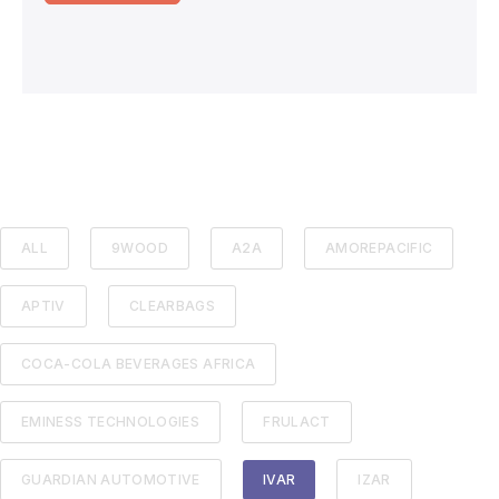
ALL
9WOOD
A2A
AMOREPACIFIC
APTIV
CLEARBAGS
COCA-COLA BEVERAGES AFRICA
EMINESS TECHNOLOGIES
FRULACT
GUARDIAN AUTOMOTIVE
IVAR
IZAR