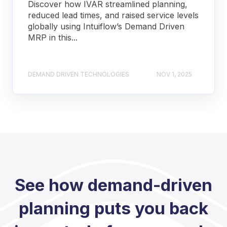
Discover how IVAR streamlined planning,
reduced lead times, and raised service levels
globally using Intuiflow’s Demand Driven
MRP in this...
DEMAND DRIVEN TECHNOLOGIES
NOV 1, 2025
See how demand-driven
planning puts you back