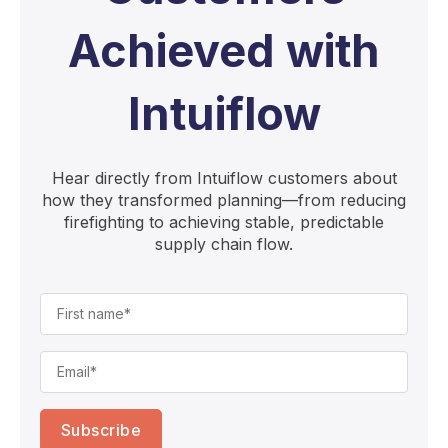
Achieved with
Intuiflow
Hear directly from Intuiflow customers about
how they transformed planning—from reducing
firefighting to achieving stable, predictable
supply chain flow.