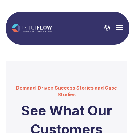
Demand-Driven Success Stories and Case
Studies
See What Our
Customers