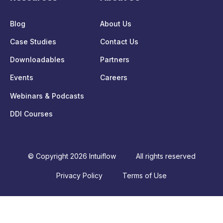
Blog
About Us
Case Studies
Contact Us
Downloadables
Partners
Events
Careers
Webinars & Podcasts
DDI Courses
© Copyright 2026 Intuiflow
All rights reserved
Privacy Policy
Terms of Use