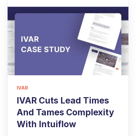
IVAR
IVAR Cuts Lead Times
And Tames Complexity
With Intuiflow