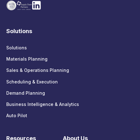
Solutions
Solutions
Materials Planning
Sales & Operations Planning
Scheduling & Execution
Demand Planning
Business Intelligence & Analytics
Auto Pilot
Resources
About Us