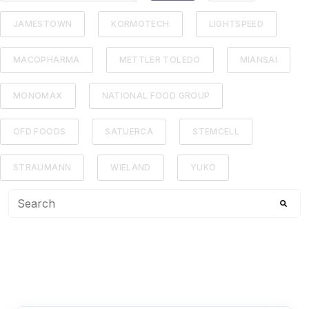
JAMESTOWN
KORMOTECH
LIGHTSPEED
MACOPHARMA
METTLER TOLEDO
MIANSAI
MONOMAX
NATIONAL FOOD GROUP
OFD FOODS
SATUERCA
STEMCELL
STRAUMANN
WIELAND
YUKO
This is a search field with an auto-suggest feature attached
There are no suggestions because the search f