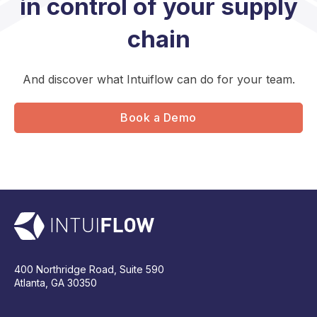
in control of your supply
chain
And discover what Intuiflow can do for your team.
Book a Demo
400 Northridge Road, Suite 590
Atlanta, GA 30350