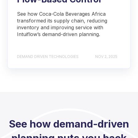
See how Coca-Cola Beverages Africa
transformed its supply chain, reducing
inventory and improving service with
Intuiflow’s demand-driven planning.
DEMAND DRIVEN TECHNOLOGIES
NOV 2, 2025
See how demand-driven