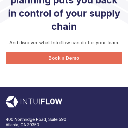
planning puts you back
in control of your supply
chain
And discover what Intuiflow can do for your team.
Book a Demo
400 Northridge Road, Suite 590
Atlanta, GA 30350