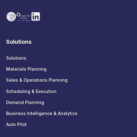
Solutions
Solutions
Materials Planning
Sales & Operations Planning
Scheduling & Execution
Demand Planning
Business Intelligence & Analytics
Auto Pilot