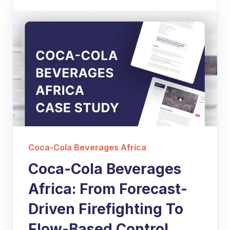
Coca-Cola Beverages Africa
Coca-Cola Beverages
Africa: From Forecast-
Driven Firefighting To
Flow-Based Control