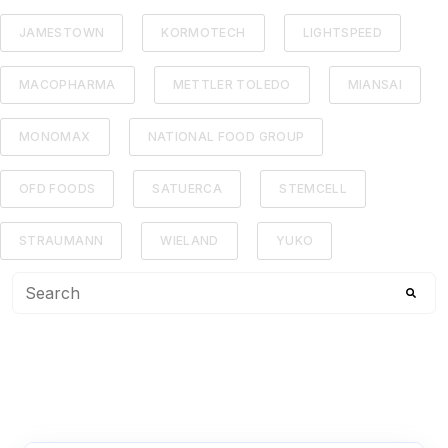
JAMESTOWN
KORMOTECH
LIGHTSPEED
MACOPHARMA
METTLER TOLEDO
MIANSAI
MONOMAX
NATIONAL FOOD GROUP
OFD FOODS
SATUERCA
STEMCELL
STRAUMANN
WIELAND
YUKO
This is a search field with an auto-suggest feature attached
There are no suggestions because the search f