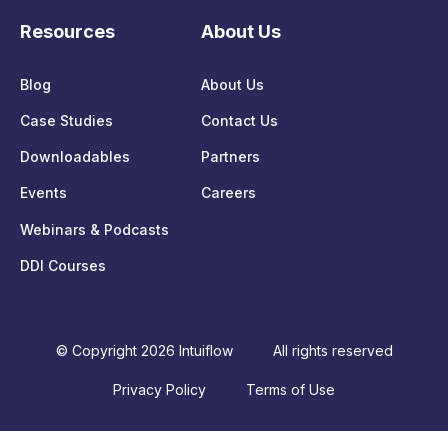
Resources
About Us
Blog
About Us
Case Studies
Contact Us
Downloadables
Partners
Events
Careers
Webinars & Podcasts
DDI Courses
© Copyright 2026 Intuiflow
All rights reserved
Privacy Policy
Terms of Use