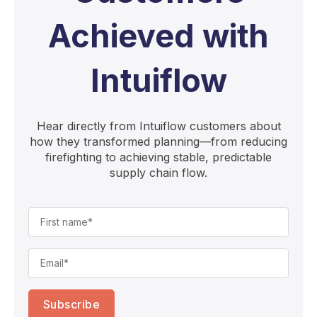
Achieved with
Intuiflow
Hear directly from Intuiflow customers about
how they transformed planning—from reducing
firefighting to achieving stable, predictable
supply chain flow.