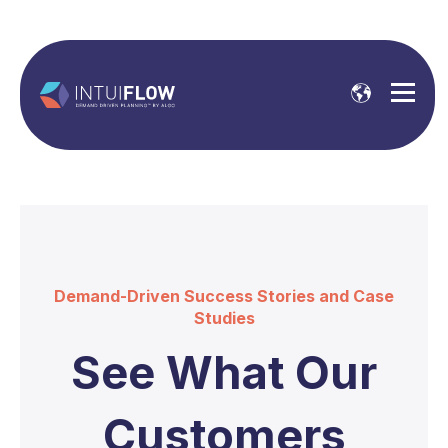
Demand-Driven Success Stories and Case
Studies
See What Our
Customers