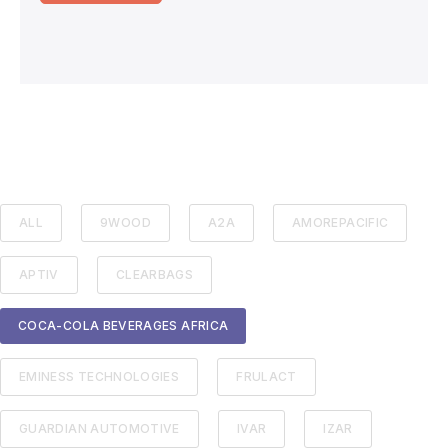
ALL
9WOOD
A2A
AMOREPACIFIC
APTIV
CLEARBAGS
COCA-COLA BEVERAGES AFRICA
EMINESS TECHNOLOGIES
FRULACT
GUARDIAN AUTOMOTIVE
IVAR
IZAR