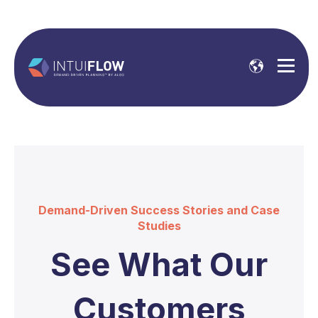
Demand-Driven Success Stories and Case
Studies
See What Our
Customers