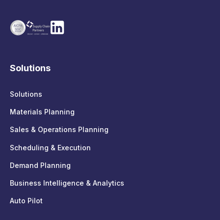
Solutions
Solutions
Materials Planning
Sales & Operations Planning
Scheduling & Execution
Demand Planning
Business Intelligence & Analytics
Auto Pilot