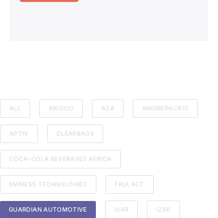
ALL
9WOOD
A2A
AMOREPACIFIC
APTIV
CLEARBAGS
COCA-COLA BEVERAGES AFRICA
EMINESS TECHNOLOGIES
FRULACT
GUARDIAN AUTOMOTIVE
IVAR
IZAR