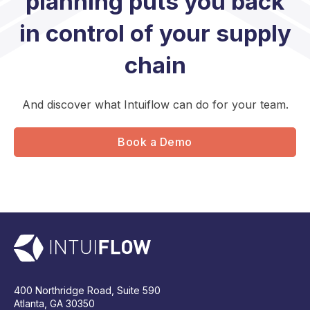
planning puts you back
in control of your supply
chain
And discover what Intuiflow can do for your team.
Book a Demo
400 Northridge Road, Suite 590
Atlanta, GA 30350