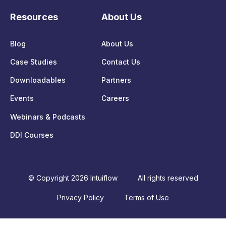
Resources
About Us
Blog
About Us
Case Studies
Contact Us
Downloadables
Partners
Events
Careers
Webinars & Podcasts
DDI Courses
© Copyright 2026 Intuiflow
All rights reserved
Privacy Policy
Terms of Use