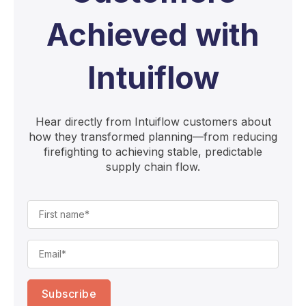
Achieved with
Intuiflow
Hear directly from Intuiflow customers about
how they transformed planning—from reducing
firefighting to achieving stable, predictable
supply chain flow.