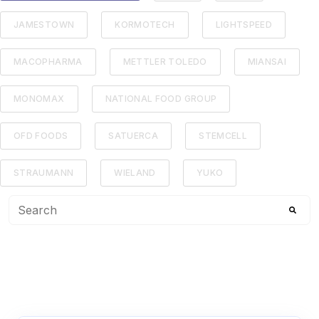
JAMESTOWN
KORMOTECH
LIGHTSPEED
MACOPHARMA
METTLER TOLEDO
MIANSAI
MONOMAX
NATIONAL FOOD GROUP
OFD FOODS
SATUERCA
STEMCELL
STRAUMANN
WIELAND
YUKO
This is a search field with an auto-suggest feature attached
There are no suggestions because the search f