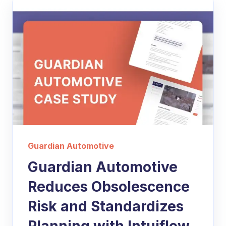
Guardian Automotive
Guardian Automotive
Reduces Obsolescence
Risk and Standardizes
Planning with Intuiflow