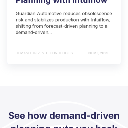
Guardian Automotive reduces obsolescence
risk and stabilizes production with Intuiflow,
shifting from forecast-driven planning to a
demand-driven...
DEMAND DRIVEN TECHNOLOGIES
NOV 1, 2025
See how demand-driven