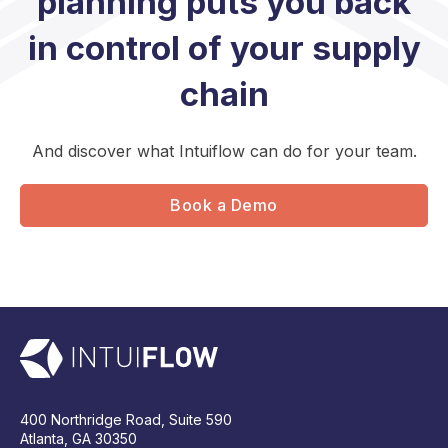
planning puts you back
in control of your supply
chain
And discover what Intuiflow can do for your team.
Book a Demo
400 Northridge Road, Suite 590
Atlanta, GA 30350