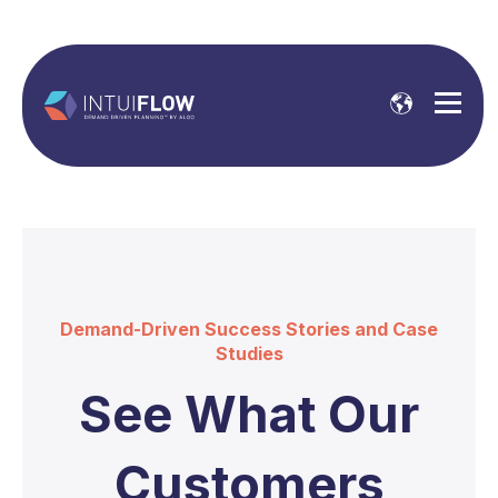
Demand-Driven Success Stories and Case
Studies
See What Our
Customers