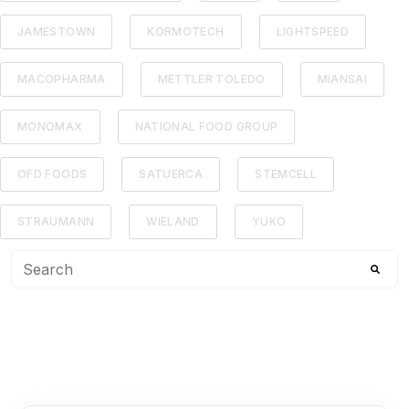
JAMESTOWN
KORMOTECH
LIGHTSPEED
MACOPHARMA
METTLER TOLEDO
MIANSAI
MONOMAX
NATIONAL FOOD GROUP
OFD FOODS
SATUERCA
STEMCELL
STRAUMANN
WIELAND
YUKO
This is a search field with an auto-suggest feature attached
There are no suggestions because the search f