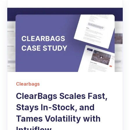
Clearbags
ClearBags Scales Fast,
Stays In-Stock, and
Tames Volatility with
Intuiflow