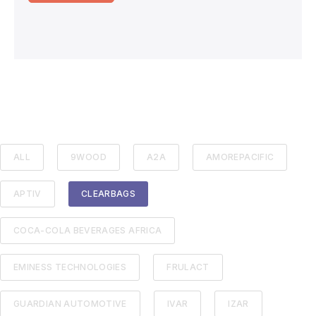
ALL
9WOOD
A2A
AMOREPACIFIC
APTIV
CLEARBAGS
COCA-COLA BEVERAGES AFRICA
EMINESS TECHNOLOGIES
FRULACT
GUARDIAN AUTOMOTIVE
IVAR
IZAR