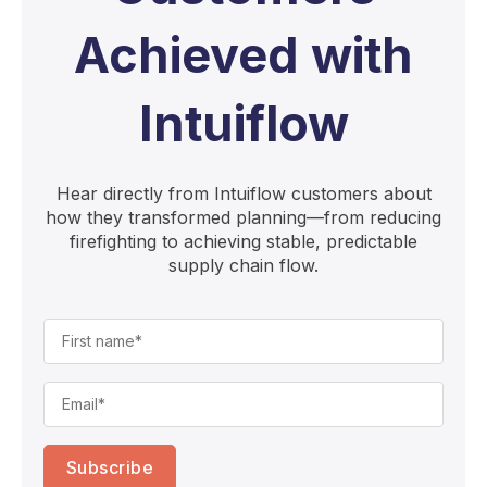
Achieved with
Intuiflow
Hear directly from Intuiflow customers about
how they transformed planning—from reducing
firefighting to achieving stable, predictable
supply chain flow.