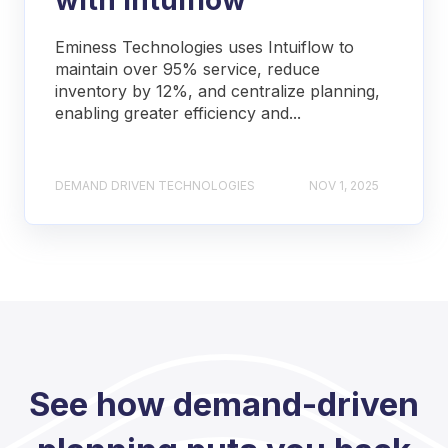
Eminess Technologies uses Intuiflow to
maintain over 95% service, reduce
inventory by 12%, and centralize planning,
enabling greater efficiency and...
DEMAND DRIVEN TECHNOLOGIES
NOV 1, 2025
See how demand-driven