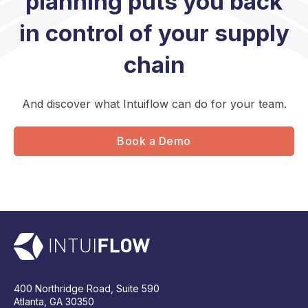
planning puts you back
in control of your supply
chain
And discover what Intuiflow can do for your team.
Book a Demo
400 Northridge Road, Suite 590
Atlanta, GA 30350