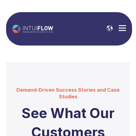
Demand-Driven Success Stories and Case
Studies
See What Our
Customers