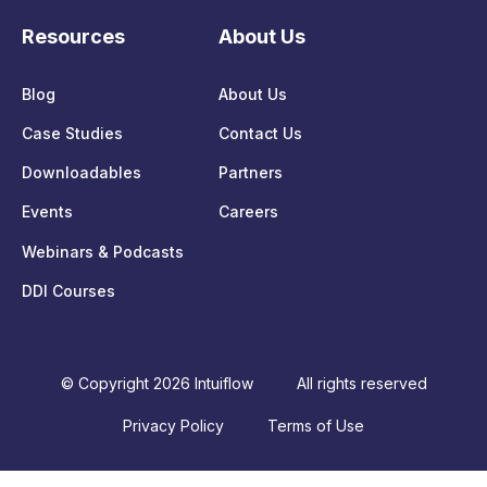
Resources
About Us
Blog
About Us
Case Studies
Contact Us
Downloadables
Partners
Events
Careers
Webinars & Podcasts
DDI Courses
© Copyright 2026 Intuiflow
All rights reserved
Privacy Policy
Terms of Use