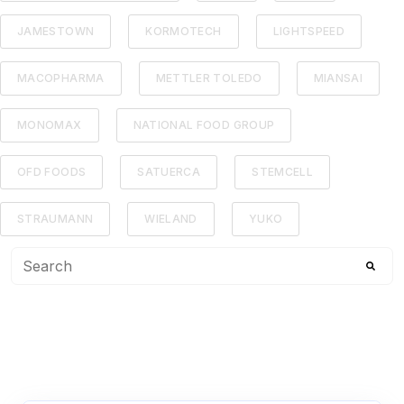
JAMESTOWN
KORMOTECH
LIGHTSPEED
MACOPHARMA
METTLER TOLEDO
MIANSAI
MONOMAX
NATIONAL FOOD GROUP
OFD FOODS
SATUERCA
STEMCELL
STRAUMANN
WIELAND
YUKO
This is a search field with an auto-suggest feature attached
There are no suggestions because the search f