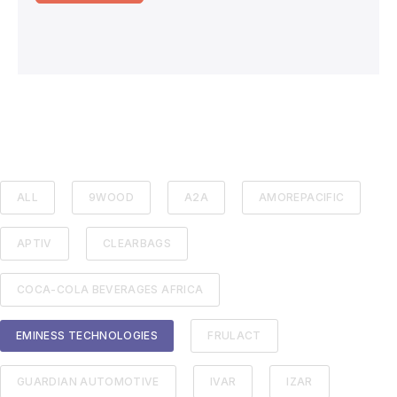
ALL
9WOOD
A2A
AMOREPACIFIC
APTIV
CLEARBAGS
COCA-COLA BEVERAGES AFRICA
EMINESS TECHNOLOGIES
FRULACT
GUARDIAN AUTOMOTIVE
IVAR
IZAR