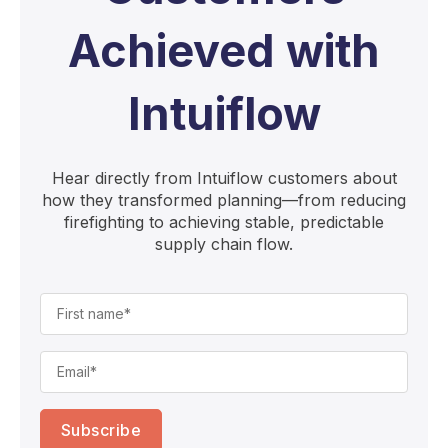
Achieved with
Intuiflow
Hear directly from Intuiflow customers about
how they transformed planning—from reducing
firefighting to achieving stable, predictable
supply chain flow.