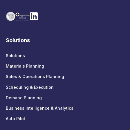
Solutions
Solutions
Materials Planning
Sales & Operations Planning
Scheduling & Execution
Demand Planning
Business Intelligence & Analytics
Auto Pilot