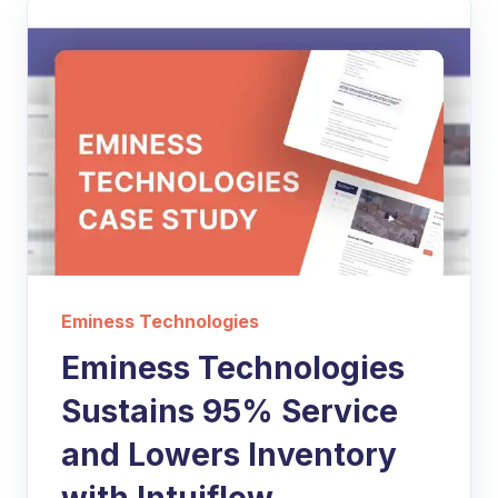
Eminess Technologies
Eminess Technologies
Sustains 95% Service
and Lowers Inventory
with Intuiflow